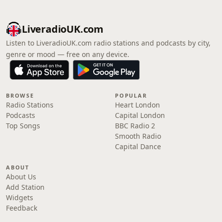
LiveradioUK.com
Listen to LiveradioUK.com radio stations and podcasts by city,
genre or mood — free on any device.
BROWSE
POPULAR
Radio Stations
Heart London
Podcasts
Capital London
Top Songs
BBC Radio 2
Smooth Radio
Capital Dance
ABOUT
About Us
Add Station
Widgets
Feedback