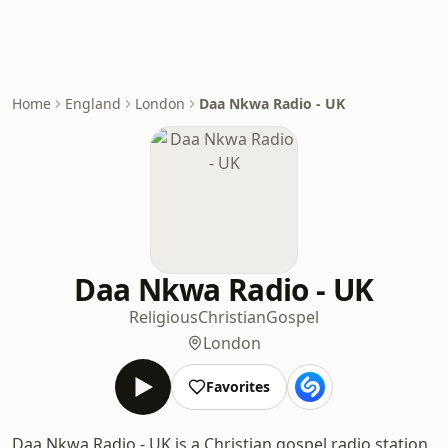
Home
England
London
Daa Nkwa Radio - UK
Daa Nkwa Radio - UK
Religious
Christian
Gospel
London
Favorites
Daa Nkwa Radio - UK is a Christian gospel radio station