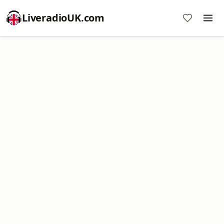
LiveradioUK.com