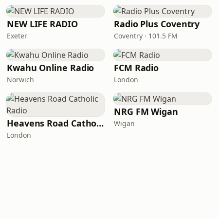
NEW LIFE RADIO
Radio Plus Coventry
Exeter
Coventry · 101.5 FM
Kwahu Online Radio
FCM Radio
Norwich
London
NRG FM Wigan
Heavens Road Catholic Radio
Wigan
London