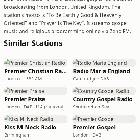
broadcasting from London, United Kingdom. The
station's motto is "To Be Earthly Good & Heavenly
Oriented" and "Prayer Is The Key". It streams gospel
music and religious programming online via Zeno.FM.
Similar Stations
Premier Christian Radio
Radio Maria England
London · 1332 AM
Cambridge · DAB
Premier Praise
Country Gospel Radio
London · DAB: 11A (National DAB)
Southend-on-Sea
Kiss Mi Neck Radio
Premier Gospel
Birmingham
London · DAB