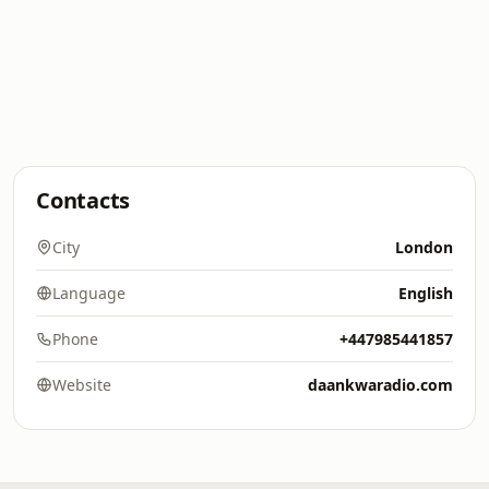
Contacts
City
London
Language
English
Phone
+447985441857
Website
daankwaradio.com