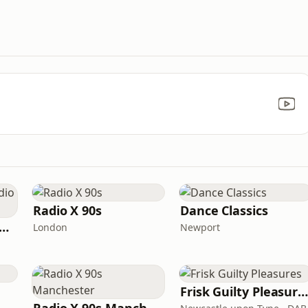
Radio X 90s
Dance Classics
tamixx 80s 90s Radio UK
London
Newport
Frisk Guilty Pleasure