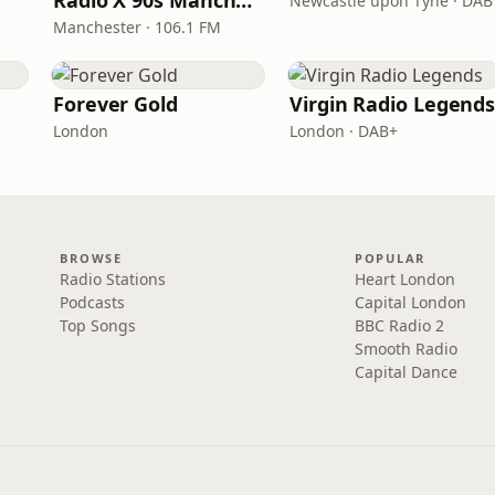
Radio X 90s Manchester
Newcastle upon Tyne · DAB
Manchester · 106.1 FM
Forever Gold
Virgin Radio Legend
London
London · DAB+
BROWSE
POPULAR
Radio Stations
Heart London
Podcasts
Capital London
Top Songs
BBC Radio 2
Smooth Radio
Capital Dance