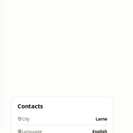
Contacts
City
Larne
Language
English