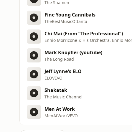
The Shamen
Fine Young Cannibals
TheBestMusicOttanta
Chi Mai (From “The Professional”)
Ennio Morricone & His Orchestra, Ennio Morr
Mark Knopfler (youtube)
The Long Road
Jeff Lynne's ELO
ELOVEVO
Shakatak
The Music Channel
Men At Work
MenAtWorkVEVO