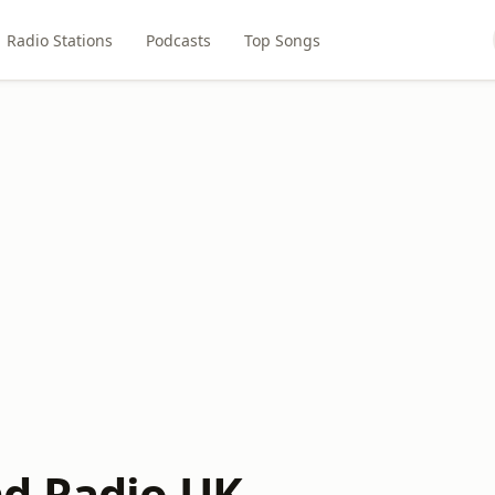
Radio Stations
Podcasts
Top Songs
d Radio UK