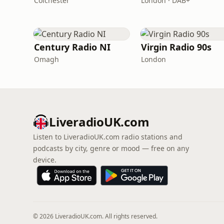
Colchester
London · DAB+
Century Radio NI
Virgin Radio 90s
Omagh
London
LiveradioUK.com
Listen to LiveradioUK.com radio stations and
podcasts by city, genre or mood — free on any
device.
© 2026 LiveradioUK.com. All rights reserved.