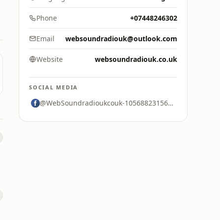
Phone
+07448246302
Email
websoundradiouk@outlook.com
Website
websoundradiouk.co.uk
SOCIAL MEDIA
@WebSoundradioukcouk-105688231563887
s