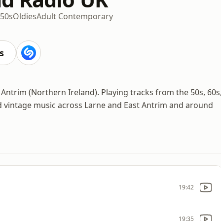
50s
Oldies
Adult Contemporary
s
Antrim (Northern Ireland). Playing tracks from the 50s, 60s
nd vintage music across Larne and East Antrim and around
19:42
19:35