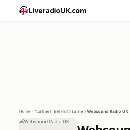
LiveradioUK.com
Home
Northern Ireland
Larne
Websound Radio UK
Websoun