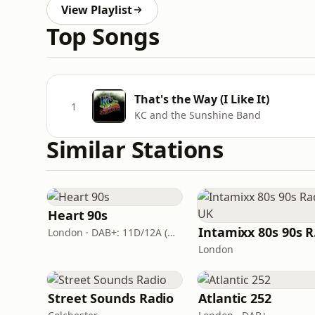
View Playlist
Top Songs
That's the Way (I Like It)
1
KC and the Sunshine Band
Similar Stations
Heart 90s
In
London · DAB+: 11D/12A (Digital One)
London
Street Sounds Radio
Atlantic 252