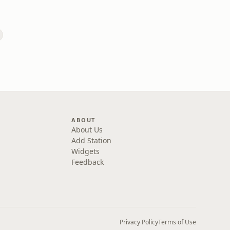
s
ABOUT
About Us
Add Station
Widgets
Feedback
Privacy Policy
Terms of Use