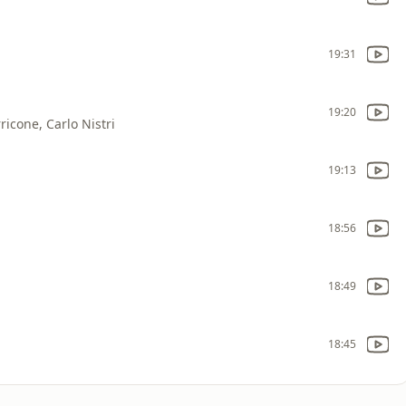
19:31
19:20
icone, Carlo Nistri
19:13
18:56
18:49
18:45