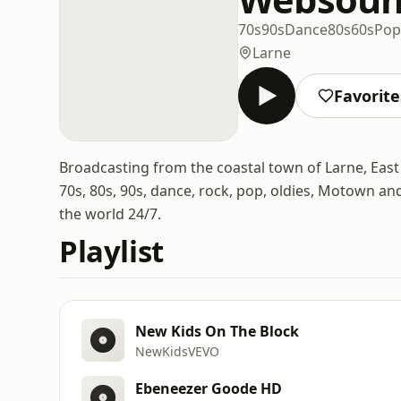
70s
90s
Dance
80s
60s
Pop
Larne
Favorite
Broadcasting from the coastal town of Larne, East 
70s, 80s, 90s, dance, rock, pop, oldies, Motown a
the world 24/7.
Playlist
New Kids On The Block
NewKidsVEVO
Ebeneezer Goode HD