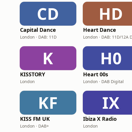
CD
HD
Capital Dance
Heart Dance
London · DAB: 11D
K
H0
KISSTORY
Heart 00s
London
London · DAB Digital
KF
IX
KISS FM UK
Ibiza X Radio
London · DAB+
London