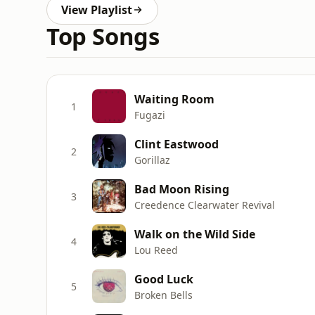
View Playlist
Top Songs
Waiting Room
1
Fugazi
Clint Eastwood
2
Gorillaz
Bad Moon Rising
3
Creedence Clearwater Revival
Walk on the Wild Side
4
Lou Reed
Good Luck
5
Broken Bells