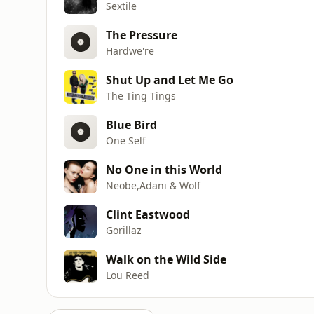
Sextile
The Pressure
Hardwe're
Shut Up and Let Me Go
The Ting Tings
Blue Bird
One Self
No One in this World
Neobe,Adani & Wolf
Clint Eastwood
Gorillaz
Walk on the Wild Side
Lou Reed