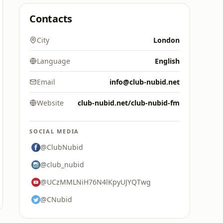
Contacts
City
London
Language
English
Email
info@club-nubid.net
Website
club-nubid.net/club-nubid-fm
SOCIAL MEDIA
@ClubNubid
@club_nubid
@UCzMMLNiH76N4lKpyUJYQTwg
@CNubid