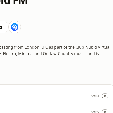
s
casting from London, UK, as part of the Club Nubid Virtual
ie, Electro, Minimal and Outlaw Country music, and is
09:44
09:39