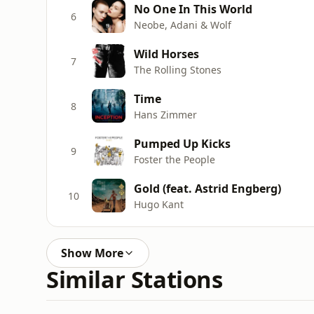
No One In This World
6
Neobe, Adani & Wolf
Wild Horses
7
The Rolling Stones
Time
8
Hans Zimmer
Pumped Up Kicks
9
Foster the People
Gold (feat. Astrid Engberg)
10
Hugo Kant
Show More
Similar Stations