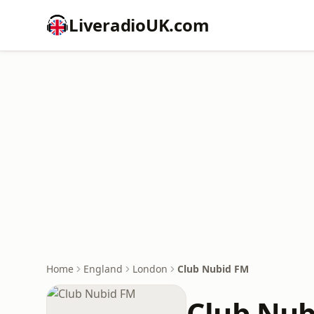
LiveradioUK.com
Home
England
London
Club Nubid FM
Club Nub