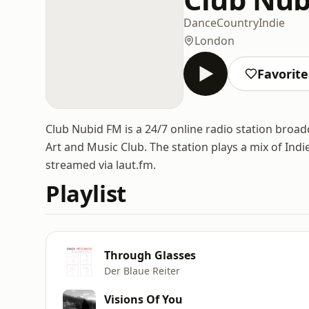
Dance
Country
Indie
London
Favorite
Club Nubid FM is a 24/7 online radio station broad
Art and Music Club. The station plays a mix of Ind
streamed via laut.fm.
Playlist
Through Glasses
Der Blaue Reiter
Visions Of You