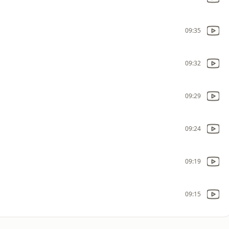
09:35
09:32
09:29
09:24
09:19
09:15