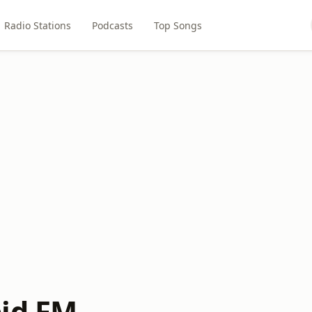
Radio Stations
Podcasts
Top Songs
id FM