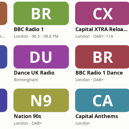
BR
CX
BBC Radio 1
Capital XTRA Reloaded
London · DAB: 11D/12A Digital One
London · 98.5 - 98.8 FM
London · DAB+: 11A
DU
BR
Dance UK Radio
BBC Radio 1 Dance
Birmingham
London · DAB+
N9
CA
Nation 90s
Capital Anthems
London · DAB+
London