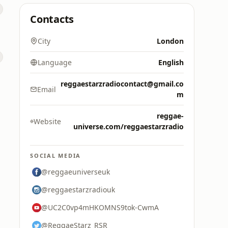
Contacts
City
London
Language
English
reggaestarzradiocontact@gmail.co
Email
m
reggae-
Website
universe.com/reggaestarzradio
SOCIAL MEDIA
@reggaeuniverseuk
@reggaestarzradiouk
@UC2C0vp4mHKOMNS9tok-CwmA
@ReggaeStarz_RSR