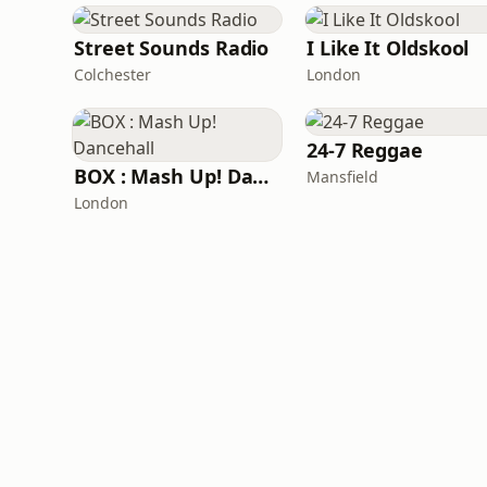
Street Sounds Radio
I Like It Oldskool
Colchester
London
24-7 Reggae
BOX : Mash Up! Dancehall
Mansfield
London