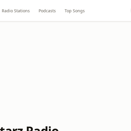
Radio Stations
Podcasts
Top Songs
tarz Radio