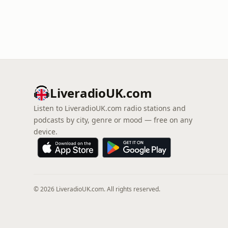
LiveradioUK.com
Listen to LiveradioUK.com radio stations and
podcasts by city, genre or mood — free on any
device.
© 2026 LiveradioUK.com. All rights reserved.