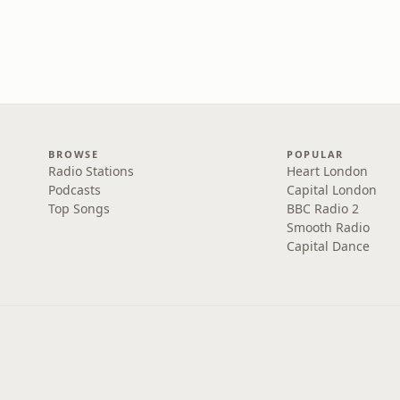
BROWSE
POPULAR
Radio Stations
Heart London
Podcasts
Capital London
Top Songs
BBC Radio 2
Smooth Radio
Capital Dance