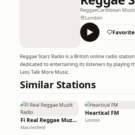
Reggae
Caribbean Musi
London
Favorite
Reggae Starz Radio is a British online radio statio
dedicated to entertaining its listeners by playing 
Less Talk More Music.
Similar Stations
Heartical FM
Fi Real Reggae Muzik Radio
London
Macclesfield