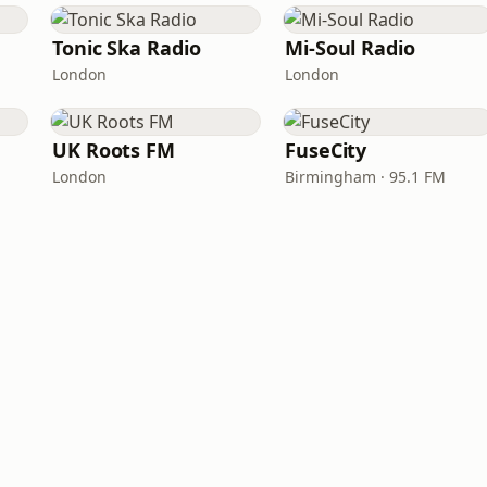
Tonic Ska Radio
Mi-Soul Radio
London
London
UK Roots FM
FuseCity
London
Birmingham · 95.1 FM