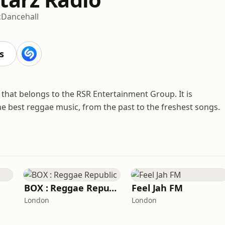
c
Dancehall
s
n that belongs to the RSR Entertainment Group. It is
the best reggae music, from the past to the freshest songs.
BOX : Reggae Republic
Feel Jah FM
London
London