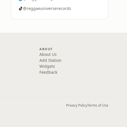
@reggaeuniverserecords
ABOUT
About Us
Add Station
Widgets
Feedback
Privacy Policy
Terms of Use