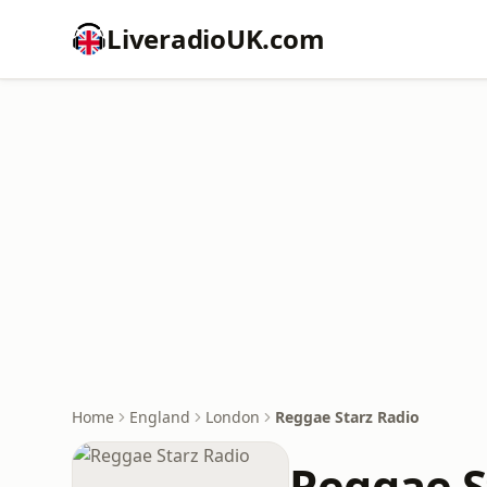
LiveradioUK.com
Home
England
London
Reggae Starz Radio
Reggae S