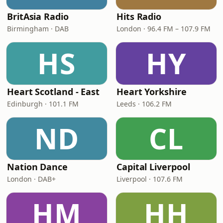
BritAsia Radio
Hits Radio
Birmingham · DAB
London · 96.4 FM – 107.9 FM
HS
HY
Heart Scotland - East
Heart Yorkshire
Edinburgh · 101.1 FM
Leeds · 106.2 FM
ND
CL
Nation Dance
Capital Liverpool
London · DAB+
Liverpool · 107.6 FM
HM
HH