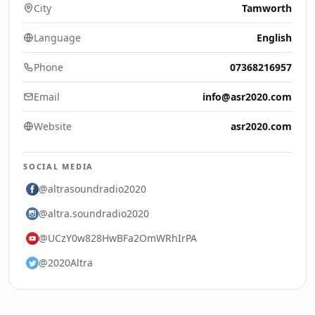
City
Tamworth
Language
English
Phone
07368216957
Email
info@asr2020.com
Website
asr2020.com
SOCIAL MEDIA
@altrasoundradio2020
@altra.soundradio2020
@UCzY0w828HwBFa2OmWRhIrPA
@2020Altra