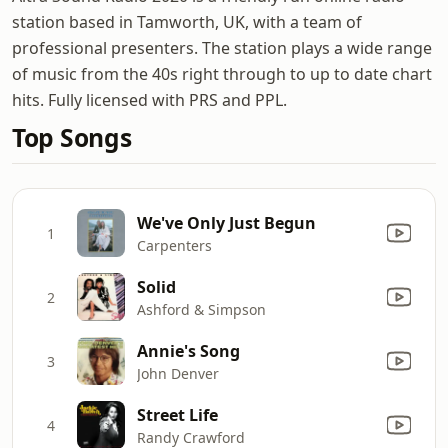
station based in Tamworth, UK, with a team of
professional presenters. The station plays a wide range
of music from the 40s right through to up to date chart
hits. Fully licensed with PRS and PPL.
Top Songs
We've Only Just Begun
1
Carpenters
Solid
2
Ashford & Simpson
Annie's Song
3
John Denver
Street Life
4
Randy Crawford