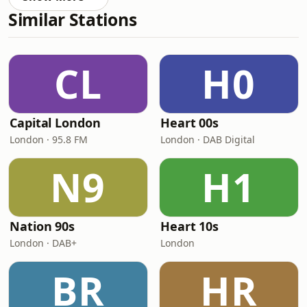
Similar Stations
CL
H0
Capital London
Heart 00s
London · 95.8 FM
London · DAB Digital
N9
H1
Nation 90s
Heart 10s
London · DAB+
London
BR
HR