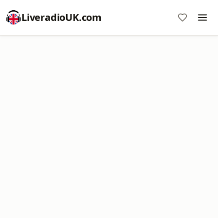
LiveradioUK.com