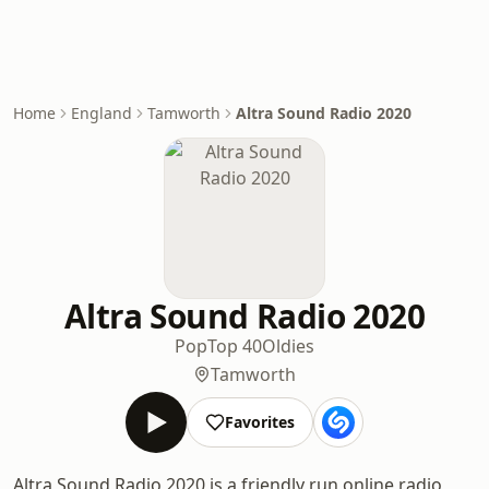
Home
England
Tamworth
Altra Sound Radio 2020
Altra Sound Radio 2020
Pop
Top 40
Oldies
Tamworth
Favorites
Altra Sound Radio 2020 is a friendly run online radio