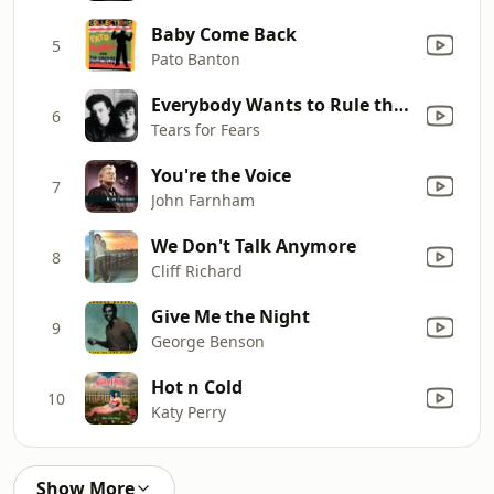
Baby Come Back
5
Pato Banton
Everybody Wants to Rule the World
6
Tears for Fears
You're the Voice
7
John Farnham
We Don't Talk Anymore
8
Cliff Richard
Give Me the Night
9
George Benson
Hot n Cold
10
Katy Perry
Show More