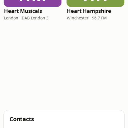
Heart Musicals
Heart Hampshire
London · DAB London 3
Winchester · 96.7 FM
Contacts