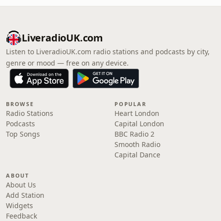
LiveradioUK.com
Listen to LiveradioUK.com radio stations and podcasts by city,
genre or mood — free on any device.
BROWSE
POPULAR
Radio Stations
Heart London
Podcasts
Capital London
Top Songs
BBC Radio 2
Smooth Radio
Capital Dance
ABOUT
About Us
Add Station
Widgets
Feedback