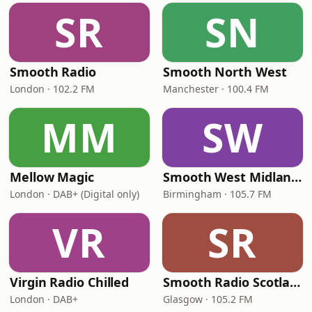
SR
SN
Smooth Radio
Smooth North West
London · 102.2 FM
Manchester · 100.4 FM
MM
SW
Mellow Magic
Smooth West Midlands
London · DAB+ (Digital only)
Birmingham · 105.7 FM
VR
SR
Virgin Radio Chilled
Smooth Radio Scotland
London · DAB+
Glasgow · 105.2 FM