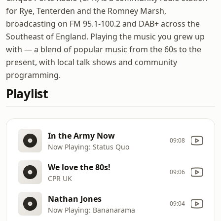
for Rye, Tenterden and the Romney Marsh,
broadcasting on FM 95.1-100.2 and DAB+ across the
Southeast of England. Playing the music you grew up
with — a blend of popular music from the 60s to the
present, with local talk shows and community
programming.
Playlist
In the Army Now
09:08
Now Playing: Status Quo
We love the 80s!
09:06
CPR UK
Nathan Jones
09:04
Now Playing: Bananarama