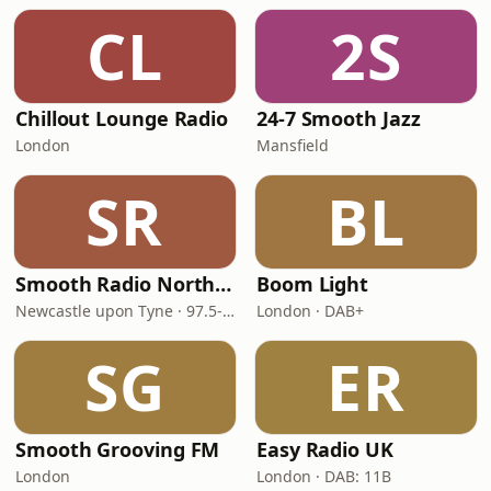
CL
2S
Chillout Lounge Radio
24-7 Smooth Jazz
London
Mansfield
SR
BL
Smooth Radio North East
Boom Light
Newcastle upon Tyne · 97.5-107.5 FM
London · DAB+
SG
ER
Smooth Grooving FM
Easy Radio UK
London
London · DAB: 11B