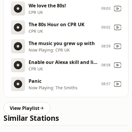
We love the 80s!
09:03
CPR UK
The 80s Hour on CPR UK
09:02
CPR UK
The music you grew up with
08:59
Now Playing: CPR UK
Enable our Alexa skill and listen on your Smart Speaker
08:58
CPR UK
Panic
08:57
Now Playing: The Smiths
View Playlist
Similar Stations