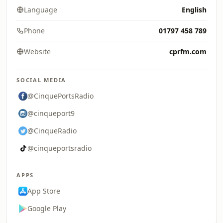
Language
English
Phone
01797 458 789
Website
cprfm.com
SOCIAL MEDIA
@CinquePortsRadio
@cinqueport9
@CinqueRadio
@cinqueportsradio
APPS
App Store
Google Play