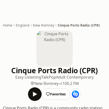
Home
England
New Romney
Cinque Ports Radio (CPR)
Cinque Ports Radio (CPR)
Easy Listening
Talk
Pop
Adult Contemporary
New Romney
100.2 FM
Favorites
Cinque Ports Radio (CPR) is a community radio station