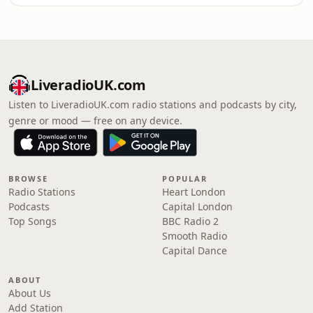
LiveradioUK.com
Listen to LiveradioUK.com radio stations and podcasts by city,
genre or mood — free on any device.
BROWSE
POPULAR
Radio Stations
Heart London
Podcasts
Capital London
Top Songs
BBC Radio 2
Smooth Radio
Capital Dance
ABOUT
About Us
Add Station