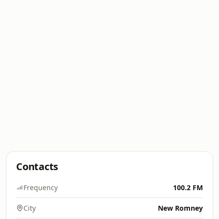
Contacts
Frequency
100.2 FM
City
New Romney