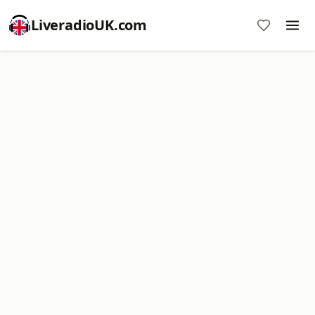
LiveradioUK.com