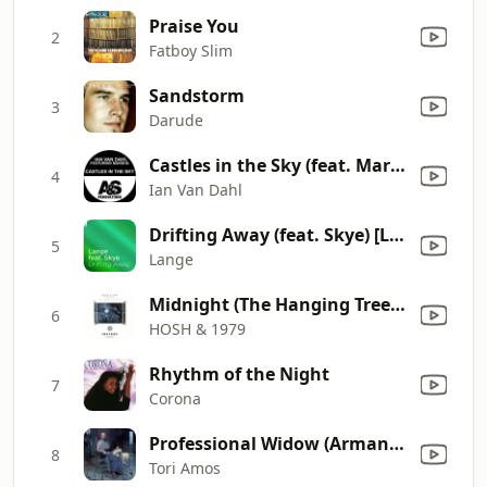
Praise You
2
Fatboy Slim
Sandstorm
3
Darude
Castles in the Sky (feat. Marsha) [Radio Mix]
4
Ian Van Dahl
Drifting Away (feat. Skye) [Lange's Sunset Mix]
5
Lange
Midnight (The Hanging Tree) [feat. Jalja]
6
HOSH & 1979
Rhythm of the Night
7
Corona
Professional Widow (Armand's Star Trunk Funkin' Mix) [Radio Edit]
8
Tori Amos