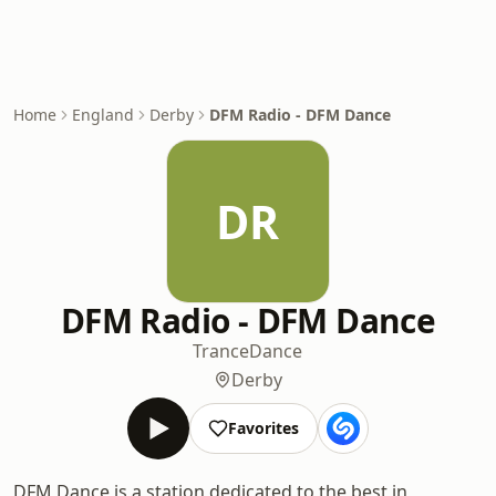
Home
England
Derby
DFM Radio - DFM Dance
DR
DFM Radio - DFM Dance
Trance
Dance
Derby
Favorites
DFM Dance is a station dedicated to the best in