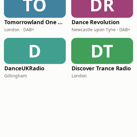
TO
DR
Tomorrowland One World Radio - UK
Dance Revolution
London · DAB+
Newcastle upon Tyne · DAB+
D
DT
DanceUKRadio
Discover Trance Radio
Gillingham
London