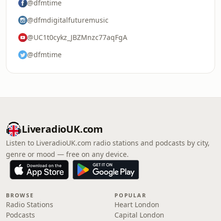
@dfmtime
@dfmdigitalfuturemusic
@UC1t0cykz_JBZMnzc77aqFgA
@dfmtime
LiveradioUK.com
Listen to LiveradioUK.com radio stations and podcasts by city,
genre or mood — free on any device.
BROWSE
POPULAR
Radio Stations
Heart London
Podcasts
Capital London