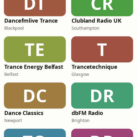
DT
CR
Dancefmlive Trance
Clubland Radio UK
Blackpool
Southampton
TE
T
Trance Energy Belfast
Trancetechnique
Belfast
Glasgow
DC
DR
Dance Classics
dbFM Radio
Newport
Brighton