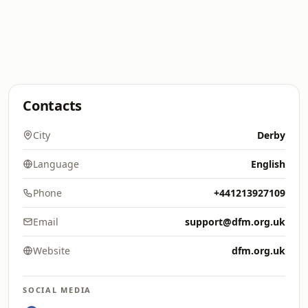
Contacts
City
Derby
Language
English
Phone
+441213927109
Email
support@dfm.org.uk
Website
dfm.org.uk
SOCIAL MEDIA