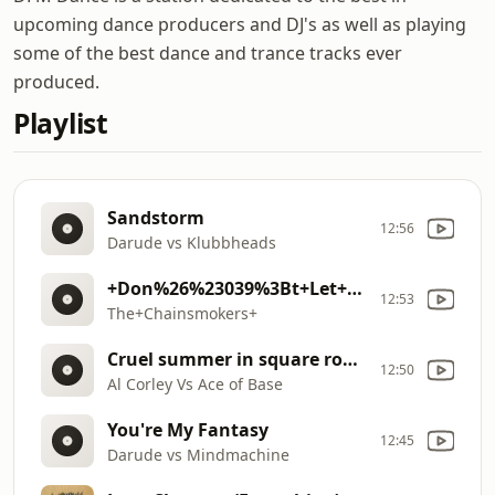
upcoming dance producers and DJ's as well as playing
some of the best dance and trance tracks ever
produced.
Playlist
Sandstorm
12:56
Darude vs Klubbheads
+Don%26%23039%3Bt+Let+Me+Down+%28Official+Video%29+ft.+Daya
12:53
The+Chainsmokers+
Cruel summer in square rooms
12:50
Al Corley Vs Ace of Base
You're My Fantasy
12:45
Darude vs Mindmachine