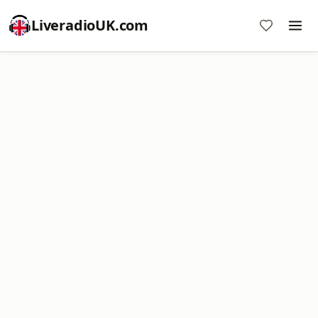
LiveradioUK.com