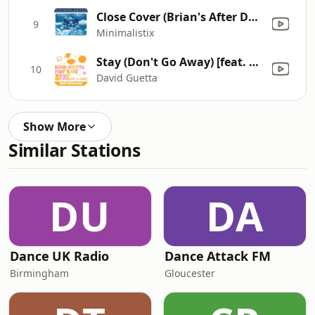
Close Cover (Brian's After Dark Remix)
9
Minimalistix
Stay (Don't Go Away) [feat. Raye] [Adam Trigger Remix]
10
David Guetta
Show More
Similar Stations
DU
DA
Dance UK Radio
Dance Attack FM
Birmingham
Gloucester