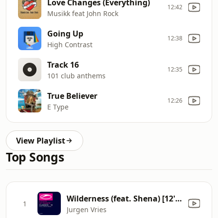
Love Changes (Everything)
12:42
Musikk feat John Rock
Going Up
12:38
High Contrast
Track 16
12:35
101 club anthems
True Believer
12:26
E Type
View Playlist
Top Songs
Wilderness (feat. Shena) [12'' Vocal Mix]
1
Jurgen Vries