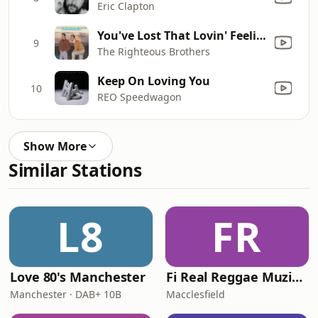
Eric Clapton
You've Lost That Lovin' Feelin'
9
The Righteous Brothers
Keep On Loving You
10
REO Speedwagon
Show More
Similar Stations
L8
FR
Love 80's Manchester
Fi Real Reggae Muzik Radio
Manchester · DAB+ 10B
Macclesfield