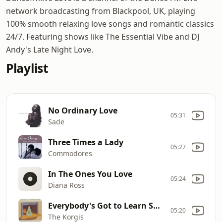
network broadcasting from Blackpool, UK, playing
100% smooth relaxing love songs and romantic classics
24/7. Featuring shows like The Essential Vibe and DJ
Andy's Late Night Love.
Playlist
No Ordinary Love
05:31
Sade
Three Times a Lady
05:27
Commodores
In The Ones You Love
05:24
Diana Ross
Everybody's Got to Learn Sometime
05:20
The Korgis