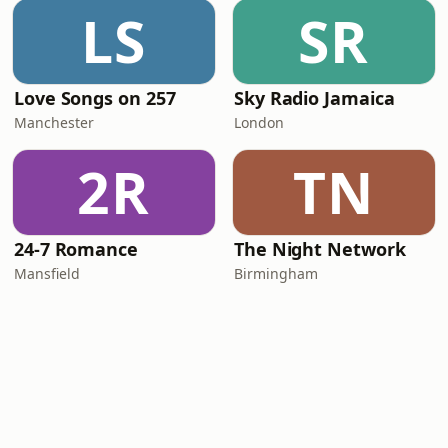
LS
SR
Love Songs on 257
Sky Radio Jamaica
Manchester
London
2R
TN
24-7 Romance
The Night Network
Mansfield
Birmingham