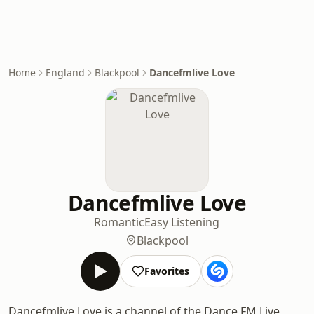
Home
England
Blackpool
Dancefmlive Love
Dancefmlive Love
Romantic
Easy Listening
Blackpool
Favorites
Dancefmlive Love is a channel of the Dance FM Live