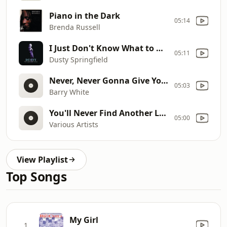
Piano in the Dark
05:14
Brenda Russell
I Just Don't Know What to Do With Myself
05:11
Dusty Springfield
Never, Never Gonna Give You Up (Mammoth Mix)
05:03
Barry White
You'll Never Find Another Love
05:00
Various Artists
View Playlist
Top Songs
My Girl
1