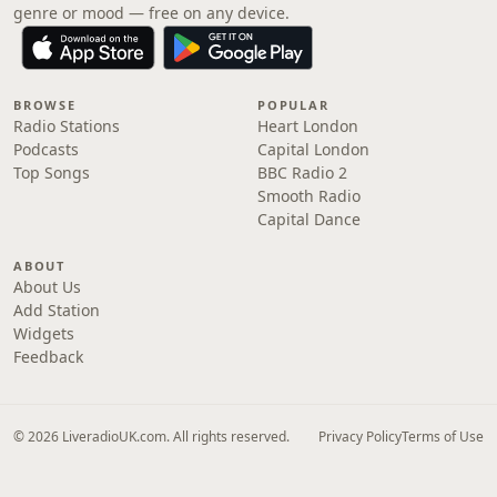
genre or mood — free on any device.
BROWSE
POPULAR
Radio Stations
Heart London
Podcasts
Capital London
Top Songs
BBC Radio 2
Smooth Radio
Capital Dance
ABOUT
About Us
Add Station
Widgets
Feedback
© 2026 LiveradioUK.com. All rights reserved.
Privacy Policy
Terms of Use