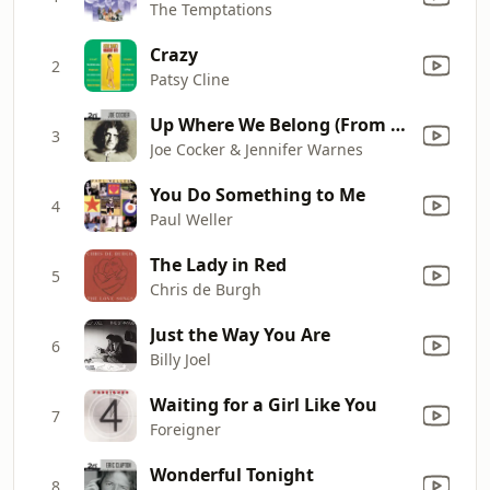
The Temptations
Crazy
2
Patsy Cline
Up Where We Belong (From "An Officer and a Gentleman")
3
Joe Cocker & Jennifer Warnes
You Do Something to Me
4
Paul Weller
The Lady in Red
5
Chris de Burgh
Just the Way You Are
6
Billy Joel
Waiting for a Girl Like You
7
Foreigner
Wonderful Tonight
8