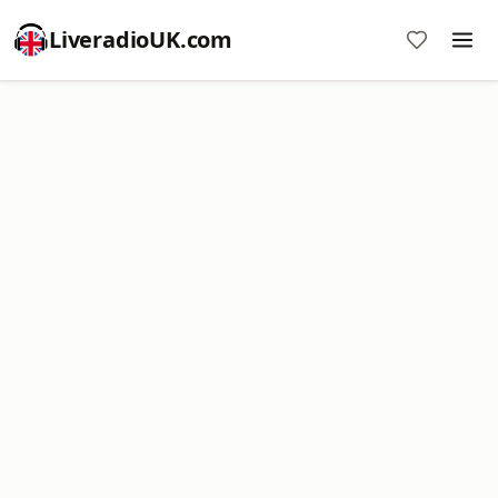
LiveradioUK.com