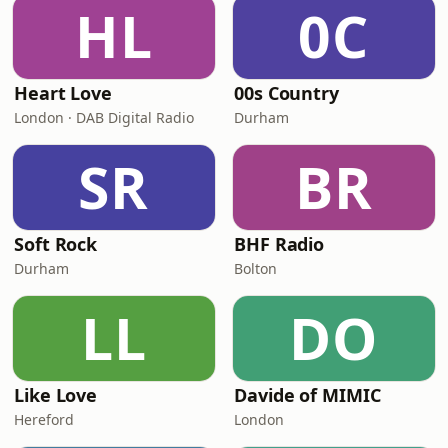
HL
0C
Heart Love
00s Country
London · DAB Digital Radio
Durham
SR
BR
Soft Rock
BHF Radio
Durham
Bolton
LL
DO
Like Love
Davide of MIMIC
Hereford
London