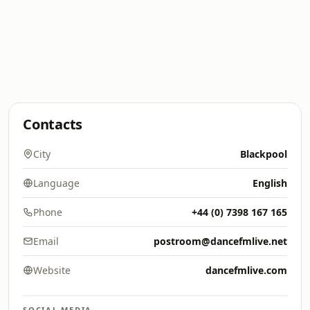
Contacts
City
Blackpool
Language
English
Phone
+44 (0) 7398 167 165
Email
postroom@dancefmlive.net
Website
dancefmlive.com
SOCIAL MEDIA