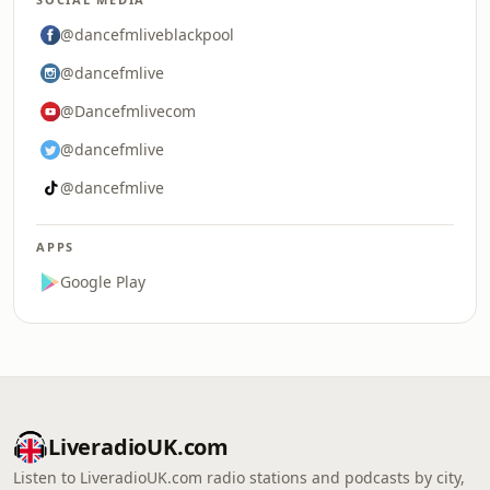
@dancefmliveblackpool
@dancefmlive
@Dancefmlivecom
@dancefmlive
@dancefmlive
APPS
Google Play
LiveradioUK.com
Listen to LiveradioUK.com radio stations and podcasts by city,