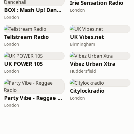
Irie Sensation Radio
BOX : Mash Up! Dancehall
London
London
Tellstream Radio
UK Vibes.net
London
Birmingham
UK POWER 105
Vibez Urban Xtra
London
Huddersfield
Citylockradio
Party Vibe - Reggae Radio
London
London