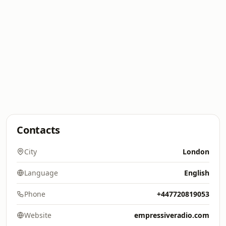
Contacts
City
London
Language
English
Phone
+447720819053
Website
empressiveradio.com