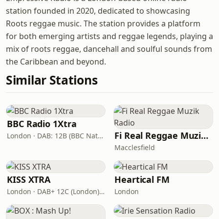
station founded in 2020, dedicated to showcasing
Roots reggae music. The station provides a platform
for both emerging artists and reggae legends, playing a
mix of roots reggae, dancehall and soulful sounds from
the Caribbean and beyond.
Similar Stations
BBC Radio 1Xtra
Fi Real Reggae Muzik Radio
London · DAB: 12B (BBC National DAB)
Macclesfield
KISS XTRA
Heartical FM
London · DAB+ 12C (London), 11B (North & West Cumbria)
London