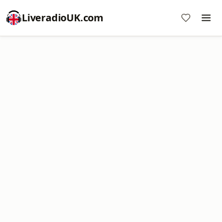
LiveradioUK.com