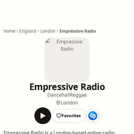
Home
England
London
Empressive Radio
Empressive Radio
Dancehall
Reggae
London
Favorites
Empressive Radio is a London-based online radio