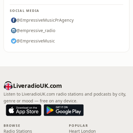
SOCIAL MEDIA
@EmpressiveMusicPrAgency
@empressive_radio
@EmpressiveMusic
LiveradioUK.com
Listen to LiveradioUK.com radio stations and podcasts by city,
genre or mood — free on any device.
BROWSE
POPULAR
Radio Stations
Heart London