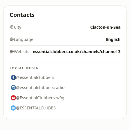
Contacts
City
Clacton-on-Sea
Language
English
Website
essentialclubbers.co.uk/channels/channel-3
SOCIAL MEDIA
@essentialclubbers
@essentialclubbersradio
@EssentialClubbers-w9g
@ESSENTIALCLUBB3