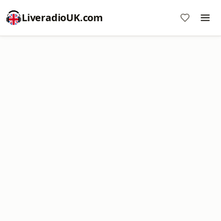
LiveradioUK.com