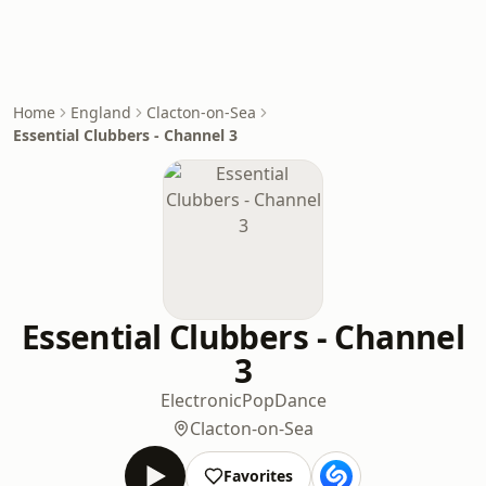
Home
England
Clacton-on-Sea
Essential Clubbers - Channel 3
Essential Clubbers - Channel
3
Electronic
Pop
Dance
Clacton-on-Sea
Favorites