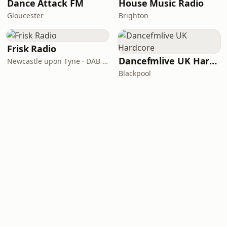
Dance Attack FM
House Music Radio
Gloucester
Brighton
Frisk Radio
Dancefmlive UK Hardcore
Newcastle upon Tyne · DAB (SS-DAB)
Blackpool