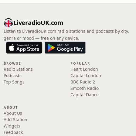
LiveradioUK.com
Listen to LiveradioUK.com radio stations and podcasts by city,
genre or mood — free on any device.
BROWSE
POPULAR
Radio Stations
Heart London
Podcasts
Capital London
Top Songs
BBC Radio 2
Smooth Radio
Capital Dance
ABOUT
About Us
Add Station
Widgets
Feedback