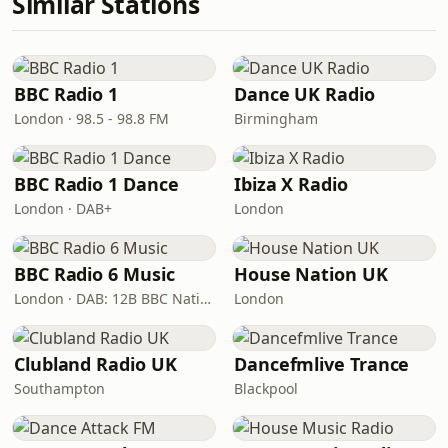
Similar Stations
BBC Radio 1
Dance UK Radio
London · 98.5 - 98.8 FM
Birmingham
BBC Radio 1 Dance
Ibiza X Radio
London · DAB+
London
BBC Radio 6 Music
House Nation UK
London · DAB: 12B BBC National DAB
London
Clubland Radio UK
Dancefmlive Trance
Southampton
Blackpool