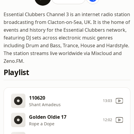
Essential Clubbers Channel 3 is an internet radio station
broadcasting from Clacton-on-Sea, UK. It is the home of
events and history for the Essential Clubbers network,
featuring DJ sets across electronic music genres
including Drum and Bass, Trance, House and Hardstyle.
The station streams live worldwide via Mixcloud and
Zeno.FM.
Playlist
110620
13:03
Shant Amadeus
Golden Oldie 17
12:02
Rope a Dope