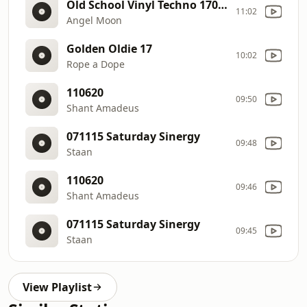
Old School Vinyl Techno 170623
11:02
Angel Moon
Golden Oldie 17
10:02
Rope a Dope
110620
09:50
Shant Amadeus
071115 Saturday Sinergy
09:48
Staan
110620
09:46
Shant Amadeus
071115 Saturday Sinergy
09:45
Staan
View Playlist