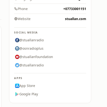
Phone
+07733001151
Website
stuallan.com
SOCIAL MEDIA
@stuallanradio
@osnradioplus
@stuallanfoundation
@stuallanradio
APPS
App Store
Google Play