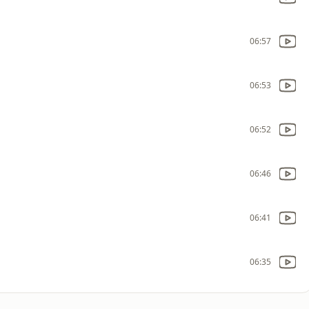
06:57
06:53
06:52
06:46
06:41
06:35