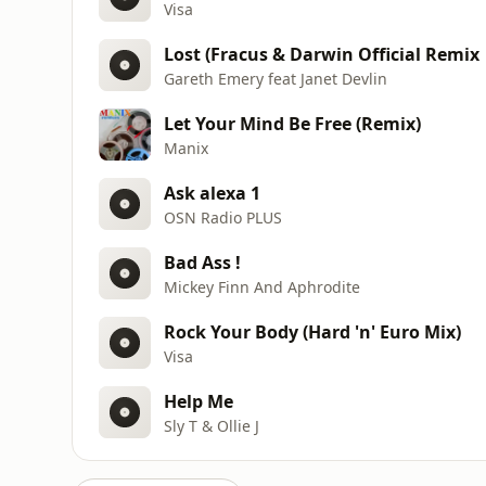
Visa
Lost (Fracus & Darwin Official Remix
Gareth Emery feat Janet Devlin
Let Your Mind Be Free (Remix)
Manix
Ask alexa 1
OSN Radio PLUS
Bad Ass !
Mickey Finn And Aphrodite
Rock Your Body (Hard 'n' Euro Mix)
Visa
Help Me
Sly T & Ollie J