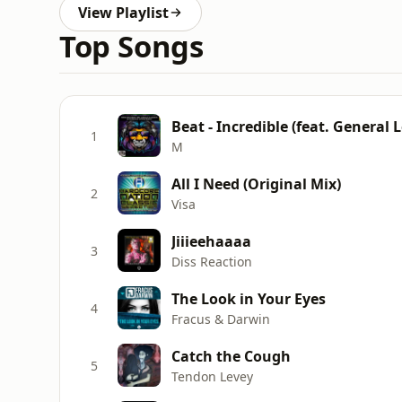
View Playlist
Top Songs
Beat - Incredible (feat. General 
1
M
All I Need (Original Mix)
2
Visa
Jiiieehaaaa
3
Diss Reaction
The Look in Your Eyes
4
Fracus & Darwin
Catch the Cough
5
Tendon Levey