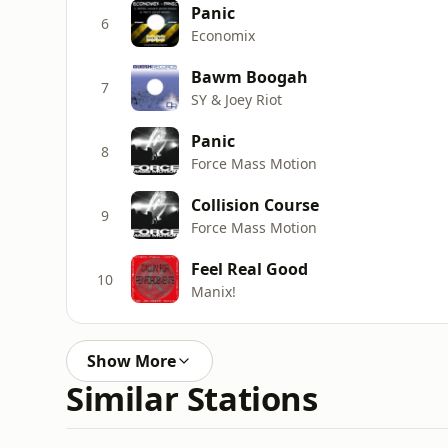
Panic
6
Economix
Bawm Boogah
7
SY & Joey Riot
Panic
8
Force Mass Motion
Collision Course
9
Force Mass Motion
Feel Real Good
10
Manix!
Show More
Similar Stations