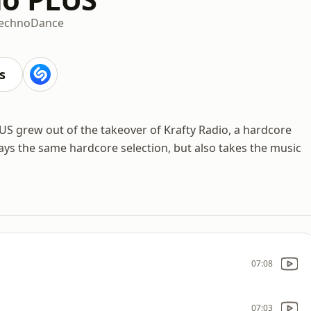
echno
Dance
s
US grew out of the takeover of Krafty Radio, a hardcore
ays the same hardcore selection, but also takes the music
07:08
07:03