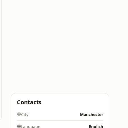
Contacts
City
Manchester
Language
English