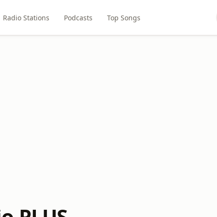
Radio Stations
Podcasts
Top Songs
io PLUS