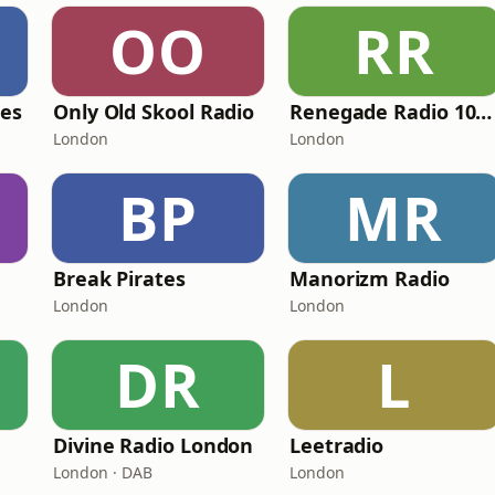
OO
RR
pes
Only Old Skool Radio
Renegade Radio 107.2FM
London
London
BP
MR
Break Pirates
Manorizm Radio
London
London
DR
L
Divine Radio London
Leetradio
London · DAB
London