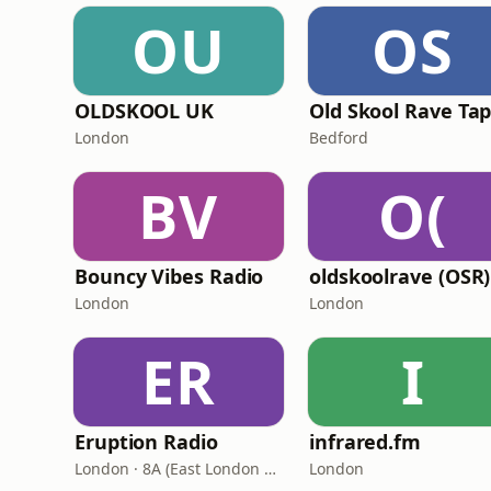
OU
OS
OLDSKOOL UK
Old Skool Rave Ta
London
Bedford
BV
O(
Bouncy Vibes Radio
oldskoolrave (OSR)
London
London
ER
I
Eruption Radio
infrared.fm
London · 8A (East London and SW Essex DAB)
London