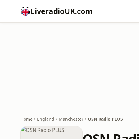
LiveradioUK.com
Home
England
Manchester
OSN Radio PLUS
OSN Rad