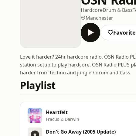
Hardcore
Drum & Bass
T
Manchester
Favorite
Love it harder? 24hr hardcore radio. OSN Radio PL
station setup to play hardcore. OSN Radio PLUS pl
harder from techno and jungle / drum and bass.
Playlist
Heartfelt
Fracus & Darwin
Don't Go Away (2005 Update)