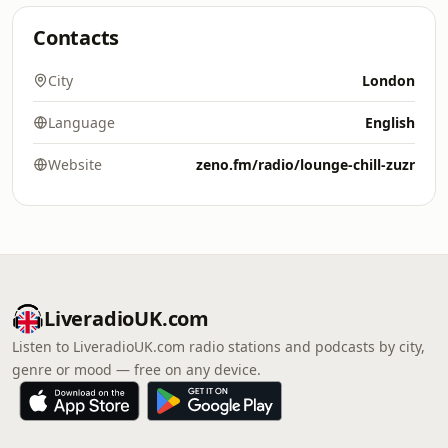
Contacts
City
London
Language
English
Website
zeno.fm/radio/lounge-chill-zuzr
LiveradioUK.com
Listen to LiveradioUK.com radio stations and podcasts by city,
genre or mood — free on any device.