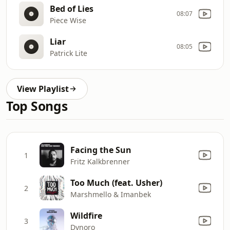
Bed of Lies
08:07
Piece Wise
Liar
08:05
Patrick Lite
View Playlist
Top Songs
Facing the Sun
1
Fritz Kalkbrenner
Too Much (feat. Usher)
2
Marshmello & Imanbek
Wildfire
3
Dynoro