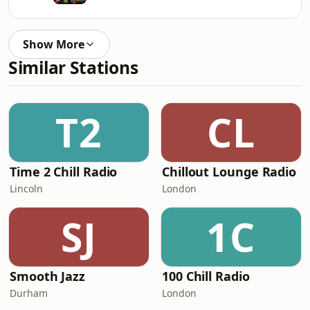
Show More
Similar Stations
T2
CL
Time 2 Chill Radio
Chillout Lounge Radio
Lincoln
London
SJ
1C
Smooth Jazz
100 Chill Radio
Durham
London