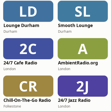
LD
SL
Lounge Durham
Smooth Lounge
Durham
Durham
2C
A
24/7 Cafe Radio
AmbientRadio.org
London
London
CR
2J
Chill-On-The-Go Radio
24/7 Jazz Radio
Folkestone
London