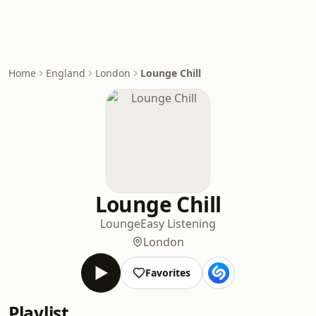
Home
England
London
Lounge Chill
Lounge Chill
Lounge
Easy Listening
London
Favorites
Playlist