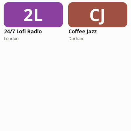
2L
CJ
24/7 Lofi Radio
Coffee Jazz
London
Durham