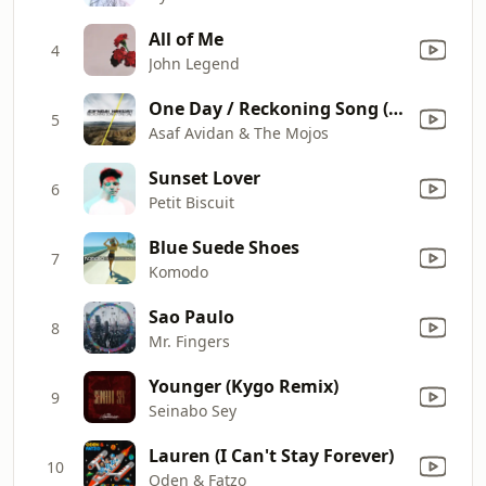
All of Me
4
John Legend
One Day / Reckoning Song (Wankelmut Remix) [Radio Edit]
5
Asaf Avidan & The Mojos
Sunset Lover
6
Petit Biscuit
Blue Suede Shoes
7
Komodo
Sao Paulo
8
Mr. Fingers
Younger (Kygo Remix)
9
Seinabo Sey
Lauren (I Can't Stay Forever)
10
Oden & Fatzo