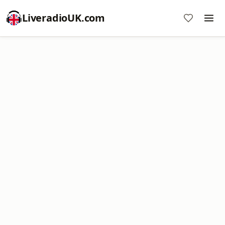
LiveradioUK.com