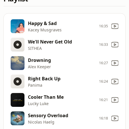
Happy & Sad
16:35
Kacey Musgraves
We'll Never Get Old
16:33
SITHEA
Drowning
16:27
Alex Keeper
Right Back Up
16:24
Panima
Cooler Than Me
16:21
Lucky Luke
Sensory Overload
16:18
Nicolas Haelg