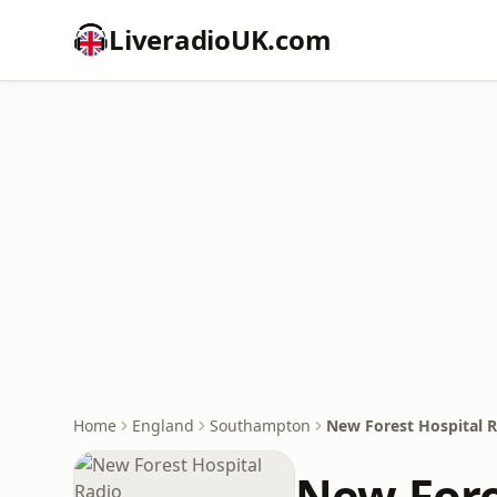
LiveradioUK.com
Home
England
Southampton
New Forest Hospital 
New Fore