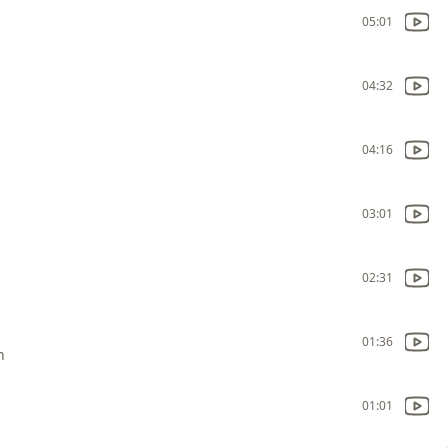
05:01
04:32
04:16
03:01
02:31
01:36
n
01:01