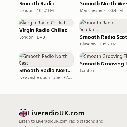
Smooth Radio
Smooth North We
London · 102.2 FM
Manchester · 100.4 FM
Virgin Radio Chilled
London · DAB+
Glasgow · 105.2 FM
Smooth Grooving 
Smooth Radio North East
London
Newcastle upon Tyne · 97.5-107.5 FM
LiveradioUK.com
Listen to LiveradioUK.com radio stations and