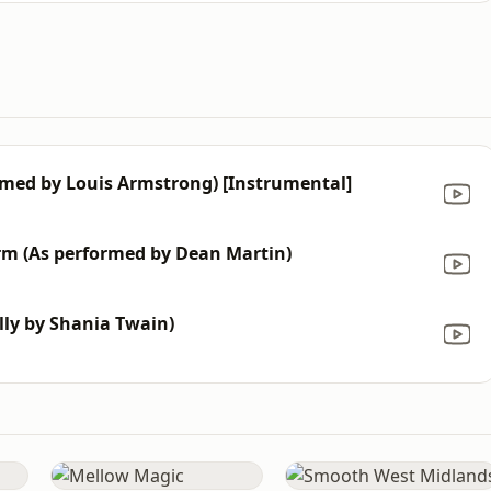
ormed by Louis Armstrong) [Instrumental]
rm (Αs performed by Dean Martin)
lly by Shania Twain)