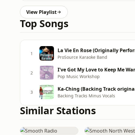
View Playlist
Top Songs
La Vie En Rose (Originally Perf
1
ProSource Karaoke Band
I've Got My Love to Keep Me Wa
2
Pop Music Workshop
Ka-Ching (Backing Track origina
3
Backing Tracks Minus Vocals
Similar Stations