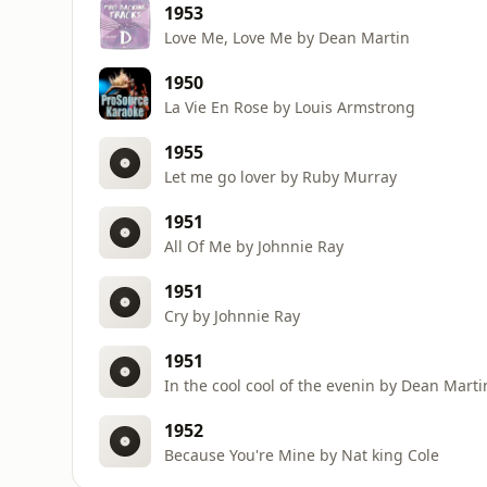
1953
Love Me, Love Me by Dean Martin
1950
La Vie En Rose by Louis Armstrong
1955
Let me go lover by Ruby Murray
1951
All Of Me by Johnnie Ray
1951
Cry by Johnnie Ray
1951
In the cool cool of the evenin by Dean Marti
1952
Because You're Mine by Nat king Cole