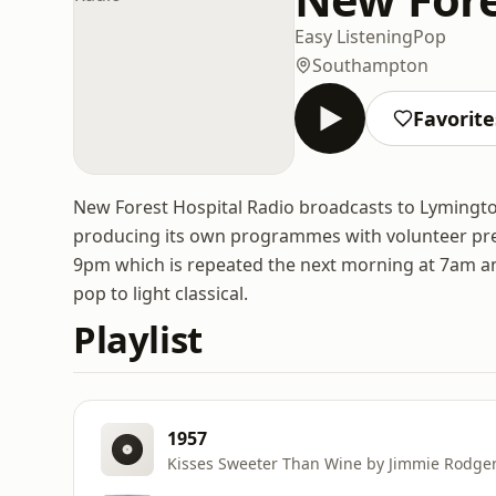
Easy Listening
Pop
Southampton
Favorite
New Forest Hospital Radio broadcasts to Lymingto
producing its own programmes with volunteer pre
9pm which is repeated the next morning at 7am and 
pop to light classical.
Playlist
1957
Kisses Sweeter Than Wine by Jimmie Rodge