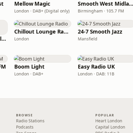
st
Mellow Magic
Smooth West Midlan
London · DAB+ (Digital only)
Birmingham · 105.7 FM
Chillout Lounge Radio
24-7 Smooth Jazz
Smooth Radio Scotland
London
Mansfield
FM
Boom Light
Easy Radio UK
London · DAB+
London · DAB: 11B
BROWSE
POPULAR
Radio Stations
Heart London
Podcasts
Capital London