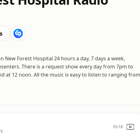
s
n New Forest Hospital 24 hours a day, 7 days a week,
senters. There is a request show every day from 7pm to
at 12 noon. All the music is easy to listen to ranging fro
05:18
rs