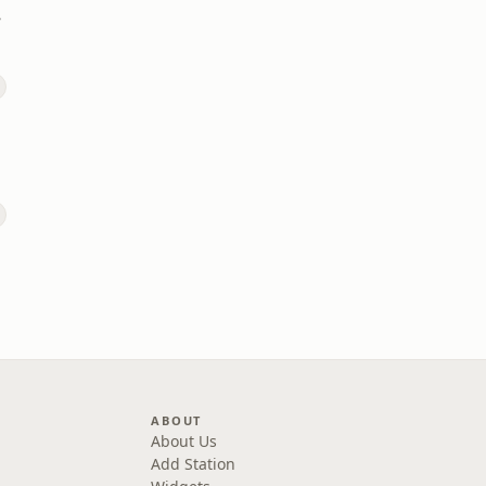
ds
ABOUT
About Us
Add Station