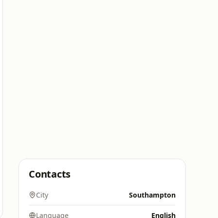
Contacts
City
Southampton
Language
English