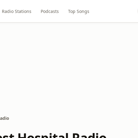
Radio Stations
Podcasts
Top Songs
Radio
st Hospital Radio