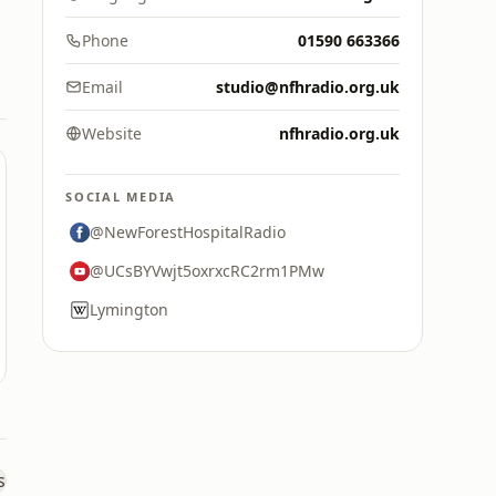
Phone
01590 663366
Email
studio@nfhradio.org.uk
Website
nfhradio.org.uk
SOCIAL MEDIA
@NewForestHospitalRadio
@UCsBYVwjt5oxrxcRC2rm1PMw
Lymington