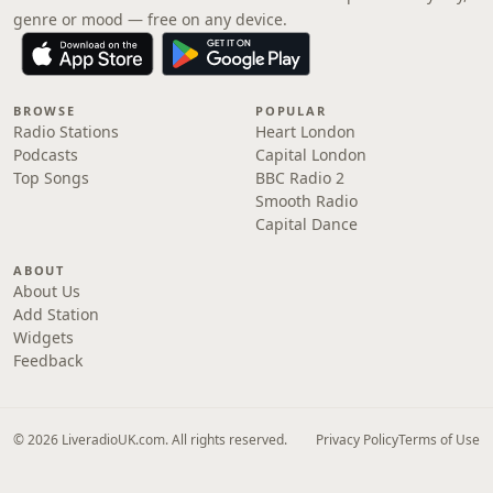
genre or mood — free on any device.
BROWSE
POPULAR
Radio Stations
Heart London
Podcasts
Capital London
Top Songs
BBC Radio 2
Smooth Radio
Capital Dance
ABOUT
About Us
Add Station
Widgets
Feedback
© 2026 LiveradioUK.com. All rights reserved.
Privacy Policy
Terms of Use