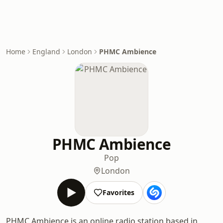
Home
England
London
PHMC Ambience
PHMC Ambience
Pop
London
Favorites
PHMC Ambience is an online radio station based in