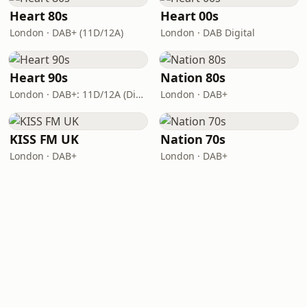
Heart 80s
Heart 00s
London · DAB+ (11D/12A)
London · DAB Digital
Heart 90s
Nation 80s
London · DAB+: 11D/12A (Digital One)
London · DAB+
KISS FM UK
Nation 70s
London · DAB+
London · DAB+