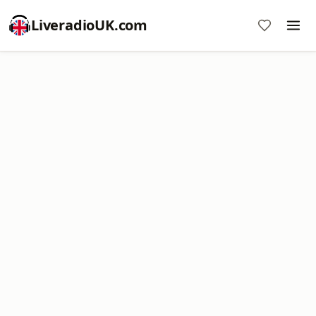
LiveradioUK.com