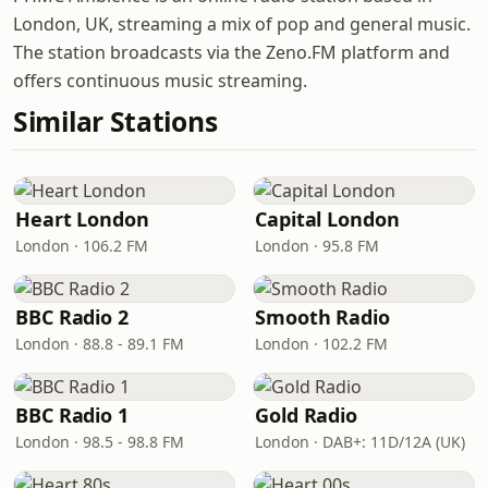
London, UK, streaming a mix of pop and general music.
The station broadcasts via the Zeno.FM platform and
offers continuous music streaming.
Similar Stations
Heart London
Capital London
London · 106.2 FM
London · 95.8 FM
BBC Radio 2
Smooth Radio
London · 88.8 - 89.1 FM
London · 102.2 FM
BBC Radio 1
Gold Radio
London · 98.5 - 98.8 FM
London · DAB+: 11D/12A (UK)