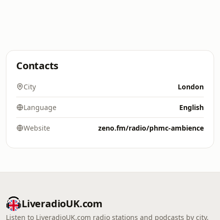
Contacts
City
London
Language
English
Website
zeno.fm/radio/phmc-ambience
LiveradioUK.com
Listen to LiveradioUK.com radio stations and podcasts by city,