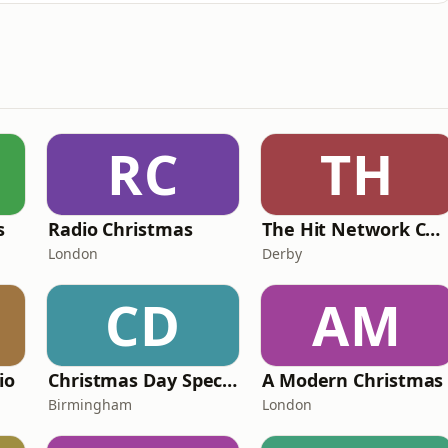
RC
TH
s
Radio Christmas
The Hit Network Christmas
London
Derby
CD
AM
io
Christmas Day Special (5 hr Plus Show) by CFMP Radio
A Modern Christmas
Birmingham
London