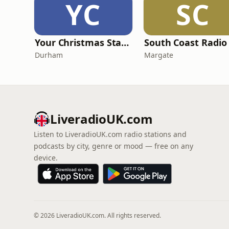
YC
SC
Your Christmas Station
Durham
Margate
LiveradioUK.com
Listen to LiveradioUK.com radio stations and
podcasts by city, genre or mood — free on any
device.
© 2026 LiveradioUK.com. All rights reserved.