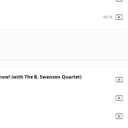
00:14
 Snow! (with The B. Swanson Quartet)