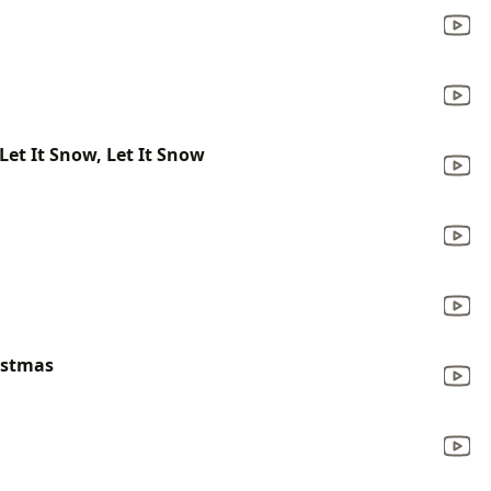
 Let It Snow, Let It Snow
ristmas