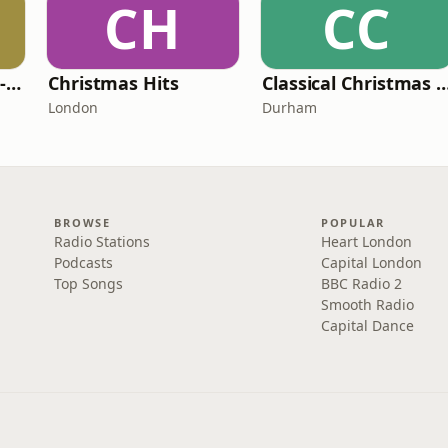
CH
CC
South Coast Radio - Christmas UK
Christmas Hits
Classical Christmas 
London
Durham
BROWSE
POPULAR
Radio Stations
Heart London
Podcasts
Capital London
Top Songs
BBC Radio 2
Smooth Radio
Capital Dance