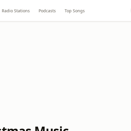
Radio Stations
Podcasts
Top Songs
stmas Music