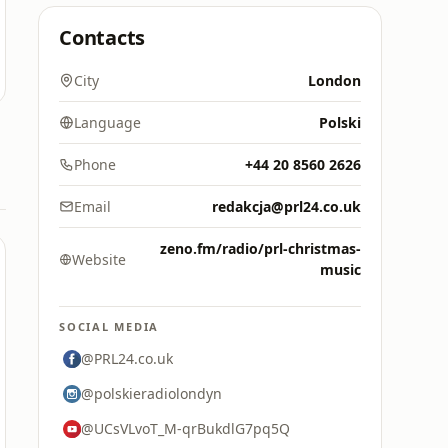
Contacts
City
London
Language
Polski
Phone
+44 20 8560 2626
Email
redakcja@prl24.co.uk
zeno.fm/radio/prl-christmas-
Website
music
SOCIAL MEDIA
@PRL24.co.uk
@polskieradiolondyn
@UCsVLvoT_M-qrBukdlG7pq5Q