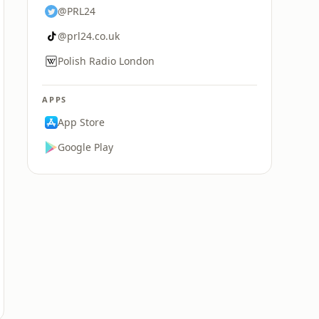
@PRL24
@prl24.co.uk
Polish Radio London
APPS
App Store
Google Play