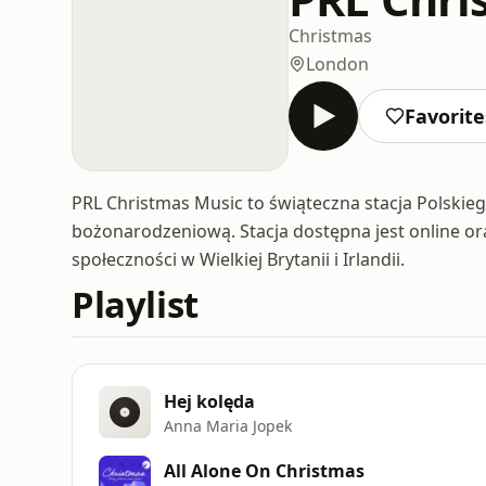
Christmas
London
Favorite
PRL Christmas Music to świąteczna stacja Polski
bożonarodzeniową. Stacja dostępna jest online or
społeczności w Wielkiej Brytanii i Irlandii.
Playlist
Hej kolęda
Anna Maria Jopek
All Alone On Christmas