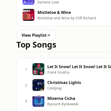
Darlene Love
Mistletoe & Wine
Mistletoe and Wine by Cliff Richard
View Playlist
Top Songs
Let It Snow! Let It Snow! Let It
1
Frank Sinatra
Christmas Lights
2
Coldplay
Mizerna Cicha
3
Ryszard Rynkowski