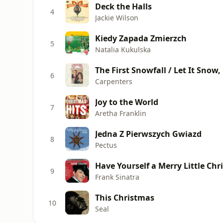
Deck the Halls
4
Jackie Wilson
Kiedy Zapada Zmierzch
5
Natalia Kukulska
The First Snowfall / Let It Snow,
6
Carpenters
Joy to the World
7
Aretha Franklin
Jedna Z Pierwszych Gwiazd
8
Pectus
Have Yourself a Merry Little Ch
9
Frank Sinatra
This Christmas
10
Seal