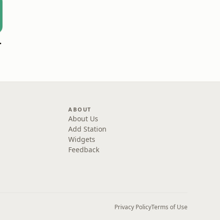
Durham
ABOUT
About Us
Add Station
Widgets
Feedback
Privacy Policy
Terms of Use