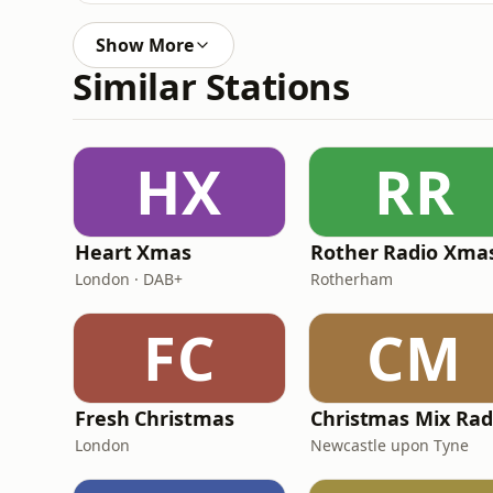
Show More
Similar Stations
HX
RR
Heart Xmas
Rother Radio Xma
London · DAB+
Rotherham
FC
CM
Fresh Christmas
Christmas Mix Rad
London
Newcastle upon Tyne