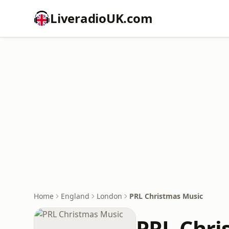
LiveradioUK.com
Home
England
London
PRL Christmas Music
PRL Chri