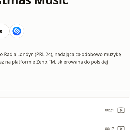
s
ego Radia Londyn (PRL 24), nadająca całodobowo muzykę
az na platformie Zeno.FM, skierowana do polskiej
00:21
00:17