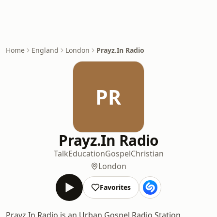
Home
England
London
Prayz.In Radio
PR
Prayz.In Radio
Talk
Education
Gospel
Christian
London
Favorites
Prayz.In Radio is an Urban Gospel Radio Station