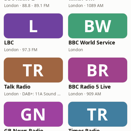
London · 88.8 - 89.1 FM
London · 1089 AM
L
BW
LBC
BBC World Service
London · 97.3 FM
London
TR
BR
Talk Radio
BBC Radio 5 Live
London · DAB+: 11A Sound Digital
London · 909 AM
GN
TR
GB News Radio
Times Radio