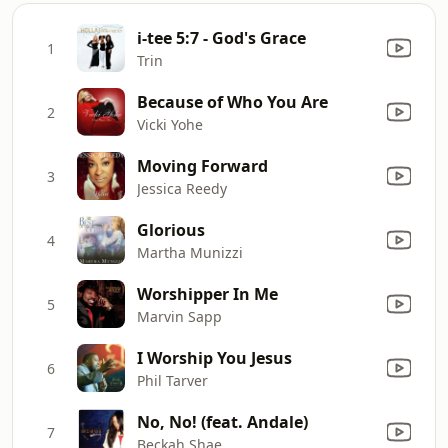
i-tee 5:7 - God's Grace
1
Trin
Because of Who You Are
2
Vicki Yohe
Moving Forward
3
Jessica Reedy
Glorious
4
Martha Munizzi
Worshipper In Me
5
Marvin Sapp
I Worship You Jesus
6
Phil Tarver
No, No! (feat. Andale)
7
Beckah Shae