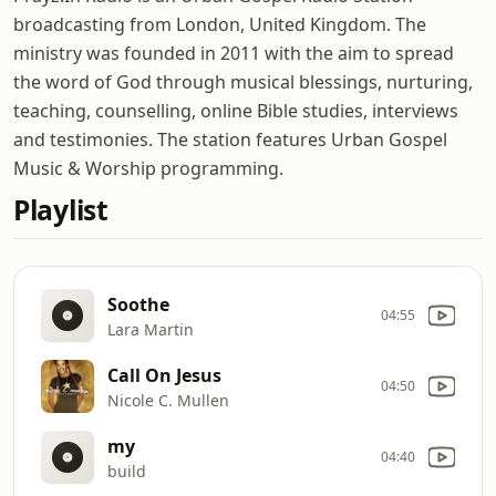
broadcasting from London, United Kingdom. The
ministry was founded in 2011 with the aim to spread
the word of God through musical blessings, nurturing,
teaching, counselling, online Bible studies, interviews
and testimonies. The station features Urban Gospel
Music & Worship programming.
Playlist
Soothe
04:55
Lara Martin
Call On Jesus
04:50
Nicole C. Mullen
my
04:40
build