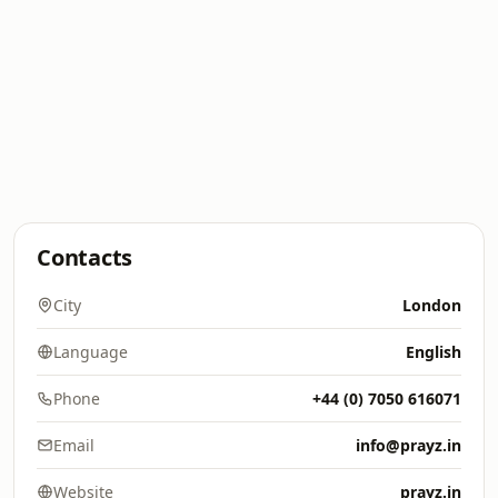
Contacts
City
London
Language
English
Phone
+44 (0) 7050 616071
Email
info@prayz.in
Website
prayz.in