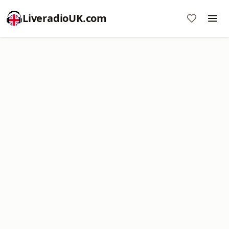
LiveradioUK.com