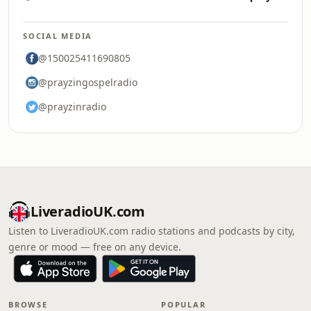
SOCIAL MEDIA
@150025411690805
@prayzingospelradio
@prayzinradio
LiveradioUK.com
Listen to LiveradioUK.com radio stations and podcasts by city,
genre or mood — free on any device.
BROWSE
POPULAR