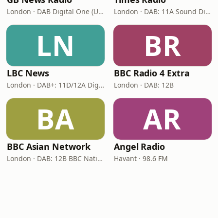
London · DAB Digital One (UK)
London · DAB: 11A Sound Digital
LN
BR
LBC News
BBC Radio 4 Extra
London · DAB+: 11D/12A Digital One
London · DAB: 12B
BA
AR
BBC Asian Network
Angel Radio
London · DAB: 12B BBC National DAB
Havant · 98.6 FM