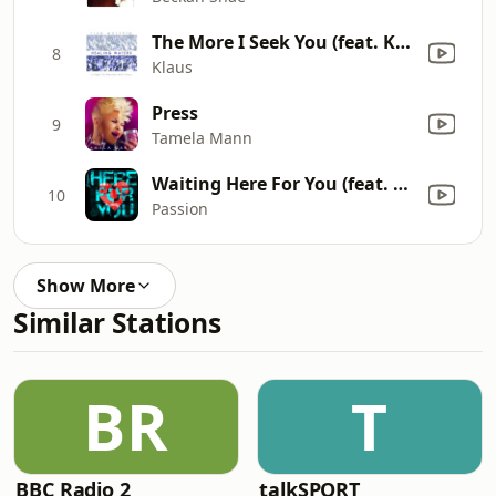
The More I Seek You (feat. Kari Jobe)
8
Klaus
Press
9
Tamela Mann
Waiting Here For You (feat. Christy Nockels) [Live]
10
Passion
Show More
Similar Stations
BR
T
BBC Radio 2
talkSPORT