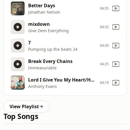
Better Days
04:35
Jonathan Nelson
mixdown
04:32
Give Dem Everything
7
04:30
Pumping up the beats 24
Break Every Chains
04:25
Immeasurable
Lord I Give You My Heart/How Great Is Our God
04:19
Anthony Evans
View Playlist
Top Songs