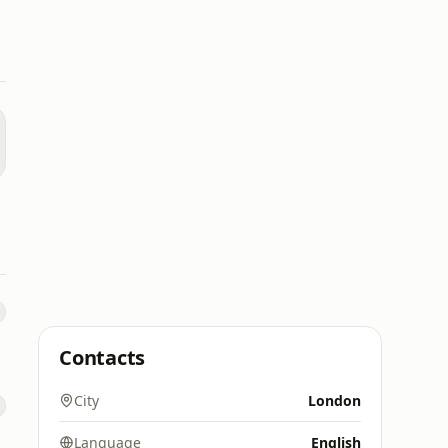
Contacts
City
London
Language
English