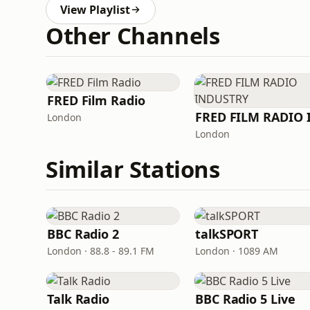
View Playlist
Other Channels
FRED Film Radio
London
London
Similar Stations
BBC Radio 2
talkSPORT
London · 88.8 - 89.1 FM
London · 1089 AM
Talk Radio
BBC Radio 5 Live