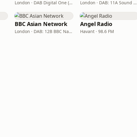
London · DAB Digital One (UK)
London · DAB: 11A Sound Digital
BBC Asian Network
Angel Radio
London · DAB: 12B BBC National DAB
Havant · 98.6 FM