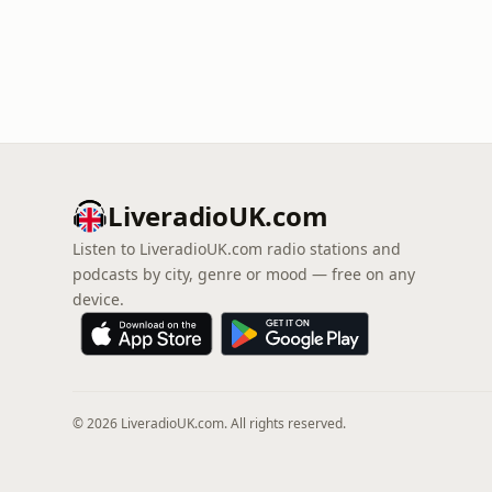
LiveradioUK.com
Listen to LiveradioUK.com radio stations and
podcasts by city, genre or mood — free on any
device.
© 2026 LiveradioUK.com. All rights reserved.