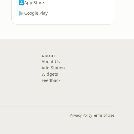
App Store
Google Play
ABOUT
About Us
Add Station
Widgets
Feedback
Privacy Policy
Terms of Use