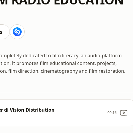
s
pletely dedicated to film literacy: an audio-platform
ation. It promotes film educational content, projects,
on, film direction, cinematography and film restoration.
 di Vision Distribution
00:16