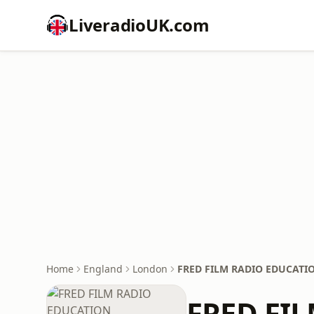
LiveradioUK.com
Home
England
London
FRED FILM RADIO EDUCATI
FRED FI