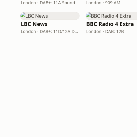
London · DAB+: 11A Sound Digital
London · 909 AM
LBC News
BBC Radio 4 Extra
London · DAB+: 11D/12A Digital One
London · DAB: 12B