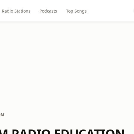
Radio Stations
Podcasts
Top Songs
ON
LM RADIO EDUCATION