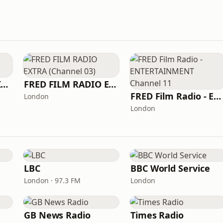
FRED FILM RADIO INDUSTRY
FRED FILM RADIO EXTRA (Channel 03)
FRED Film Radio - ENTERTAINMENT Channel 11
London
London
LBC
BBC World Service
London · 97.3 FM
London
GB News Radio
Times Radio