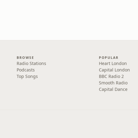
BROWSE
POPULAR
Radio Stations
Heart London
Podcasts
Capital London
Top Songs
BBC Radio 2
Smooth Radio
Capital Dance