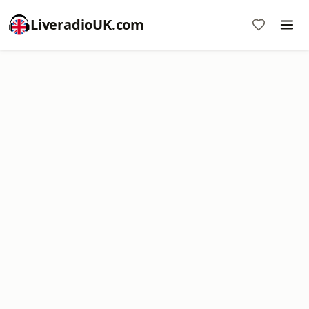
LiveradioUK.com