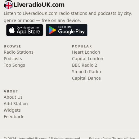
LiveradioUK.com
Listen to LiveradioUK.com radio stations and podcasts by city,
genre or mood — free on any device.
BROWSE
POPULAR
Radio Stations
Heart London
Podcasts
Capital London
Top Songs
BBC Radio 2
Smooth Radio
Capital Dance
ABOUT
About Us
Add Station
Widgets
Feedback
© 2026 LiveradioUK.com. All rights reserved.
Privacy Policy
Terms of Use