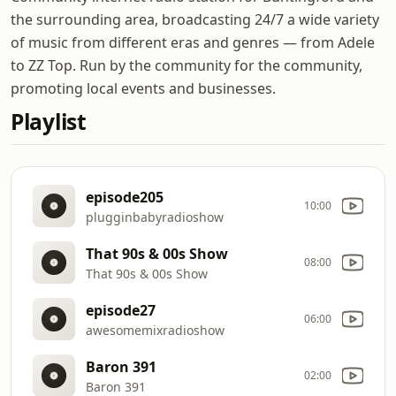
the surrounding area, broadcasting 24/7 a wide variety
of music from different eras and genres — from Adele
to ZZ Top. Run by the community for the community,
promoting local events and businesses.
Playlist
episode205
10:00
plugginbabyradioshow
That 90s & 00s Show
08:00
That 90s & 00s Show
episode27
06:00
awesomemixradioshow
Baron 391
02:00
Baron 391