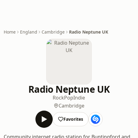
Home
England
Cambridge
Radio Neptune UK
Radio Neptune UK
Rock
Pop
Indie
Cambridge
Favorites
Community internet radio station for Buntingford and