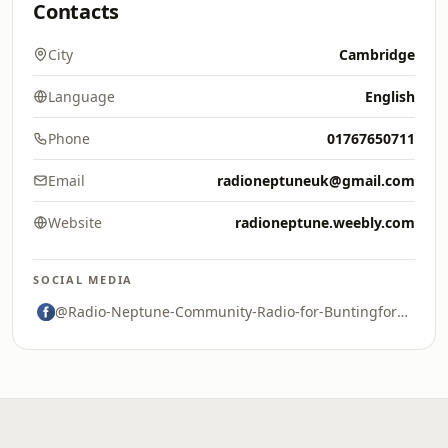
Contacts
City
Cambridge
Language
English
Phone
01767650711
Email
radioneptuneuk@gmail.com
Website
radioneptune.weebly.com
SOCIAL MEDIA
@Radio-Neptune-Community-Radio-for-Buntingford-and-Surrounding-Areas-2245894658975136