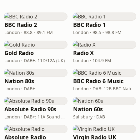
BBC Radio 2
BBC Radio 1
London · 88.8 - 89.1 FM
London · 98.5 - 98.8 FM
Gold Radio
Radio X
London · DAB+: 11D/12A (UK)
London · 104.9 FM
Nation 80s
BBC Radio 6 Music
London · DAB+
London · DAB: 12B BBC National DAB
Absolute Radio 90s
Nation 60s
London · DAB+: 11A Sound Digital (UK)
Salisbury · DAB
Absolute Radio
Virgin Radio UK