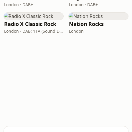
London · DAB+
London · DAB+
Radio X Classic Rock
Nation Rocks
London · DAB: 11A (Sound Digital)
London