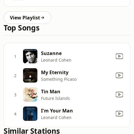
View Playlist
Top Songs
Suzanne
1
Leonard Cohen
My Eternity
2
Something Picaso
Tin Man
3
Future Islands
I'm Your Man
4
Leonard Cohen
Similar Stations