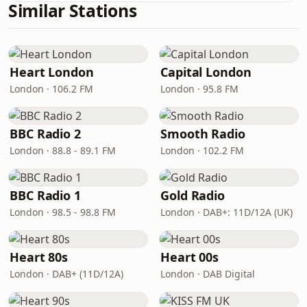
Similar Stations
Heart London
Capital London
London · 106.2 FM
London · 95.8 FM
BBC Radio 2
Smooth Radio
London · 88.8 - 89.1 FM
London · 102.2 FM
BBC Radio 1
Gold Radio
London · 98.5 - 98.8 FM
London · DAB+: 11D/12A (UK)
Heart 80s
Heart 00s
London · DAB+ (11D/12A)
London · DAB Digital