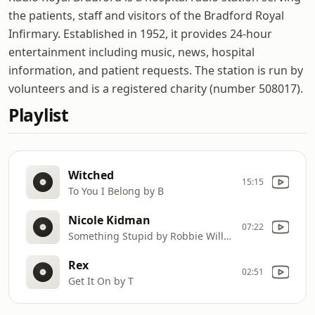
the patients, staff and visitors of the Bradford Royal
Infirmary. Established in 1952, it provides 24-hour
entertainment including music, news, hospital
information, and patient requests. The station is run by
volunteers and is a registered charity (number 508017).
Playlist
Witched
15:15
To You I Belong by B
Nicole Kidman
07:22
Something Stupid by Robbie Williams
Rex
02:51
Get It On by T