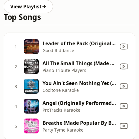
View Playlist
Top Songs
Leader of the Pack (Originally By The Shangri-Las)
1
Good Riddance
All The Small Things (Made Famous by Blink-182)
2
Piano Tribute Players
You Ain't Seen Nothing Yet (Originally Performed by Bachman-Turner Overdrive) [Karaoke Version]
3
Cooltone Karaoke
Angel (Originally Performed by Shaggy ft. Rayvon) [Karaoke]
4
ProTracks Karaoke
Breathe (Made Popular By Blu Cantrell ft. Sean Paul) [Instrumental Version]
5
Party Tyme Karaoke