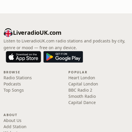
LiveradioUK.com
Listen to LiveradioUK.com radio stations and podcasts by city,
genre or mood — free on any device.
BROWSE
POPULAR
Radio Stations
Heart London
Podcasts
Capital London
Top Songs
BBC Radio 2
Smooth Radio
Capital Dance
ABOUT
About Us
Add Station