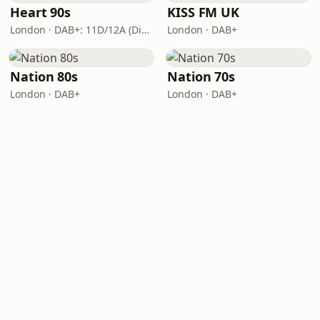
Heart 90s
KISS FM UK
London · DAB+: 11D/12A (Digital One)
London · DAB+
Nation 80s
Nation 70s
London · DAB+
London · DAB+