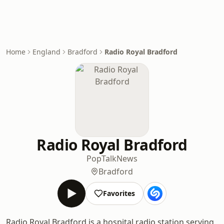
Home
England
Bradford
Radio Royal Bradford
Radio Royal Bradford
Pop
Talk
News
Bradford
Favorites
Radio Royal Bradford is a hospital radio station serving