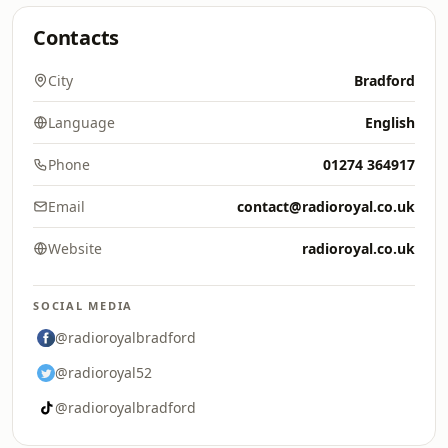
Contacts
City
Bradford
Language
English
Phone
01274 364917
Email
contact@radioroyal.co.uk
Website
radioroyal.co.uk
SOCIAL MEDIA
@radioroyalbradford
@radioroyal52
@radioroyalbradford