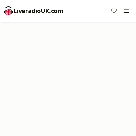
LiveradioUK.com