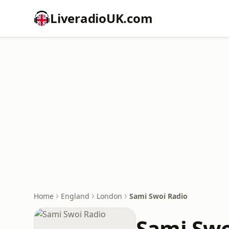
LiveradioUK.com
Home
England
London
Sami Swoi Radio
Sami Swo