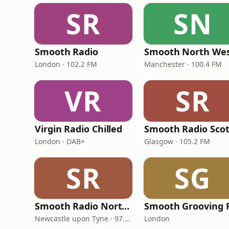
SR
SN
Smooth Radio
Smooth North We
London · 102.2 FM
Manchester · 100.4 FM
VR
SR
Virgin Radio Chilled
London · DAB+
Glasgow · 105.2 FM
SR
SG
Smooth Radio North East
Smooth Grooving 
Newcastle upon Tyne · 97.5-107.5 FM
London