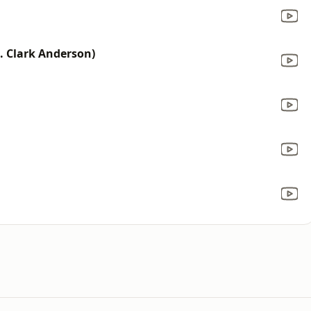
t. Clark Anderson)