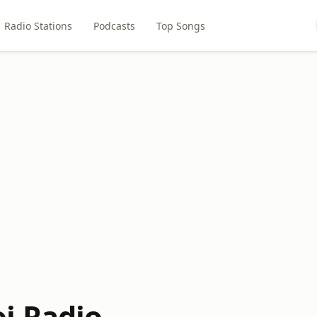
Radio Stations
Podcasts
Top Songs
i Radio