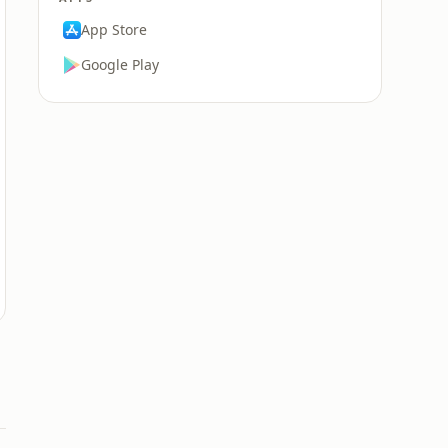
App Store
Google Play