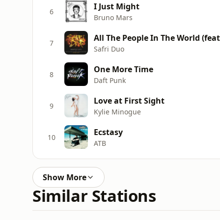
I Just Might
6
Bruno Mars
All The People In The World (fea
7
Safri Duo
One More Time
8
Daft Punk
Love at First Sight
9
Kylie Minogue
Ecstasy
10
ATB
Show More
Similar Stations