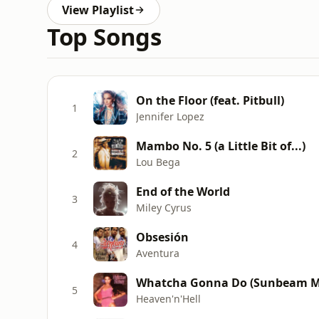
View Playlist
Top Songs
On the Floor (feat. Pitbull)
1
Jennifer Lopez
Mambo No. 5 (a Little Bit of...)
2
Lou Bega
End of the World
3
Miley Cyrus
Obsesión
4
Aventura
Whatcha Gonna Do (Sunbeam M
5
Heaven'n'Hell