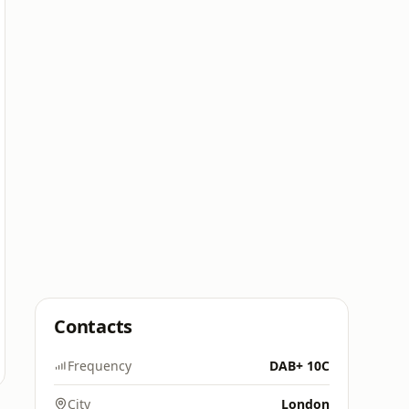
Contacts
Frequency
DAB+ 10C
City
London