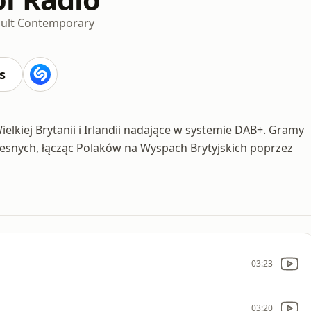
ult Contemporary
s
elkiej Brytanii i Irlandii nadające w systemie DAB+. Gramy
zesnych, łącząc Polaków na Wyspach Brytyjskich poprzez
03:23
03:20