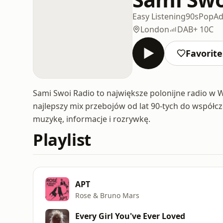
Easy Listening
90s
Pop
Ad
London
DAB+ 10C
Favorite
Sami Swoi Radio to największe polonijne radio w Wi
najlepszy mix przebojów od lat 90-tych do współc
muzykę, informacje i rozrywkę.
Playlist
APT
Rose & Bruno Mars
Every Girl You've Ever Loved