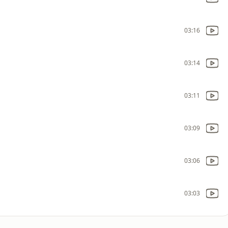
03:16
03:14
03:11
03:09
03:06
03:03