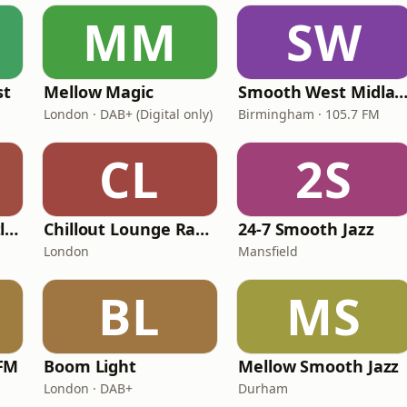
MM
SW
st
Mellow Magic
Smooth West Midlan
London · DAB+ (Digital only)
Birmingham · 105.7 FM
CL
2S
Smooth Radio Scotland
Chillout Lounge Radio
24-7 Smooth Jazz
London
Mansfield
BL
MS
FM
Boom Light
Mellow Smooth Jazz
London · DAB+
Durham