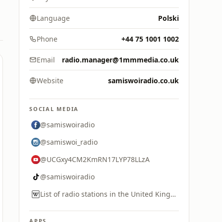
Language
Polski
Phone
+44 75 1001 1002
Email
radio.manager@1mmmedia.co.uk
Website
samiswoiradio.co.uk
SOCIAL MEDIA
@samiswoiradio
@samiswoi_radio
@UCGxy4CM2KmRN17LYP78LLzA
@samiswoiradio
List of radio stations in the United Kingdom
APPS