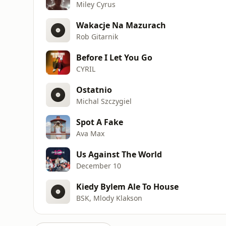
Miley Cyrus
Wakacje Na Mazurach
Rob Gitarnik
Before I Let You Go
CYRIL
Ostatnio
Michal Szczygiel
Spot A Fake
Ava Max
Us Against The World
December 10
Kiedy Bylem Ale To House
BSK, Mlody Klakson