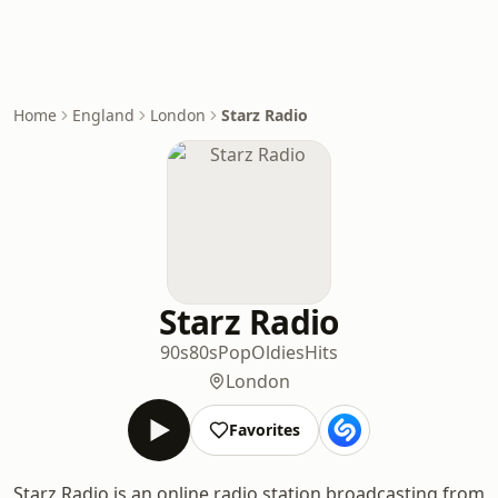
Home
England
London
Starz Radio
Starz Radio
90s
80s
Pop
Oldies
Hits
London
Favorites
Starz Radio is an online radio station broadcasting from