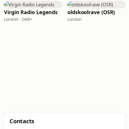
Virgin Radio Legends
oldskoolrave (OSR)
London · DAB+
London
Contacts