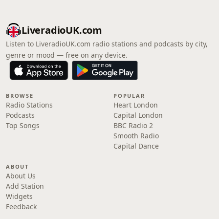
LiveradioUK.com
Listen to LiveradioUK.com radio stations and podcasts by city,
genre or mood — free on any device.
BROWSE
POPULAR
Radio Stations
Heart London
Podcasts
Capital London
Top Songs
BBC Radio 2
Smooth Radio
Capital Dance
ABOUT
About Us
Add Station
Widgets
Feedback