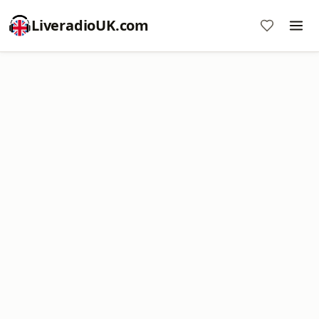
LiveradioUK.com