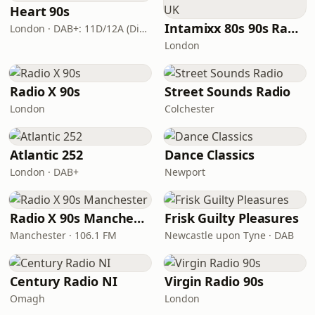
Heart 90s
Intamixx 80s 90s Radio UK
London · DAB+: 11D/12A (Digital One)
London
Radio X 90s
Street Sounds Radio
London
Colchester
Atlantic 252
Dance Classics
London · DAB+
Newport
Radio X 90s Manchester
Frisk Guilty Pleasures
Manchester · 106.1 FM
Newcastle upon Tyne · DAB
Century Radio NI
Virgin Radio 90s
Omagh
London