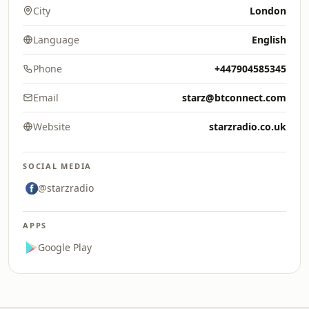
City
London
Language
English
Phone
+447904585345
Email
starz@btconnect.com
Website
starzradio.co.uk
SOCIAL MEDIA
@starzradio
APPS
Google Play