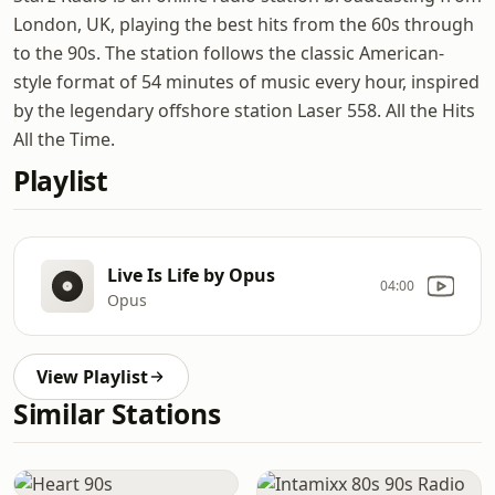
London, UK, playing the best hits from the 60s through
to the 90s. The station follows the classic American-
style format of 54 minutes of music every hour, inspired
by the legendary offshore station Laser 558. All the Hits
All the Time.
Playlist
Live Is Life by Opus
04:00
Opus
View Playlist
Similar Stations