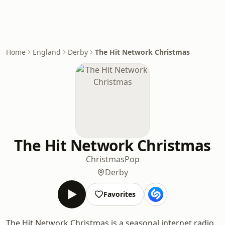
Home
England
Derby
The Hit Network Christmas
The Hit Network Christmas
Christmas
Pop
Derby
Favorites
The Hit Network Christmas is a seasonal internet radio