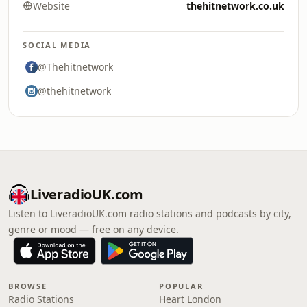
Website
thehitnetwork.co.uk
SOCIAL MEDIA
@Thehitnetwork
@thehitnetwork
LiveradioUK.com
Listen to LiveradioUK.com radio stations and podcasts by city,
genre or mood — free on any device.
BROWSE
POPULAR
Radio Stations
Heart London