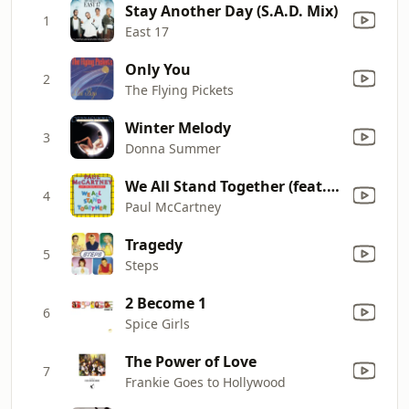
Stay Another Day (S.A.D. Mix)
1
East 17
Only You
2
The Flying Pickets
Winter Melody
3
Donna Summer
We All Stand Together (feat. The Frog Chorus) [2020 Remaster]
4
Paul McCartney
Tragedy
5
Steps
2 Become 1
6
Spice Girls
The Power of Love
7
Frankie Goes to Hollywood