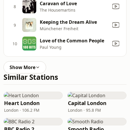
Caravan of Love
8
The Housemartins
Keeping the Dream Alive
9
Münchener Freiheit
Love of the Common People
10
Paul Young
Show More
Similar Stations
Heart London
Capital London
London · 106.2 FM
London · 95.8 FM
BBC Radio 2
Smooth Radio