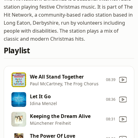
station playing festive Christmas music. It is part of The
Hit Network, a community-based radio station based in
Long Eaton, Derbyshire, run by volunteers including
people with disabilities. The station plays a mix of
classic and modern Christmas hits.
Playlist
We All Stand Together
08:39
Paul McCartney, The Frog Chorus
Let It Go
08:36
Idina Menzel
Keeping the Dream Alive
08:31
Münchener Freiheit
The Power Of Love