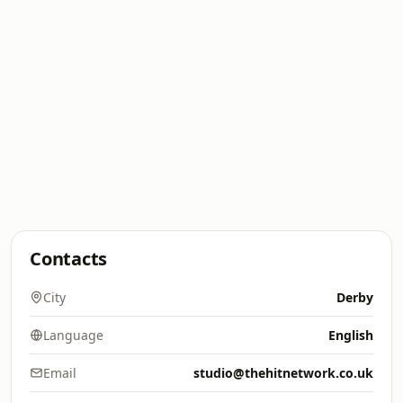
Contacts
City
Derby
Language
English
Email
studio@thehitnetwork.co.uk