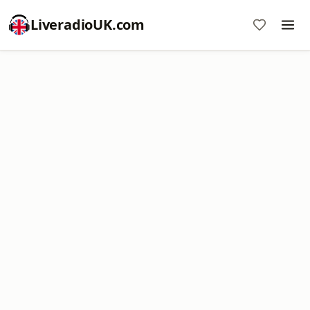
LiveradioUK.com