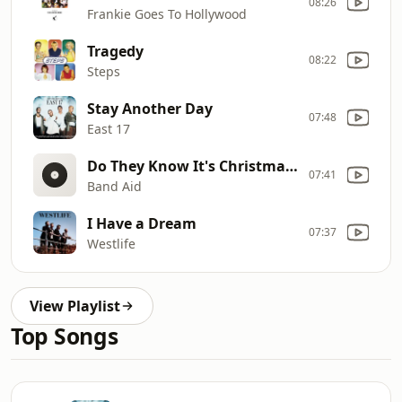
08:26
Frankie Goes To Hollywood
Tragedy
08:22
Steps
Stay Another Day
07:48
East 17
Do They Know It's Christmas? (12" Mix)
07:41
Band Aid
I Have a Dream
07:37
Westlife
View Playlist
Top Songs