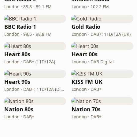
London · 88.8 - 89.1 FM
London · 102.2 FM
BBC Radio 1
Gold Radio
London · 98.5 - 98.8 FM
London · DAB+: 11D/12A (UK)
Heart 80s
Heart 00s
London · DAB+ (11D/12A)
London · DAB Digital
Heart 90s
KISS FM UK
London · DAB+: 11D/12A (Digital One)
London · DAB+
Nation 80s
Nation 70s
London · DAB+
London · DAB+