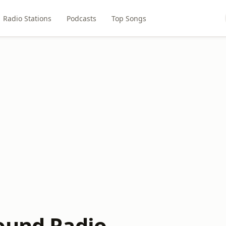
Radio Stations
Podcasts
Top Songs
ound Radio