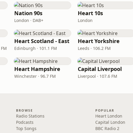
Nation 90s
Heart 10s
London · DAB+
London
Heart Scotland - East
Heart Yorkshire
9 FM
Edinburgh · 101.1 FM
Leeds · 106.2 FM
Heart Hampshire
Capital Liverpool
Winchester · 96.7 FM
Liverpool · 107.6 FM
BROWSE
POPULAR
Radio Stations
Heart London
Podcasts
Capital London
Top Songs
BBC Radio 2