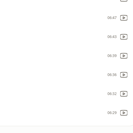
06:47
06:43
06:39
06:36
06:32
06:29