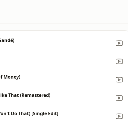
 Sandé)
of Money)
ike That (Remastered)
on't Do That) [Single Edit]