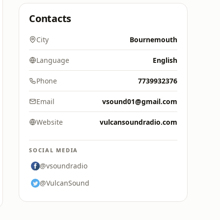
Contacts
City
Bournemouth
Language
English
Phone
7739932376
Email
vsound01@gmail.com
Website
vulcansoundradio.com
SOCIAL MEDIA
@vsoundradio
@VulcanSound