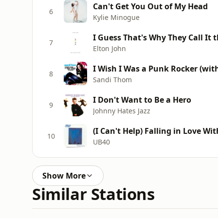
Can't Get You Out of My Head
6
Kylie Minogue
I Guess That's Why They Call It 
7
Elton John
I Wish I Was a Punk Rocker (wit
8
Sandi Thom
I Don't Want to Be a Hero
9
Johnny Hates Jazz
(I Can't Help) Falling in Love Wi
10
UB40
Show More
Similar Stations