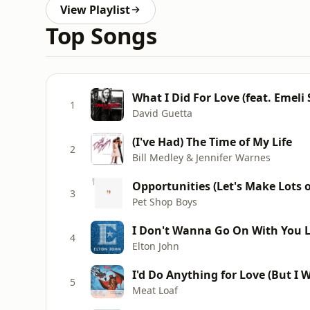
View Playlist
Top Songs
What I Did For Love (feat. Emeli
1
David Guetta
(I've Had) The Time of My Life
2
Bill Medley & Jennifer Warnes
Opportunities (Let's Make Lots 
3
Pet Shop Boys
I Don't Wanna Go On With You L
4
Elton John
I'd Do Anything for Love (But I W
5
Meat Loaf