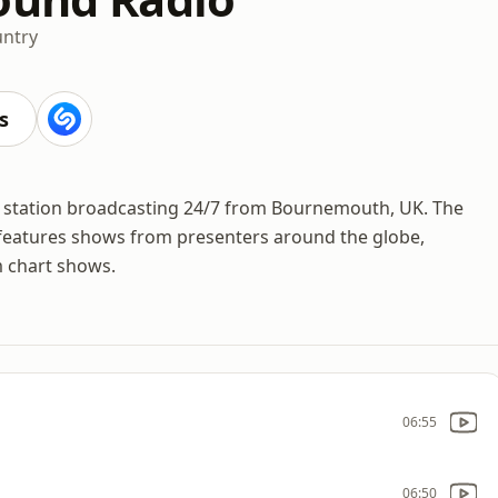
ntry
s
io station broadcasting 24/7 from Bournemouth, UK. The
d features shows from presenters around the globe,
m chart shows.
06:55
06:50