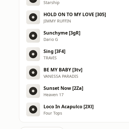
Starship
HOLD ON TO MY LOVE [305]
JIMMY RUFFIN
Sunchyme [3gR]
Dario G
Sing [3F4]
TRAVIS
BE MY BABY [3tv]
VANESSA PARADIS
Sunset Now [2Za]
Heaven 17
Loco In Acapulco [2Xl]
Four Tops