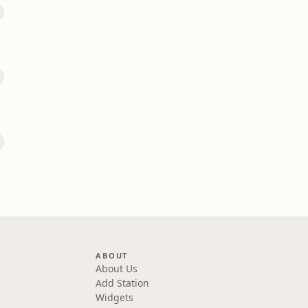
ABOUT
About Us
Add Station
Widgets