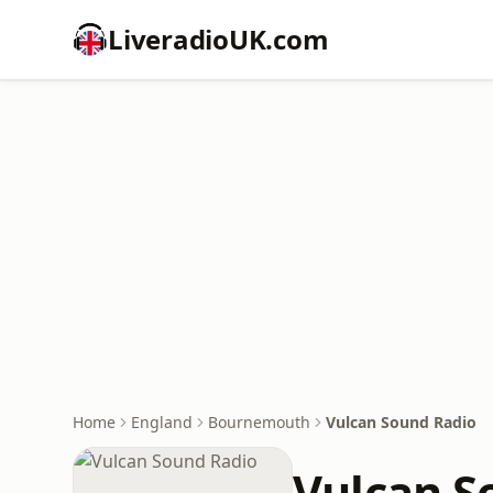
LiveradioUK.com
Home
England
Bournemouth
Vulcan Sound Radio
Vulcan S