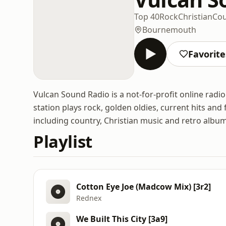
Top 40
Rock
Christian
Cou
Bournemouth
Favorite
Vulcan Sound Radio is a not-for-profit online rad
station plays rock, golden oldies, current hits an
including country, Christian music and retro albu
Playlist
Cotton Eye Joe (Madcow Mix) [3r2]
Rednex
We Built This City [3a9]