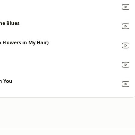
the Blues
h Flowers in My Hair)
th You