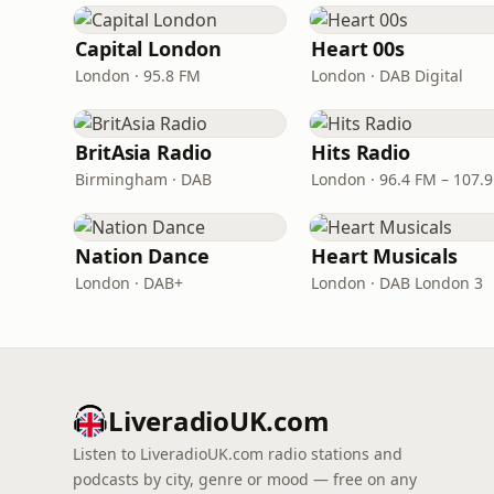
Capital London
Heart 00s
London · 95.8 FM
London · DAB Digital
BritAsia Radio
Hits Radio
Birmingham · DAB
London · 96.4 FM – 107.
Nation Dance
Heart Musicals
London · DAB+
London · DAB London 3
LiveradioUK.com
Listen to LiveradioUK.com radio stations and
podcasts by city, genre or mood — free on any