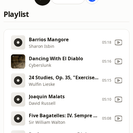
Playlist
Barrios Mangore
05:18
Sharon Isbin
Dancing With El Diablo
05:16
Cyberslunk
24 Studies, Op. 35, "Exercises"
05:15
Wulfin Lieske
Joaquin Malats
05:10
David Russell
Five Bagatelles: IV. Sempre espressivo
05:08
Sir William Walton