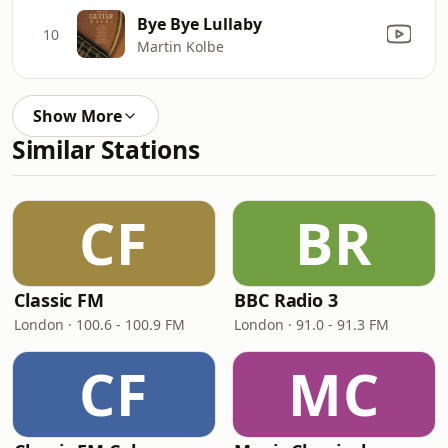
Bye Bye Lullaby
10
Martin Kolbe
Show More
Similar Stations
CF
BR
Classic FM
BBC Radio 3
London · 100.6 - 100.9 FM
London · 91.0 - 91.3 FM
CF
MC