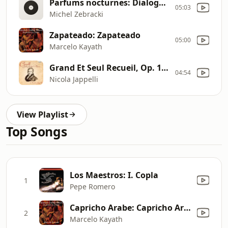
Parfums nocturnes: Dialogues de saphir [M. Zebracki]
05:03
Michel Zebracki
Zapateado: Zapateado
05:00
Marcelo Kayath
Grand Et Seul Recueil, Op. 114: Morceau In E Minor
04:54
Nicola Jappelli
View Playlist
Top Songs
Los Maestros: I. Copla
1
Pepe Romero
Capricho Arabe: Capricho Arabe
2
Marcelo Kayath