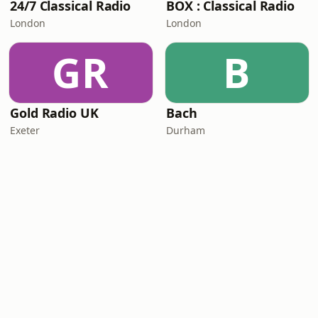
24/7 Classical Radio
BOX : Classical Radio
London
London
GR
B
Gold Radio UK
Bach
Exeter
Durham