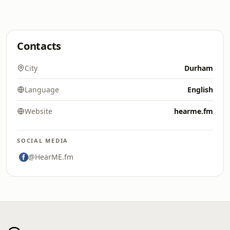
Contacts
City
Durham
Language
English
Website
hearme.fm
SOCIAL MEDIA
@HearME.fm