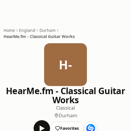
Home
England
Durham
HearMe.fm - Classical Guitar Works
H-
HearMe.fm - Classical Guitar
Works
Classical
Durham
Favorites