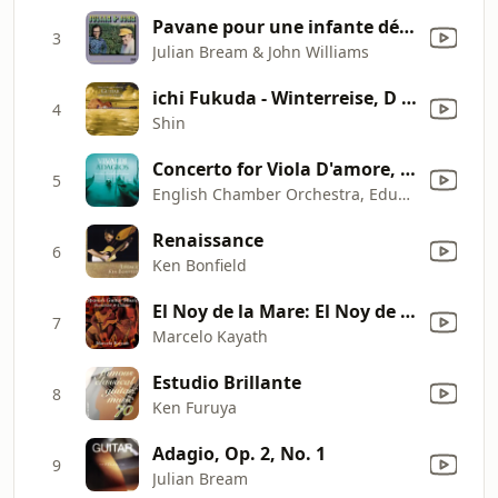
Pavane pour une infante défunte, M. 19 (Arranged for Two Guitars by Julian Bream)
3
Julian Bream & John Williams
ichi Fukuda - Winterreise, D 911/Op. 89: No. 13: Die Post
4
Shin
Concerto for Viola D'amore, Lute, Strings and Continuo in D Minor, RV. 540: II. Largo
5
English Chamber Orchestra, Eduardo Fernandez, George Malcolm & Norbert Blume
Renaissance
6
Ken Bonfield
El Noy de la Mare: El Noy de la Mare
7
Marcelo Kayath
Estudio Brillante
8
Ken Furuya
Adagio, Op. 2, No. 1
9
Julian Bream