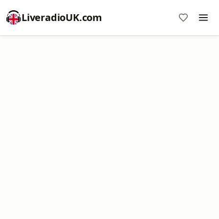
LiveradioUK.com