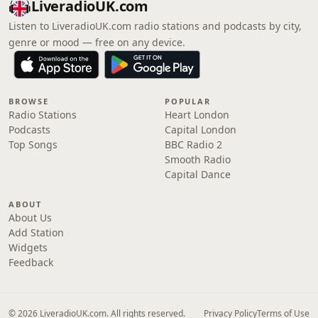
LiveradioUK.com
Listen to LiveradioUK.com radio stations and podcasts by city,
genre or mood — free on any device.
BROWSE
POPULAR
Radio Stations
Heart London
Podcasts
Capital London
Top Songs
BBC Radio 2
Smooth Radio
Capital Dance
ABOUT
About Us
Add Station
Widgets
Feedback
© 2026 LiveradioUK.com. All rights reserved.
Privacy Policy
Terms of Use