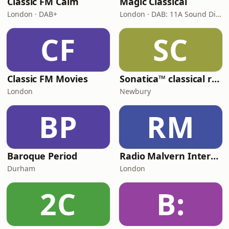
Classic FM Calm
Magic Classical
London · DAB+
London · DAB: 11A Sound Digital
CF
SC
Classic FM Movies
Sonatica™ classical radio
London
Newbury
BP
RM
Baroque Period
Radio Malvern International - Pumpkin FM
Durham
London
2C
B: