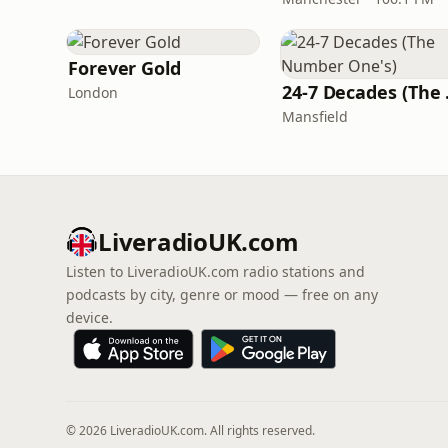
Forever Gold
24-7 
London
Mansfield
LiveradioUK.com
Listen to LiveradioUK.com radio stations and
podcasts by city, genre or mood — free on any
device.
© 2026 LiveradioUK.com. All rights reserved.