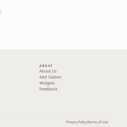
ABOUT
About Us
Add Station
Widgets
Feedback
Privacy Policy
Terms of Use