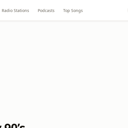
Radio Stations
Podcasts
Top Songs
 90’s