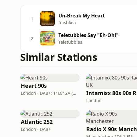
Un-Break My Heart
1
Inishkea
Teletubbies Say "Eh-Oh!"
2
Teletubbies
Similar Stations
Heart 90s
In
London · DAB+: 11D/12A (Digital One)
London
Atlantic 252
London · DAB+
Manchester · 106.1 FM