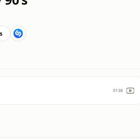
s
01:38