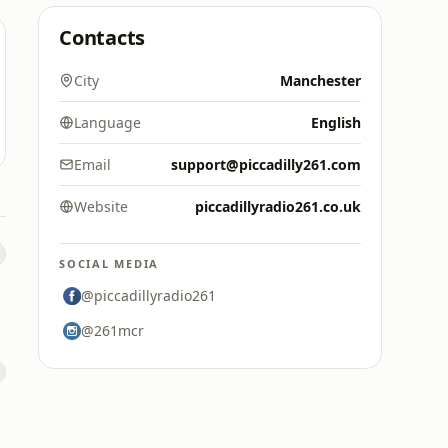
Contacts
City
Manchester
Language
English
Email
support@piccadilly261.com
Website
piccadillyradio261.co.uk
SOCIAL MEDIA
@piccadillyradio261
@261mcr