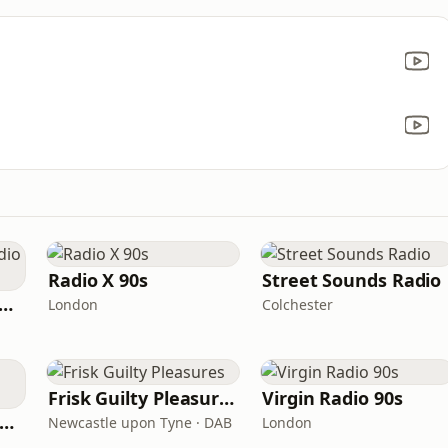
Radio X 90s
Street Sounds Radio
tamixx 80s 90s Radio UK
London
Colchester
Frisk Guilty Pleasures
Virgin Radio 90s
Radio X 90s Manchester
Newcastle upon Tyne · DAB
London