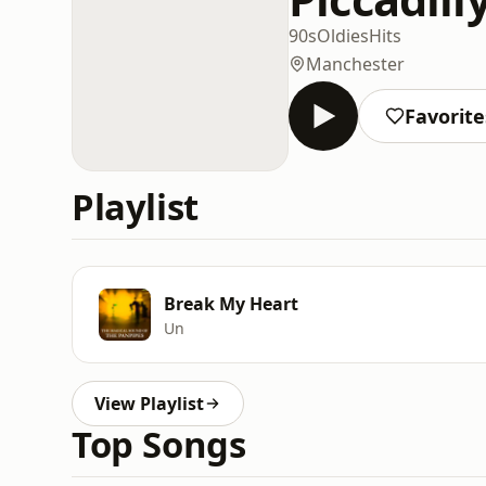
90s
Oldies
Hits
Manchester
Favorite
Playlist
Break My Heart
Un
View Playlist
Top Songs