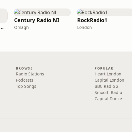
Century Radio NI
RockRadio1
Decades (The Number One's)
Omagh
London
BROWSE
POPULAR
Radio Stations
Heart London
Podcasts
Capital London
Top Songs
BBC Radio 2
Smooth Radio
Capital Dance