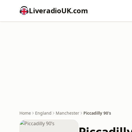
LiveradioUK.com
Home
England
Manchester
Piccadilly 90’s
Piccadilly