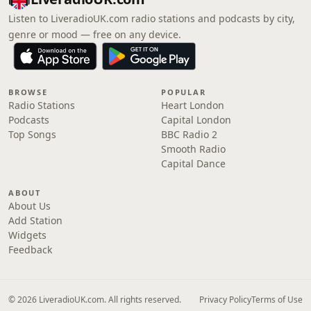
Listen to LiveradioUK.com radio stations and podcasts by city,
genre or mood — free on any device.
BROWSE
POPULAR
Radio Stations
Heart London
Podcasts
Capital London
Top Songs
BBC Radio 2
Smooth Radio
Capital Dance
ABOUT
About Us
Add Station
Widgets
Feedback
© 2026 LiveradioUK.com. All rights reserved.
Privacy Policy
Terms of Use