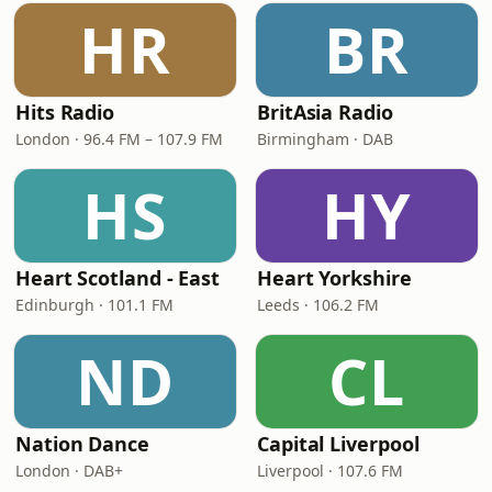
HR
BR
Hits Radio
BritAsia Radio
London · 96.4 FM – 107.9 FM
Birmingham · DAB
HS
HY
Heart Scotland - East
Heart Yorkshire
Edinburgh · 101.1 FM
Leeds · 106.2 FM
ND
CL
Nation Dance
Capital Liverpool
London · DAB+
Liverpool · 107.6 FM