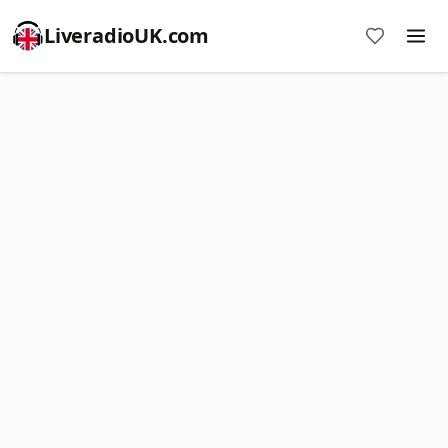
LiveradioUK.com