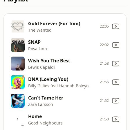
Gold Forever (For Tom)
22:05
The Wanted
SNAP
22:02
Rosa Linn
Wish You The Best
21:58
Lewis Capaldi
DNA (Loving You)
21:56
Billy Gillies feat.Hannah Boleyn
Can't Tame Her
21:52
Zara Larsson
Home
21:50
Good Neighbours