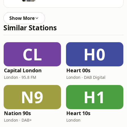
Show More
Similar Stations
CL
H0
Capital London
Heart 00s
London · 95.8 FM
London · DAB Digital
N9
H1
Nation 90s
Heart 10s
London · DAB+
London