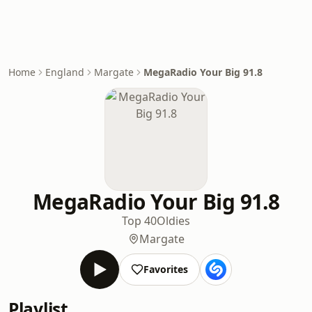
Home
England
Margate
MegaRadio Your Big 91.8
MegaRadio Your Big 91.8
Top 40
Oldies
Margate
Favorites
Playlist