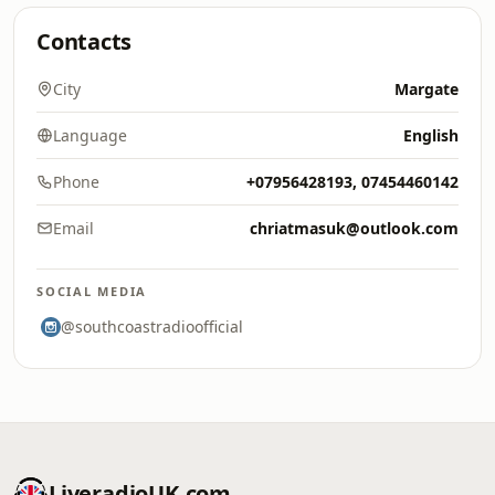
Contacts
City
Margate
Language
English
Phone
+07956428193, 07454460142
Email
chriatmasuk@outlook.com
SOCIAL MEDIA
@southcoastradioofficial
LiveradioUK.com