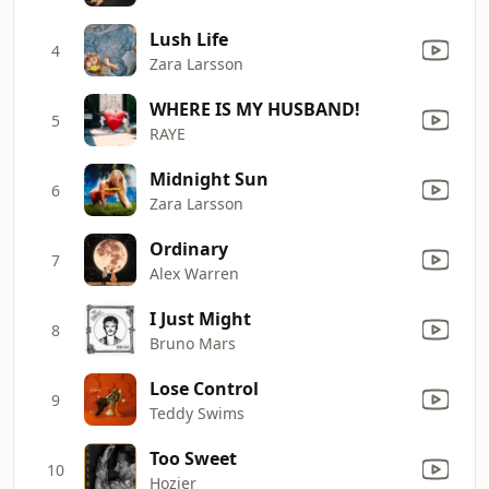
Lush Life
4
Zara Larsson
WHERE IS MY HUSBAND!
5
RAYE
Midnight Sun
6
Zara Larsson
Ordinary
7
Alex Warren
I Just Might
8
Bruno Mars
Lose Control
9
Teddy Swims
Too Sweet
10
Hozier