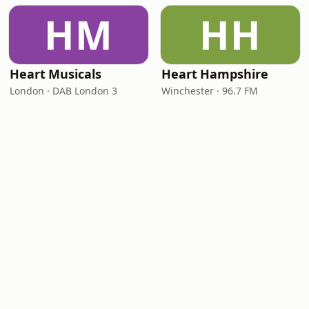
HM
HH
Heart Musicals
Heart Hampshire
London · DAB London 3
Winchester · 96.7 FM