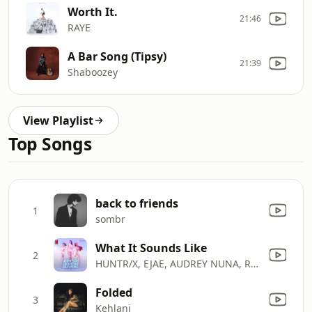
Worth It.
21:46
RAYE
A Bar Song (Tipsy)
21:39
Shaboozey
View Playlist
Top Songs
back to friends
1
sombr
What It Sounds Like
2
HUNTR/X, EJAE, AUDREY NUNA, REI AMI & KPop Demon Hunters Cast
Folded
3
Kehlani