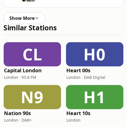
Show More
Similar Stations
CL
H0
Capital London
Heart 00s
London · 95.8 FM
London · DAB Digital
N9
H1
Nation 90s
Heart 10s
London · DAB+
London