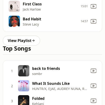
First Class
15:01
Jack Harlow
Bad Habit
14:57
Steve Lacy
View Playlist
Top Songs
back to friends
1
sombr
What It Sounds Like
2
HUNTR/X, EJAE, AUDREY NUNA, REI AMI & KPop Demon Hunters Cast
Folded
3
Kehlani