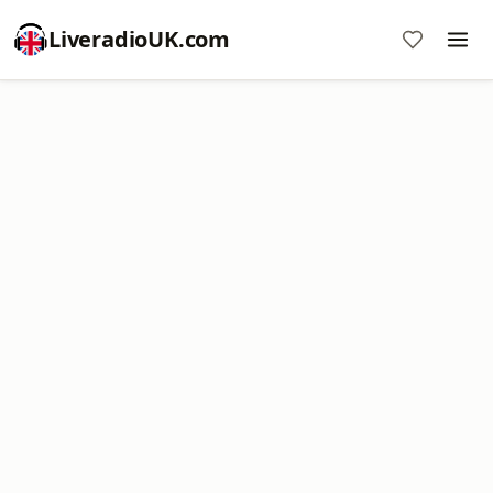
LiveradioUK.com