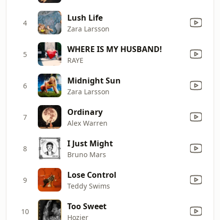
Lush Life
4
Zara Larsson
WHERE IS MY HUSBAND!
5
RAYE
Midnight Sun
6
Zara Larsson
Ordinary
7
Alex Warren
I Just Might
8
Bruno Mars
Lose Control
9
Teddy Swims
Too Sweet
10
Hozier