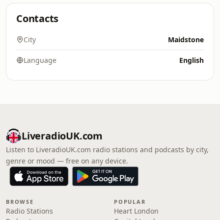
Contacts
City
Maidstone
Language
English
LiveradioUK.com
Listen to LiveradioUK.com radio stations and podcasts by city,
genre or mood — free on any device.
BROWSE
POPULAR
Radio Stations
Heart London