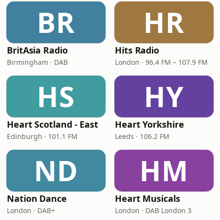
BR
HR
BritAsia Radio
Hits Radio
Birmingham · DAB
London · 96.4 FM – 107.9 FM
HS
HY
Heart Scotland - East
Heart Yorkshire
Edinburgh · 101.1 FM
Leeds · 106.2 FM
ND
HM
Nation Dance
Heart Musicals
London · DAB+
London · DAB London 3