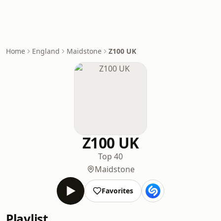
Home
England
Maidstone
Z100 UK
Z100 UK
Top 40
Maidstone
Favorites
Playlist