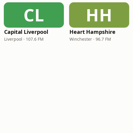
CL
HH
Capital Liverpool
Heart Hampshire
Liverpool · 107.6 FM
Winchester · 96.7 FM