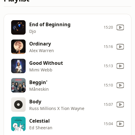
End of Beginning
15:20
Djo
Ordinary
15:16
Alex Warren
Good Without
15:13
Mimi Webb
Beggin'
15:10
Måneskin
Body
15:07
Russ Millions X Tion Wayne
Celestial
15:04
Ed Sheeran