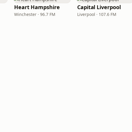
Heart Hampshire
Capital Liverpool
Winchester · 96.7 FM
Liverpool · 107.6 FM