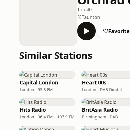
Top 40
Taunton
Favorite
Similar Stations
Capital London
Heart 00s
London · 95.8 FM
London · DAB Digital
Hits Radio
BritAsia Radio
London · 96.4 FM – 107.9 FM
Birmingham · DAB