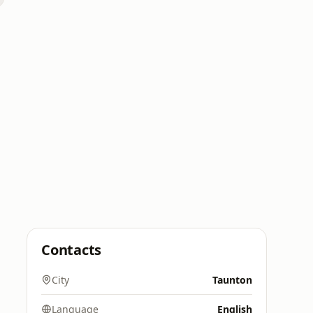
Contacts
City
Taunton
Language
English