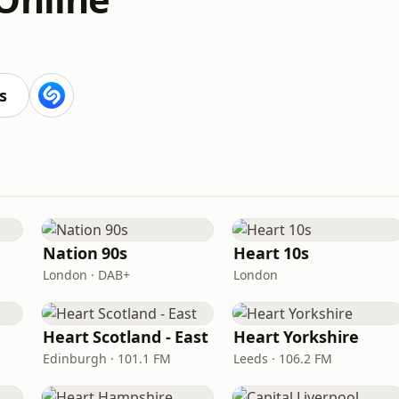
s
Nation 90s
Heart 10s
London · DAB+
London
Heart Scotland - East
Heart Yorkshire
Edinburgh · 101.1 FM
Leeds · 106.2 FM