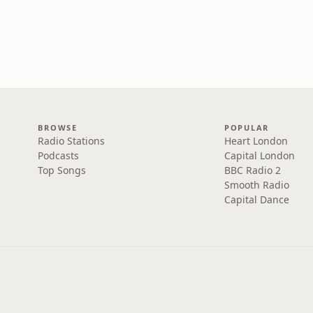
BROWSE
POPULAR
Radio Stations
Heart London
Podcasts
Capital London
Top Songs
BBC Radio 2
Smooth Radio
Capital Dance