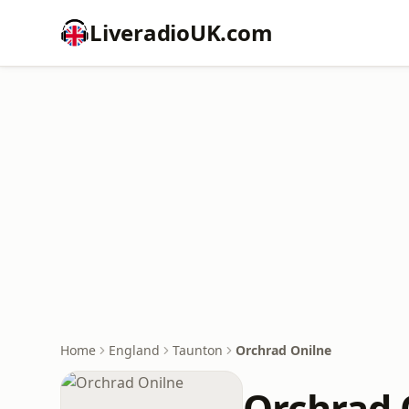
LiveradioUK.com
Home
England
Taunton
Orchrad Onilne
Orchrad 