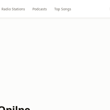
Radio Stations
Podcasts
Top Songs
Onilne