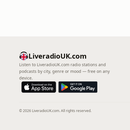
LiveradioUK.com
Listen to LiveradioUK.com radio stations and
podcasts by city, genre or mood — free on any
device.
© 2026 LiveradioUK.com. All rights reserved.