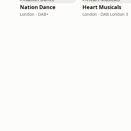
Nation Dance
Heart Musicals
London · DAB+
London · DAB London 3