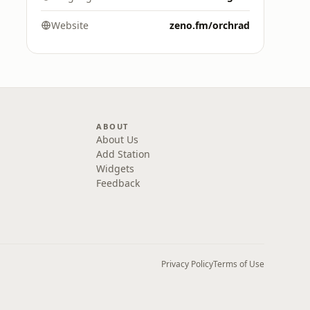
Website
zeno.fm/orchrad
ABOUT
About Us
Add Station
Widgets
Feedback
Privacy Policy
Terms of Use