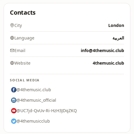
Contacts
City
London
Language
العربية
Email
info@4themusic.club
Website
4themusic.club
SOCIAL MEDIA
@4themusic.club
@4themusic_official
@UC7jd-QvUv-Ri-HzH3JDqZKQ
@4themusicclub