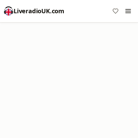
LiveradioUK.com