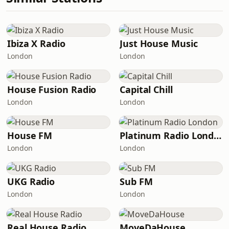
Ibiza X Radio
Just House Music
London
London
House Fusion Radio
Capital Chill
London
London
House FM
Platinum Radio London
London
London
UKG Radio
Sub FM
London
London
Real House Radio
MoveDaHouse