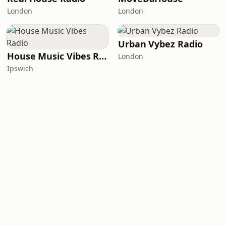
London
London
Urban Vybez Radio
House Music Vibes Radio
London
Ipswich