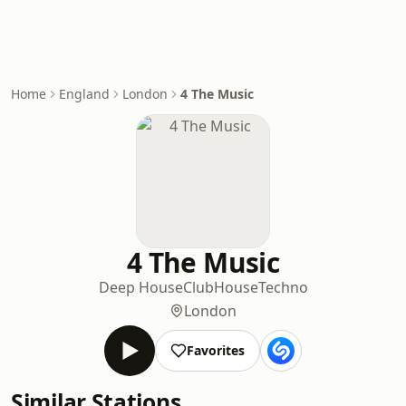
Home
England
London
4 The Music
4 The Music
Deep House
Club
House
Techno
London
Favorites
Similar Stations