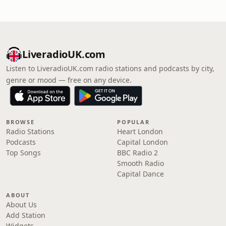
LiveradioUK.com
Listen to LiveradioUK.com radio stations and podcasts by city,
genre or mood — free on any device.
BROWSE
POPULAR
Radio Stations
Heart London
Podcasts
Capital London
Top Songs
BBC Radio 2
Smooth Radio
Capital Dance
ABOUT
About Us
Add Station
Widgets