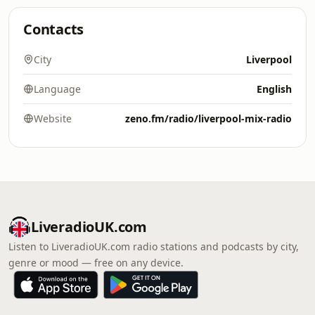
Contacts
City
Liverpool
Language
English
Website
zeno.fm/radio/liverpool-mix-radio
LiveradioUK.com
Listen to LiveradioUK.com radio stations and podcasts by city,
genre or mood — free on any device.