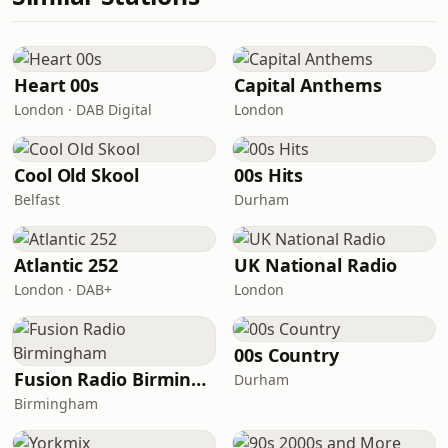
Heart 00s
Capital Anthems
London · DAB Digital
London
Cool Old Skool
00s Hits
Belfast
Durham
Atlantic 252
UK National Radio
London · DAB+
London
00s Country
Fusion Radio Birmingham
Durham
Birmingham