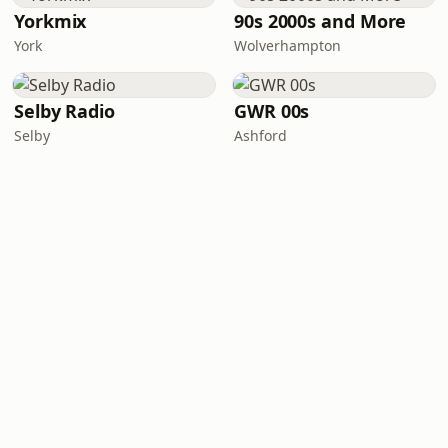
Yorkmix
90s 2000s and More
York
Wolverhampton
Selby Radio
GWR 00s
Selby
Ashford