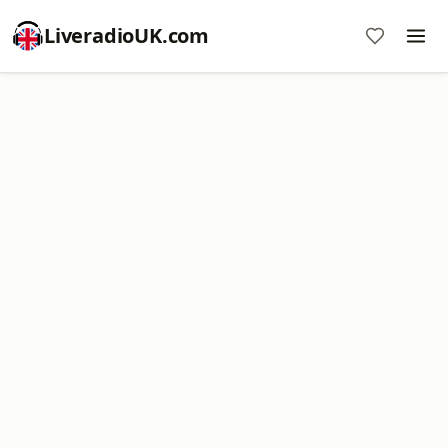
LiveradioUK.com