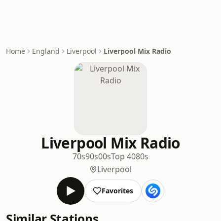
Home
England
Liverpool
Liverpool Mix Radio
Liverpool Mix Radio
70s
90s
00s
Top 40
80s
Liverpool
Favorites
Similar Stations