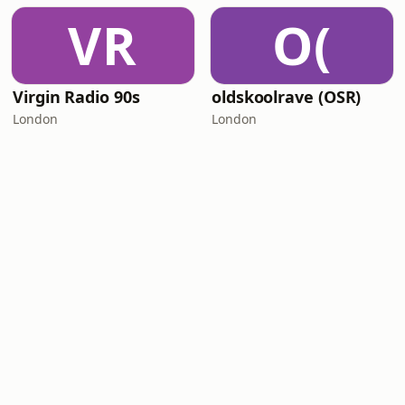
VR
O(
Virgin Radio 90s
oldskoolrave (OSR)
London
London