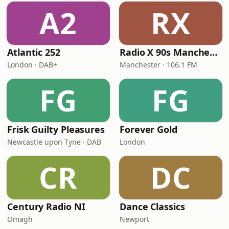
A2
RX
Atlantic 252
Radio X 90s Manchester
London · DAB+
Manchester · 106.1 FM
FG
FG
Frisk Guilty Pleasures
Forever Gold
Newcastle upon Tyne · DAB
London
CR
DC
Century Radio NI
Dance Classics
Omagh
Newport