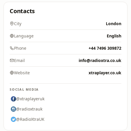
Contacts
City
London
Language
English
Phone
+44 7496 309872
Email
info@radioxtra.co.uk
Website
xtraplayer.co.uk
SOCIAL MEDIA
@xtraplayeruk
@radioxtrauk
@RadioXtraUK