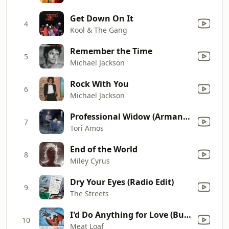
Get Down On It
4
Kool & The Gang
Remember the Time
5
Michael Jackson
Rock With You
6
Michael Jackson
Professional Widow (Armand's Star Trunk Funkin' Mix) [Radio Edit]
7
Tori Amos
End of the World
8
Miley Cyrus
Dry Your Eyes (Radio Edit)
9
The Streets
I'd Do Anything for Love (But I Won't Do That) [Single Edit]
10
Meat Loaf