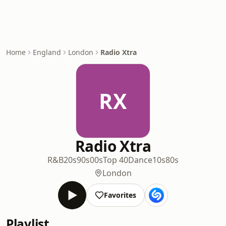
Home
England
London
Radio Xtra
RX
Radio Xtra
R&B
20s
90s
00s
Top 40
Dance
10s
80s
London
Favorites
Playlist