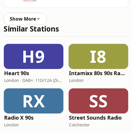
Show More
Similar Stations
H9
I8
Heart 90s
Intamixx 80s 90s Radio UK
London · DAB+: 11D/12A (Digital One)
London
RX
SS
Radio X 90s
Street Sounds Radio
London
Colchester