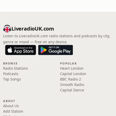
LiveradioUK.com
Listen to LiveradioUK.com radio stations and podcasts by city,
genre or mood — free on any device.
BROWSE
POPULAR
Radio Stations
Heart London
Podcasts
Capital London
Top Songs
BBC Radio 2
Smooth Radio
Capital Dance
ABOUT
About Us
Add Station