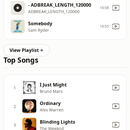
- ADBREAK_LENGTH_120000
10:58
ADBREAK_LENGTH_120000
Somebody
10:55
Sam Ryder
View Playlist
Top Songs
I Just Might
1
Bruno Mars
Ordinary
2
Alex Warren
Blinding Lights
3
The Weeknd