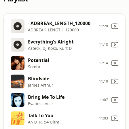
- ADBREAK_LENGTH_120000
11:20
ADBREAK_LENGTH_120000
Everything's Alright
11:18
Azteck, DJ Koko, Kurt D
Potential
11:14
Sombr
Blindside
11:10
James Arthur
Bring Me To Life
11:07
Evanescence
Talk To You
11:03
ANOTR, 54 Ultra