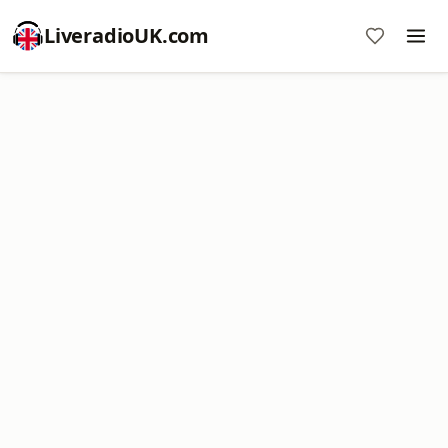
LiveradioUK.com