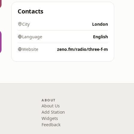
Contacts
City
London
Language
English
Website
zeno.fm/radio/three-f-m
ABOUT
About Us
Add Station
Widgets
Feedback