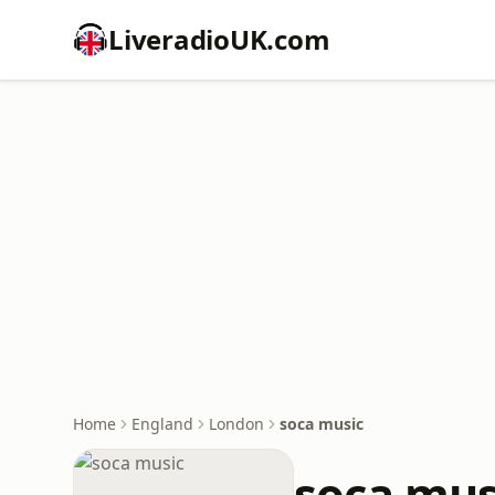
LiveradioUK.com
Home
England
London
soca music
soca mus