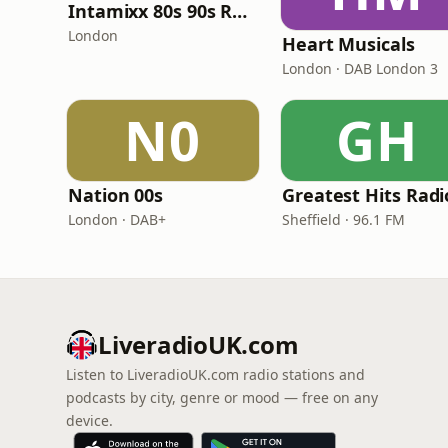
Intamixx 80s 90s Radio UK
London
Heart Musicals
London · DAB London 3
N0
GH
Nation 00s
London · DAB+
Sheffield · 96.1 FM
LiveradioUK.com
Listen to LiveradioUK.com radio stations and
podcasts by city, genre or mood — free on any
device.