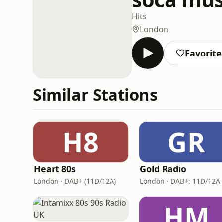
Hits
London
Favorite
Similar Stations
H8
GR
Heart 80s
Gold Radio
London · DAB+ (11D/12A)
HM