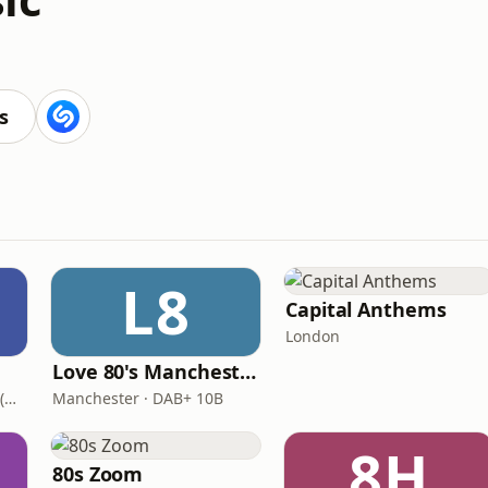
s
L8
Capital Anthems
London
Love 80's Manchester
London · DAB+: 11D/12A (UK)
Manchester · DAB+ 10B
8H
80s Zoom