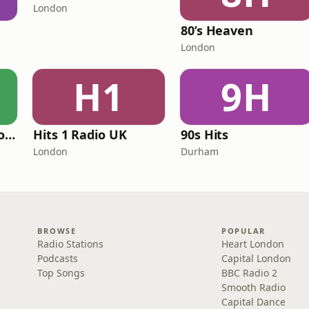
London
80’s Heaven
London
H1
9H
Greatest Hits Radio (South Yorkshire)
Hits 1 Radio UK
90s Hits
London
Durham
BROWSE
POPULAR
Radio Stations
Heart London
Podcasts
Capital London
Top Songs
BBC Radio 2
Smooth Radio
Capital Dance