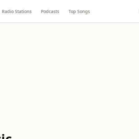
Radio Stations
Podcasts
Top Songs
ic