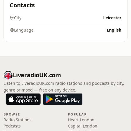
Contacts
City
Leicester
Language
English
LiveradioUK.com
Listen to LiveradioUK.com radio stations and podcasts by city,
genre or mood — free on any device.
BROWSE
POPULAR
Radio Stations
Heart London
Podcasts
Capital London