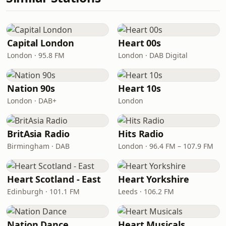
Capital London
Heart 00s
London · 95.8 FM
London · DAB Digital
Nation 90s
Heart 10s
London · DAB+
London
BritAsia Radio
Hits Radio
Birmingham · DAB
London · 96.4 FM – 107.9 FM
Heart Scotland - East
Heart Yorkshire
Edinburgh · 101.1 FM
Leeds · 106.2 FM
Nation Dance
Heart Musicals