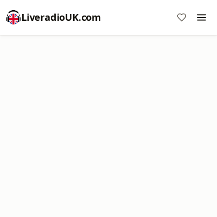
LiveradioUK.com