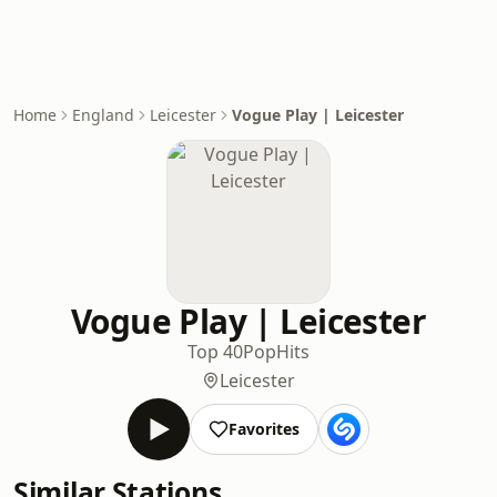
Home
England
Leicester
Vogue Play | Leicester
Vogue Play | Leicester
Top 40
Pop
Hits
Leicester
Favorites
Similar Stations