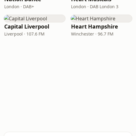
London · DAB+
London · DAB London 3
Capital Liverpool
Heart Hampshire
Liverpool · 107.6 FM
Winchester · 96.7 FM