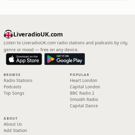
LiveradioUK.com
Listen to LiveradioUK.com radio stations and podcasts by city,
genre or mood — free on any device.
BROWSE
POPULAR
Radio Stations
Heart London
Podcasts
Capital London
Top Songs
BBC Radio 2
Smooth Radio
Capital Dance
ABOUT
About Us
Add Station