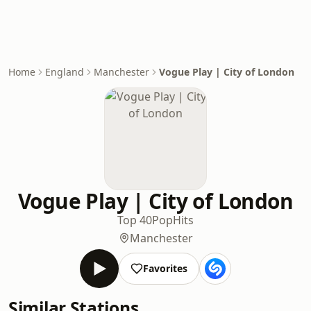
Home
England
Manchester
Vogue Play | City of London
Vogue Play | City of London
Top 40
Pop
Hits
Manchester
Favorites
Similar Stations