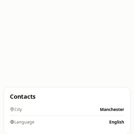
Contacts
City
Manchester
Language
English