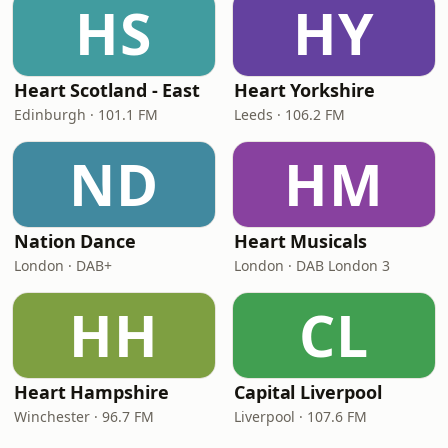
HS
HY
Heart Scotland - East
Heart Yorkshire
Edinburgh · 101.1 FM
Leeds · 106.2 FM
ND
HM
Nation Dance
Heart Musicals
London · DAB+
London · DAB London 3
HH
CL
Heart Hampshire
Capital Liverpool
Winchester · 96.7 FM
Liverpool · 107.6 FM