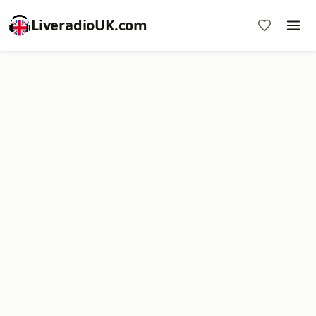
LiveradioUK.com