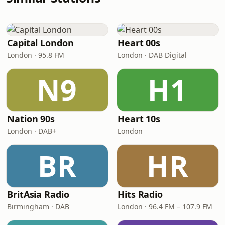
Capital London
Heart 00s
London · 95.8 FM
London · DAB Digital
N9
H1
Nation 90s
Heart 10s
London · DAB+
London
BR
HR
BritAsia Radio
Hits Radio
Birmingham · DAB
London · 96.4 FM – 107.9 FM