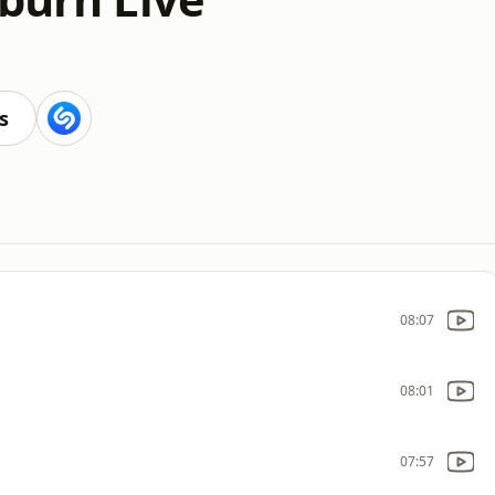
s
08:07
08:01
07:57