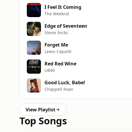
I Feel It Coming
The Weeknd
Edge of Seventeen
Stevie Nicks
Forget Me
Lewis Capaldi
Red Red Wine
UB40
Good Luck, Babe!
Chappell Roan
View Playlist
Top Songs