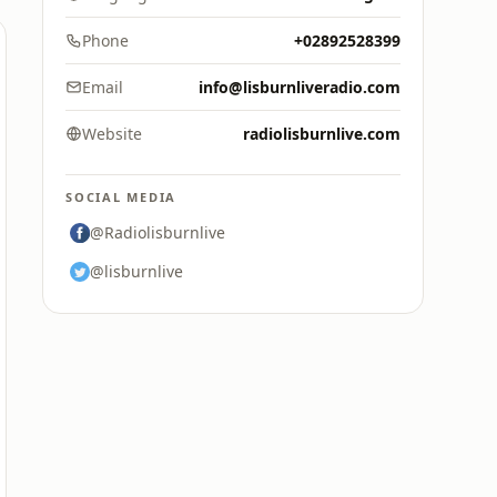
Phone
+02892528399
Email
info@lisburnliveradio.com
Website
radiolisburnlive.com
SOCIAL MEDIA
@Radiolisburnlive
@lisburnlive