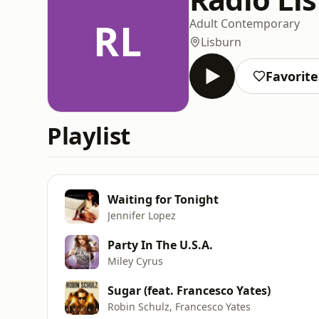
RL
Adult Contemporary
Lisburn
Favorite
Playlist
Waiting for Tonight
Jennifer Lopez
Party In The U.S.A.
Miley Cyrus
Sugar (feat. Francesco Yates)
Robin Schulz, Francesco Yates