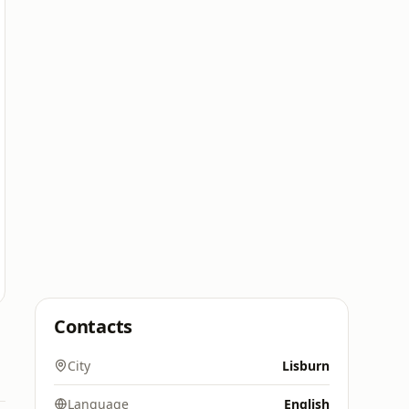
Contacts
City
Lisburn
Language
English