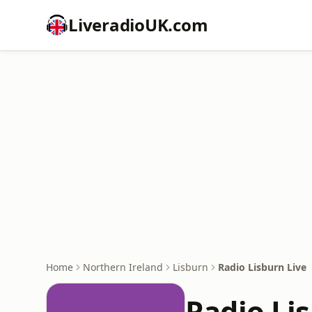
LiveradioUK.com
Home
Northern Ireland
Lisburn
Radio Lisburn Live
Radio Li