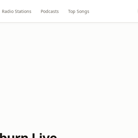
Radio Stations
Podcasts
Top Songs
sburn Live