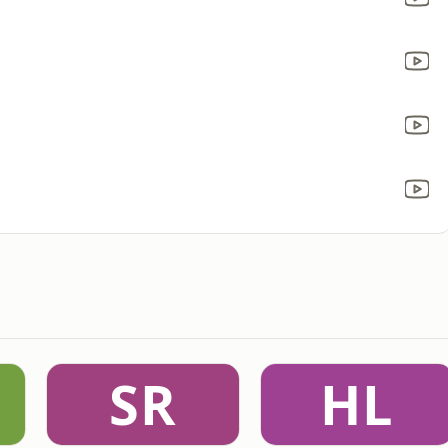
SR
HL