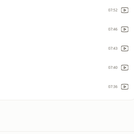
07:52
07:46
07:43
07:40
07:36