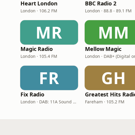
Heart London
BBC Radio 2
London · 106.2 FM
London · 88.8 - 89.1 FM
MR
MM
Magic Radio
Mellow Magic
London · 105.4 FM
London · DAB+ (Digital o
FR
GH
Fix Radio
London · DAB: 11A Sound Digital
Fareham · 105.2 FM