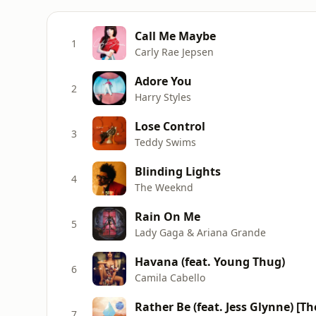
Call Me Maybe
1
Carly Rae Jepsen
Adore You
2
Harry Styles
Lose Control
3
Teddy Swims
Blinding Lights
4
The Weeknd
Rain On Me
5
Lady Gaga & Ariana Grande
Havana (feat. Young Thug)
6
Camila Cabello
Rather Be (feat. Jess Glynne) [T
7