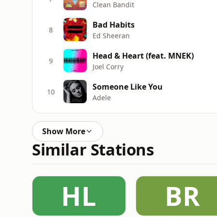
Clean Bandit
Bad Habits
8
Ed Sheeran
Head & Heart (feat. MNEK)
9
Joel Corry
Someone Like You
10
Adele
Show More
Similar Stations
HL
BR