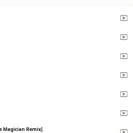
he Magician Remix]