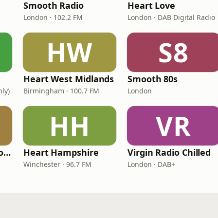
Smooth Radio
Heart Love
London · 102.2 FM
London · DAB Digital Radio
HW
S8
Heart West Midlands
Smooth 80s
nly)
Birmingham · 100.7 FM
London
HH
VR
Greatest Hits Radio (South Coast)
Heart Hampshire
Virgin Radio Chilled
Winchester · 96.7 FM
London · DAB+