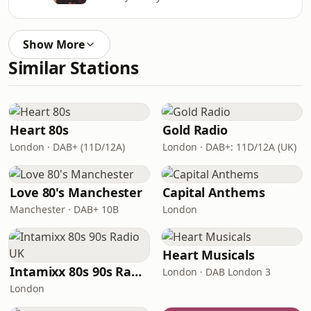
Show More
Similar Stations
Heart 80s
Gold Radio
London · DAB+ (11D/12A)
London · DAB+: 11D/12A (UK)
Love 80's Manchester
Capital Anthems
Manchester · DAB+ 10B
London
Heart Musicals
Intamixx 80s 90s Radio UK
London · DAB London 3
London