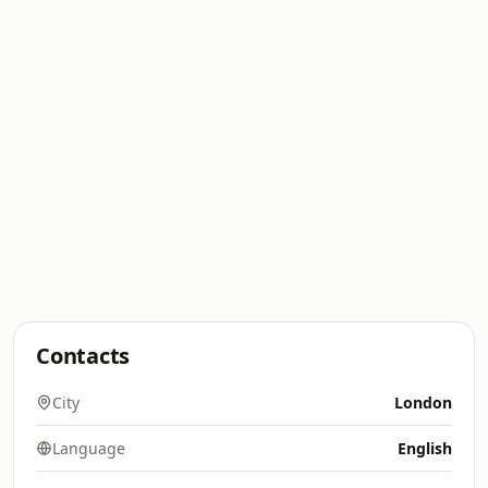
Contacts
City
London
Language
English