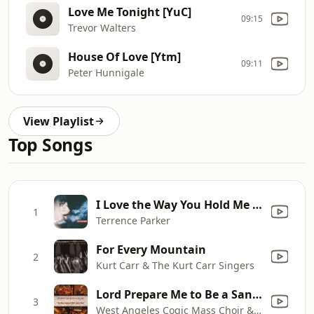
Love Me Tonight [YuC]
09:15
Trevor Walters
House Of Love [Ytm]
09:11
Peter Hunnigale
View Playlist
Top Songs
I Love the Way You Hold Me (Tp’s Bangin’ House Re - Edit) [Mixed]
1
Terrence Parker
For Every Mountain
2
Kurt Carr & The Kurt Carr Singers
Lord Prepare Me to Be a Sanctuary
3
West Angeles Cogic Mass Choir & Congregation