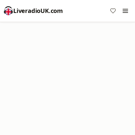
LiveradioUK.com