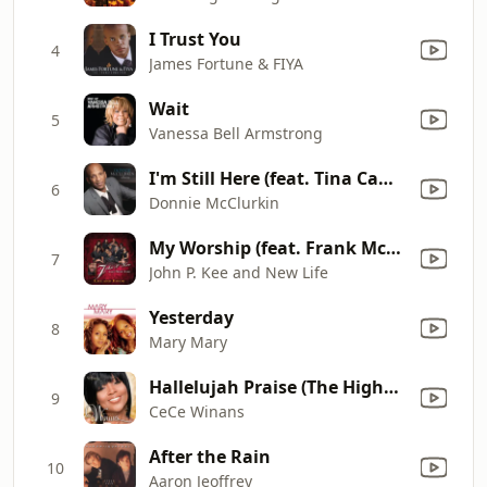
I Trust You
4
James Fortune & FIYA
Wait
5
Vanessa Bell Armstrong
I'm Still Here (feat. Tina Campbell)
6
Donnie McClurkin
My Worship (feat. Frank McComb, PJ Morton, Lalah Hathaway, Patrick Dopson, Maranda Curtis, Lil' Mo, Le'Andria Johnson, Dathan Thigpen, Zacardi Cortez, Kim Burrell, Lowell Pye, Glenn Jones & Shelia Lakin) [Remix]
7
John P. Kee and New Life
Yesterday
8
Mary Mary
Hallelujah Praise (The Highest Praise)
9
CeCe Winans
After the Rain
10
Aaron Jeoffrey