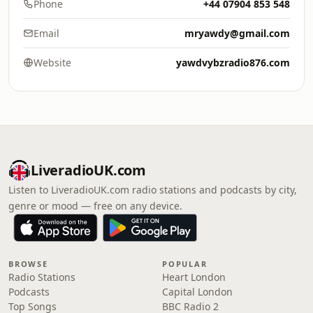
Phone
+44 07904 853 548
Email
mryawdy@gmail.com
Website
yawdvybzradio876.com
LiveradioUK.com
Listen to LiveradioUK.com radio stations and podcasts by city,
genre or mood — free on any device.
BROWSE
POPULAR
Radio Stations
Heart London
Podcasts
Capital London
Top Songs
BBC Radio 2