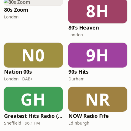
8H
80s Zoom
London
80’s Heaven
London
N0
9H
Nation 00s
90s Hits
London · DAB+
Durham
GH
NR
Greatest Hits Radio (South Yorkshire)
NOW Radio Fife
Sheffield · 96.1 FM
Edinburgh