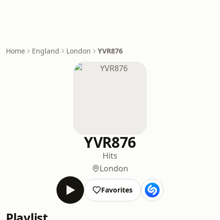
Home
England
London
YVR876
YVR876
Hits
London
Favorites
Playlist