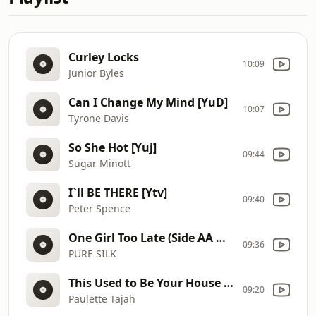
Curley Locks
10:09
Junior Byles
Can I Change My Mind [YuD]
10:07
Tyrone Davis
So She Hot [Yuj]
09:44
Sugar Minott
I`ll BE THERE [Ytv]
09:40
Peter Spence
One Girl Too Late (Side AA Mix 2 Reggae) [YtG]
09:36
PURE SILK
This Used to Be Your House [Ytk]
09:20
Paulette Tajah