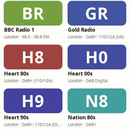
BR
GR
BBC Radio 1
Gold Radio
London · 98.5 - 98.8 FM
London · DAB+: 11D/12A (UK)
H8
H0
Heart 80s
Heart 00s
London · DAB+ (11D/12A)
London · DAB Digital
H9
N8
Heart 90s
Nation 80s
London · DAB+: 11D/12A (Digital One)
London · DAB+