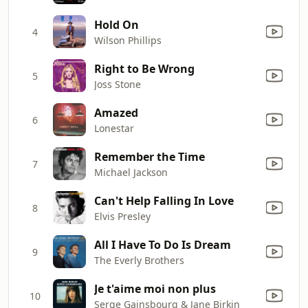
Hold On
4
Wilson Phillips
Right to Be Wrong
5
Joss Stone
Amazed
6
Lonestar
Remember the Time
7
Michael Jackson
Can't Help Falling In Love
8
Elvis Presley
All I Have To Do Is Dream
9
The Everly Brothers
Je t'aime moi non plus
10
Serge Gainsbourg & Jane Birkin