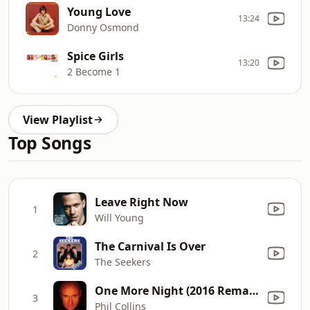
Young Love
13:24
Donny Osmond
Spice Girls
13:20
2 Become 1
View Playlist
Top Songs
Leave Right Now
1
Will Young
The Carnival Is Over
2
The Seekers
One More Night (2016 Remastered)
3
Phil Collins