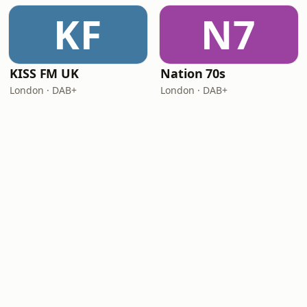
KF
N7
KISS FM UK
Nation 70s
London · DAB+
London · DAB+