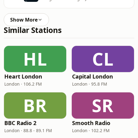
Show More
Similar Stations
HL
CL
Heart London
Capital London
London · 106.2 FM
London · 95.8 FM
BR
SR
BBC Radio 2
Smooth Radio
London · 88.8 - 89.1 FM
London · 102.2 FM