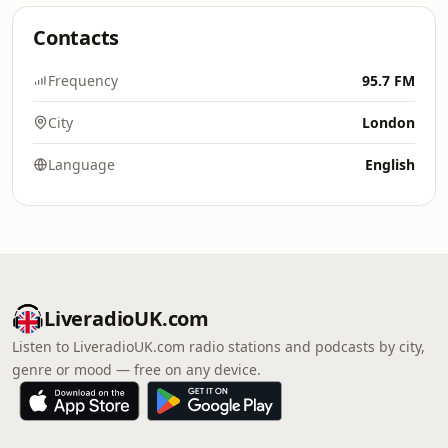
Contacts
Frequency
95.7 FM
City
London
Language
English
LiveradioUK.com
Listen to LiveradioUK.com radio stations and podcasts by city,
genre or mood — free on any device.