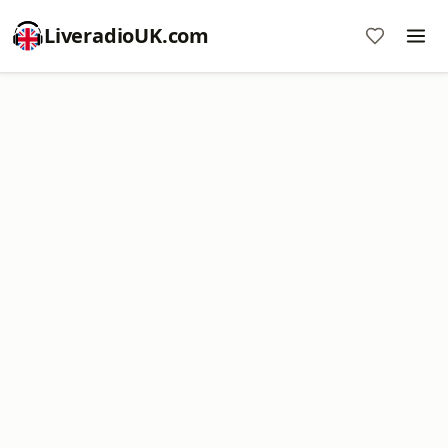
LiveradioUK.com