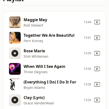
Maggie May
13:44
Rod Stewart
Together We Are Beautiful
13:41
Fern Kinney
Rose Marie
13:39
Slim Whiteman
When Will I See Again
13:36
Three Degrees
(Everything I Do) I Do It For
13:30
Bryan Adams
Clay (Lyric)
13:26
Grace VanderWaal