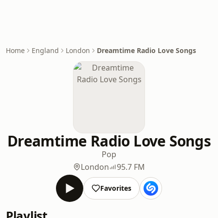
Home
England
London
Dreamtime Radio Love Songs
Dreamtime Radio Love Songs
Pop
London
95.7 FM
Favorites
Playlist