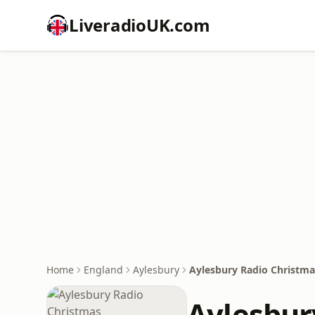
LiveradioUK.com
Home
England
Aylesbury
Aylesbury Radio Christma
Aylesbur