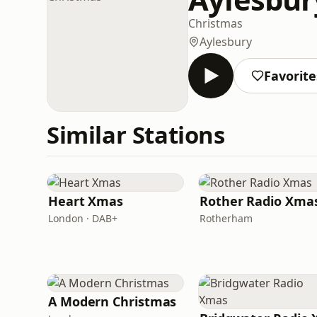
Christmas
Aylesbury
Favorite
Similar Stations
Heart Xmas
Rother Radio Xma
London · DAB+
Rotherham
A Modern Christmas