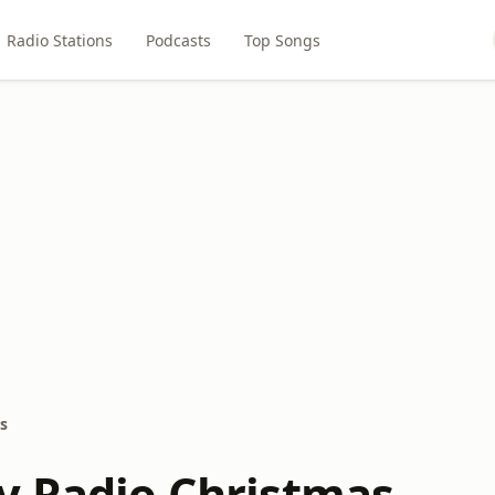
Radio Stations
Podcasts
Top Songs
s
y Radio Christmas