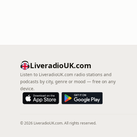
LiveradioUK.com
Listen to LiveradioUK.com radio stations and
podcasts by city, genre or mood — free on any
device.
© 2026 LiveradioUK.com. All rights reserved.