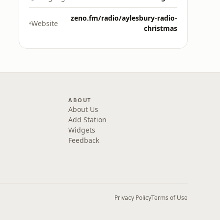
zeno.fm/radio/aylesbury-radio-
Website
christmas
ABOUT
About Us
Add Station
Widgets
Feedback
Privacy Policy
Terms of Use