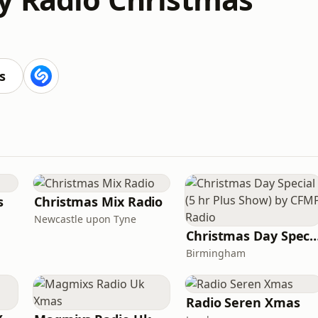
s
s
Christmas Mix Radio
Newcastle upon Tyne
Christmas Day Special (5 hr Plus Show) b
Birmingham
Radio Seren Xmas