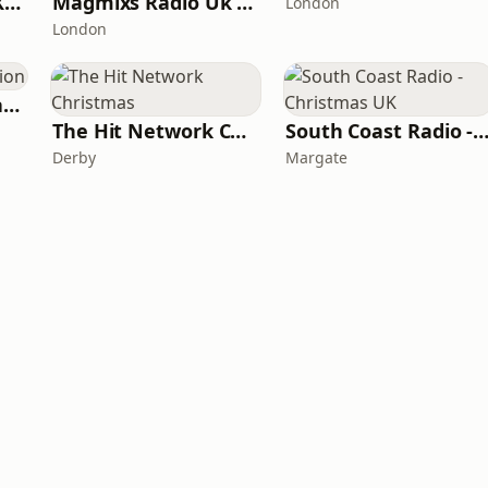
Bridgwater Radio Xmas
Magmixs Radio Uk Xmas
London
London
Your Christmas Station
The Hit Network Christmas
South Coast Radio - Christmas
Derby
Margate