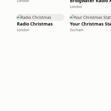
London
London
Radio Christmas
London
Durham