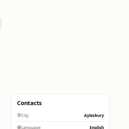
 UK
Contacts
City
Aylesbury
Language
English