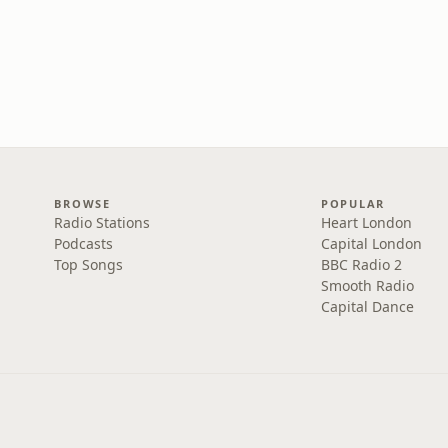
BROWSE
POPULAR
Radio Stations
Heart London
Podcasts
Capital London
Top Songs
BBC Radio 2
Smooth Radio
Capital Dance