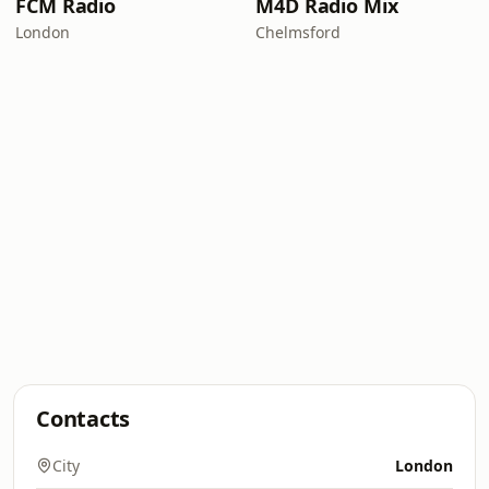
FCM Radio
M4D Radio Mix
London
Chelmsford
Contacts
City
London