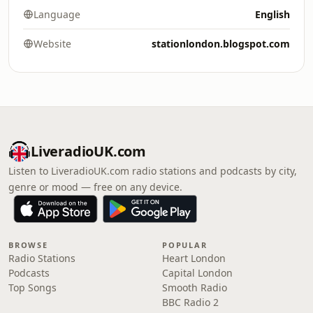
Language
English
Website
stationlondon.blogspot.com
LiveradioUK.com
Listen to LiveradioUK.com radio stations and podcasts by city,
genre or mood — free on any device.
BROWSE
POPULAR
Radio Stations
Heart London
Podcasts
Capital London
Top Songs
Smooth Radio
BBC Radio 2