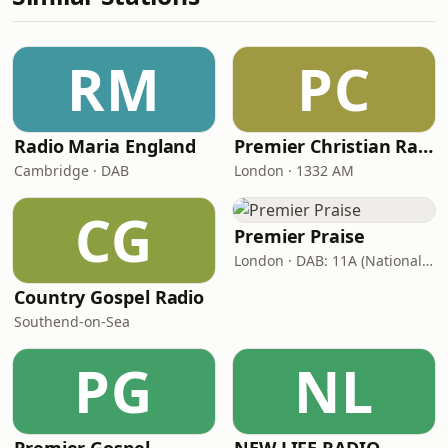
RM
PC
Radio Maria England
Premier Christian Radio
Cambridge · DAB
London · 1332 AM
CG
Premier Praise
London · DAB: 11A (National DAB)
Country Gospel Radio
Southend-on-Sea
PG
NL