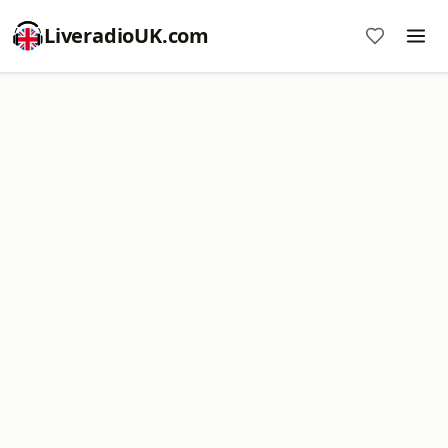
LiveradioUK.com