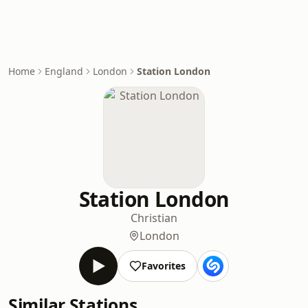
Home
England
London
Station London
Station London
Christian
London
Favorites
Similar Stations