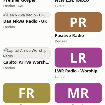
Premier Gospel
NEW LIFE RADIO
London · DAB
Exeter
PR
Daa Nkwa Radio - UK
London
Positive Radio
Devizes
LR
Capitol Arriva Worship Radio
London
LWR Radio - Worship
London
FR
MR