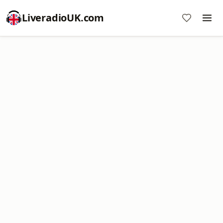
LiveradioUK.com