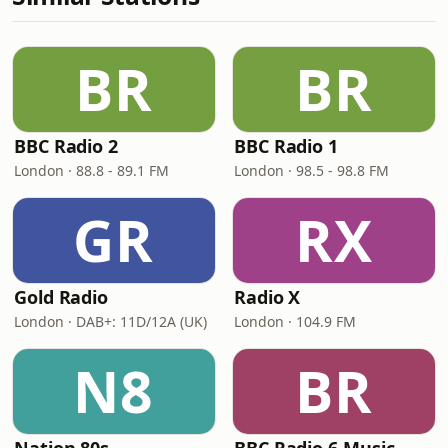
BR
BR
BBC Radio 2
BBC Radio 1
London · 88.8 - 89.1 FM
London · 98.5 - 98.8 FM
GR
RX
Gold Radio
Radio X
London · DAB+: 11D/12A (UK)
London · 104.9 FM
N8
BR