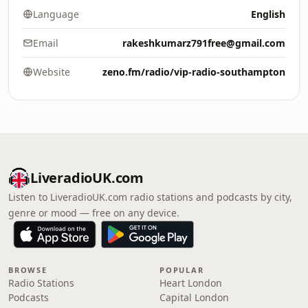
Language
English
Email
rakeshkumarz791free@gmail.com
Website
zeno.fm/radio/vip-radio-southampton
LiveradioUK.com
Listen to LiveradioUK.com radio stations and podcasts by city,
genre or mood — free on any device.
BROWSE
POPULAR
Radio Stations
Heart London
Podcasts
Capital London