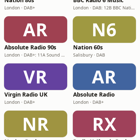
Nation 80s
BBC Radio 6 Music
London · DAB+
London · DAB: 12B BBC National DAB
AR
N6
Absolute Radio 90s
Nation 60s
London · DAB+: 11A Sound Digital (UK)
Salisbury · DAB
VR
AR
Virgin Radio UK
Absolute Radio
London · DAB+
London · DAB+
NR
RX