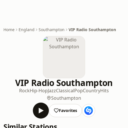
Home
England
Southampton
VIP Radio Southampton
VIP Radio Southampton
Rock
Hip-Hop
Jazz
Classical
Pop
Country
Hits
Southampton
Favorites
Similar Stations