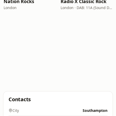
Nation Rocks
Radio X Classic Rock
London
London · DAB: 11A (Sound Digital)
Contacts
City
Southampton