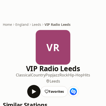
Home
England
Leeds
VIP Radio Leeds
VR
VIP Radio Leeds
Classical
Country
Pop
Jazz
Rock
Hip-Hop
Hits
Leeds
Favorites
Similar Stations