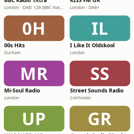
BBC Radio 1Xtra
KISS FM UK
London · DAB: 12B (BBC National DAB)
London · DAB+
0H
IL
00s Hits
I Like It Oldskool
Durham
London
MR
SS
Mi-Soul Radio
Street Sounds Radio
London
Colchester
UP
GR