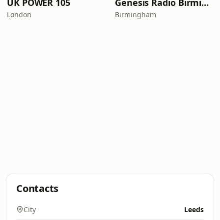
UK POWER 105
Genesis Radio Birmingham
London
Birmingham
Contacts
City
Leeds