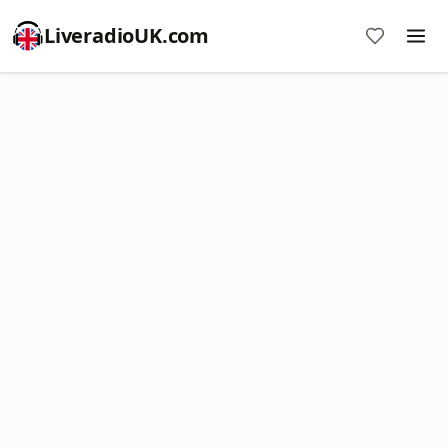
LiveradioUK.com