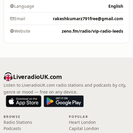
Language
English
Email
rakeshkumarz791free@gmail.com
Website
zeno.fm/radio/vip-radio-leeds
LiveradioUK.com
Listen to LiveradioUK.com radio stations and podcasts by city,
genre or mood — free on any device.
BROWSE
POPULAR
Radio Stations
Heart London
Podcasts
Capital London