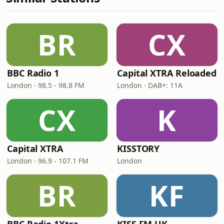
BR
CX
BBC Radio 1
Capital XTRA Reloaded
London · 98.5 - 98.8 FM
London · DAB+: 11A
CX
K
Capital XTRA
KISSTORY
London · 96.9 - 107.1 FM
London
BR
KF