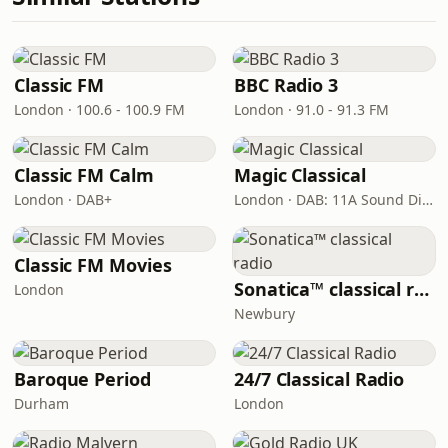
Classic FM
BBC Radio 3
London · 100.6 - 100.9 FM
London · 91.0 - 91.3 FM
Classic FM Calm
Magic Classical
London · DAB+
London · DAB: 11A Sound Digital
Classic FM Movies
Sonatica™ classical radio
London
Newbury
Baroque Period
24/7 Classical Radio
Durham
London