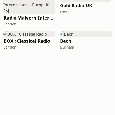
Gold Radio UK
Exeter
Radio Malvern International - Pumpkin FM
London
BOX : Classical Radio
Bach
London
Durham