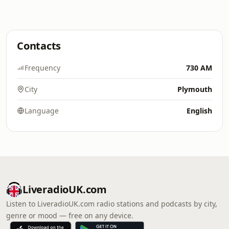
Contacts
Frequency
730 AM
City
Plymouth
Language
English
LiveradioUK.com
Listen to LiveradioUK.com radio stations and podcasts by city,
genre or mood — free on any device.