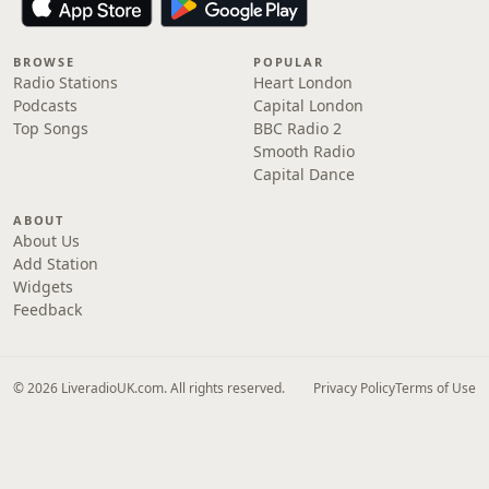
BROWSE
POPULAR
Radio Stations
Heart London
Podcasts
Capital London
Top Songs
BBC Radio 2
Smooth Radio
Capital Dance
ABOUT
About Us
Add Station
Widgets
Feedback
© 2026 LiveradioUK.com. All rights reserved.
Privacy Policy
Terms of Use