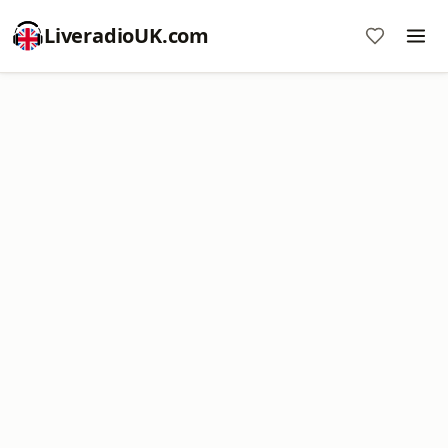
LiveradioUK.com