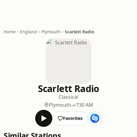
Home
England
Plymouth
Scarlett Radio
Scarlett Radio
Classical
Plymouth
730 AM
Favorites
Similar Stations