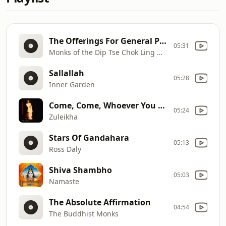
The Offerings For General Protectors (Sarkam)
05:31
Monks of the Dip Tse Chok Ling Monestery, Dharamsala
Sallallah
05:28
Inner Garden
Come, Come, Whoever You Are
05:24
Zuleikha
Stars Of Gandahara
05:13
Ross Daly
Shiva Shambho
05:03
Namaste
The Absolute Affirmation
04:54
The Buddhist Monks