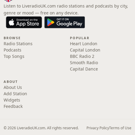
Listen to LiveradioUK.com radio stations and podcasts by city,
genre or mood — free on any device.
BROWSE
POPULAR
Radio Stations
Heart London
Podcasts
Capital London
Top Songs
BBC Radio 2
Smooth Radio
Capital Dance
ABOUT
About Us
Add Station
Widgets
Feedback
© 2026 LiveradioUK.com. All rights reserved.
Privacy Policy
Terms of Use