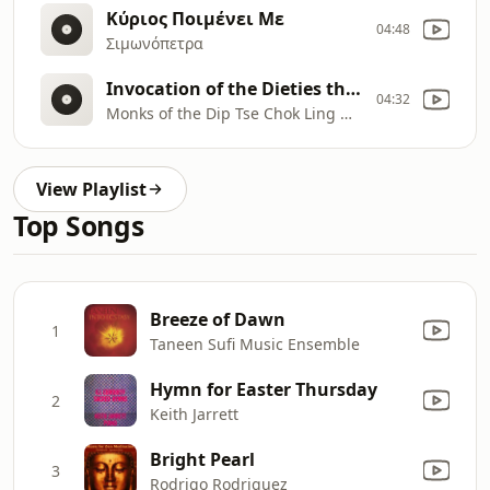
Κύριος Ποιμένει Με
04:48
Σιμωνόπετρα
Invocation of the Dieties through Ritual Instruments
04:32
Monks of the Dip Tse Chok Ling Monestery, Dharamsala
View Playlist
Top Songs
Breeze of Dawn
1
Taneen Sufi Music Ensemble
Hymn for Easter Thursday
2
Keith Jarrett
Bright Pearl
3
Rodrigo Rodriguez