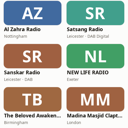
AZ
SR
Al Zahra Radio
Satsang Radio
Nottingham
Leicester · DAB Digital
SR
NL
Sanskar Radio
NEW LIFE RADIO
Leicester · DAB
Exeter
TB
MM
The Beloved Awakening
Madina Masjid Clapton
Birmingham
London