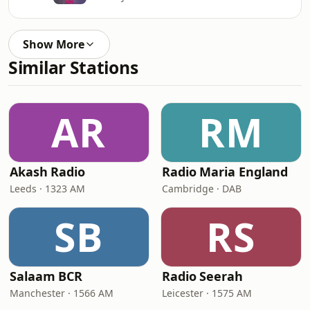
Show More
Similar Stations
AR
RM
Akash Radio
Radio Maria England
Leeds · 1323 AM
Cambridge · DAB
SB
RS
Salaam BCR
Radio Seerah
Manchester · 1566 AM
Leicester · 1575 AM