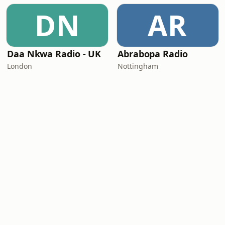
DN
AR
Daa Nkwa Radio - UK
Abrabopa Radio
London
Nottingham