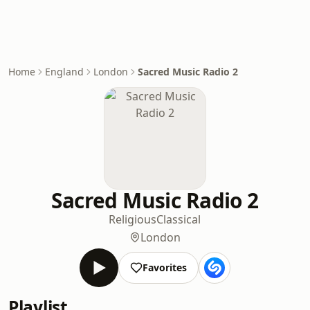
Home
England
London
Sacred Music Radio 2
Sacred Music Radio 2
Religious
Classical
London
Favorites
Playlist