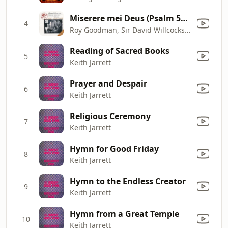
Miserere mei Deus (Psalm 51), motet for chorus
4
Roy Goodman, Sir David Willcocks & The Choir of King's College, Cambridge
Reading of Sacred Books
5
Keith Jarrett
Prayer and Despair
6
Keith Jarrett
Religious Ceremony
7
Keith Jarrett
Hymn for Good Friday
8
Keith Jarrett
Hymn to the Endless Creator
9
Keith Jarrett
Hymn from a Great Temple
10
Keith Jarrett