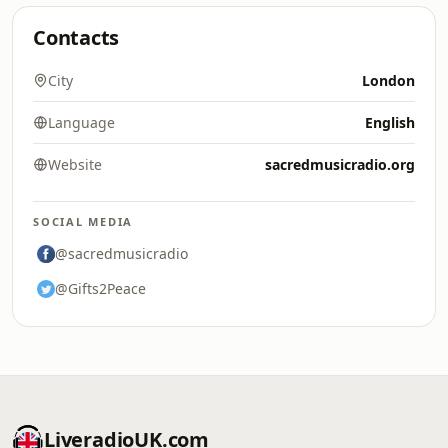
Contacts
City
London
Language
English
Website
sacredmusicradio.org
SOCIAL MEDIA
@sacredmusicradio
@Gifts2Peace
LiveradioUK.com