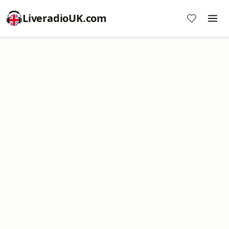
LiveradioUK.com