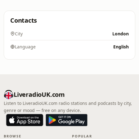
Contacts
City
London
Language
English
LiveradioUK.com
Listen to LiveradioUK.com radio stations and podcasts by city,
genre or mood — free on any device.
BROWSE
POPULAR