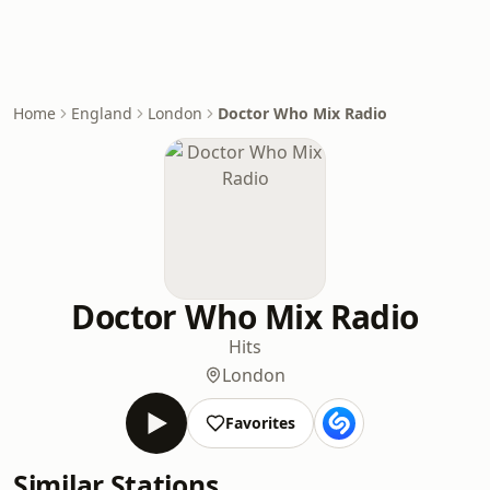
Home
England
London
Doctor Who Mix Radio
Doctor Who Mix Radio
Hits
London
Favorites
Similar Stations