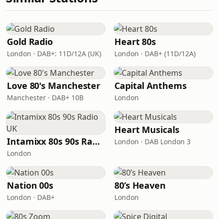
Gold Radio
Heart 80s
London · DAB+: 11D/12A (UK)
London · DAB+ (11D/12A)
Love 80's Manchester
Capital Anthems
Manchester · DAB+ 10B
London
Heart Musicals
Intamixx 80s 90s Radio UK
London · DAB London 3
London
Nation 00s
80’s Heaven
London · DAB+
London