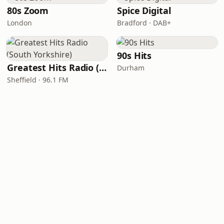
80s Zoom
Spice Digital
London
Bradford · DAB+
90s Hits
Greatest Hits Radio (South Yorkshire)
Durham
Sheffield · 96.1 FM