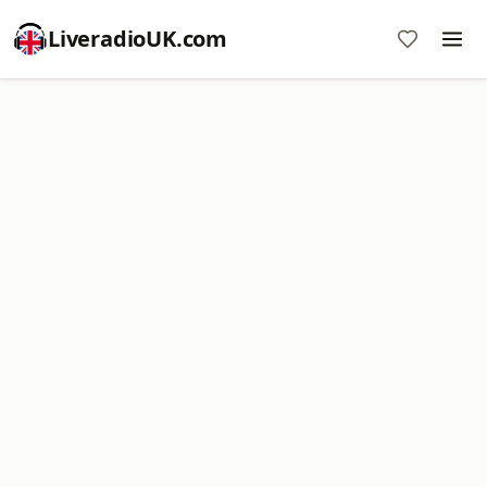
LiveradioUK.com