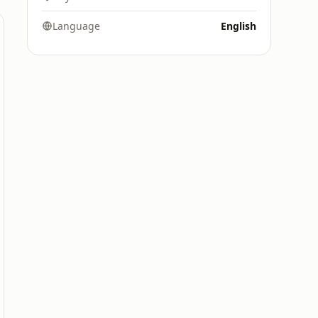
Language
English