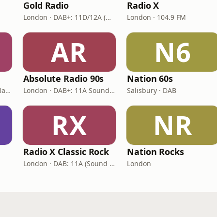
Gold Radio
Radio X
London · DAB+: 11D/12A (UK)
London · 104.9 FM
AR
N6
Absolute Radio 90s
Nation 60s
London · DAB: 12B BBC National DAB
London · DAB+: 11A Sound Digital (UK)
Salisbury · DAB
RX
NR
Radio X Classic Rock
Nation Rocks
London · DAB: 11A (Sound Digital)
London