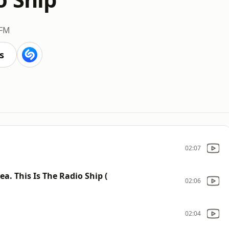
 FM
s
02:07
a. This Is The Radio Ship (
02:06
02:04