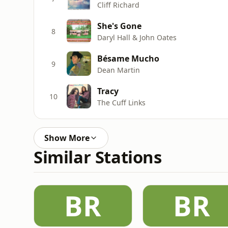
Cliff Richard
She's Gone
8
Daryl Hall & John Oates
Bésame Mucho
9
Dean Martin
Tracy
10
The Cuff Links
Show More
Similar Stations
BR
BR