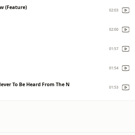
w (Feature)
02:03
02:00
01:57
01:54
Never To Be Heard From The N
01:53