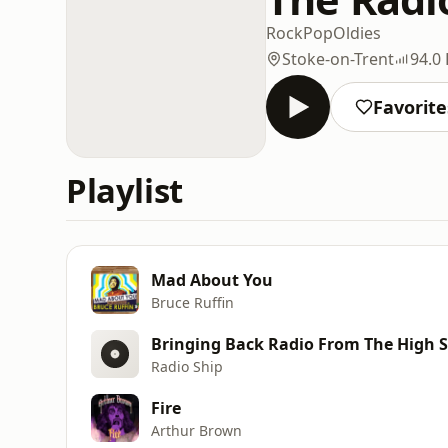
Rock
Pop
Oldies
Stoke-on-Trent
94.0
Favorite
Playlist
Mad About You
Bruce Ruffin
Bringing Back Radio From The High Se
Radio Ship
Fire
Arthur Brown