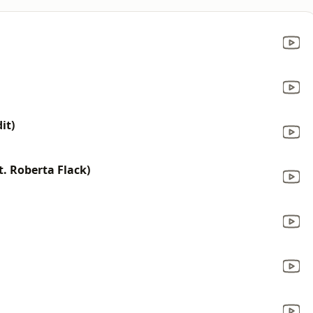
it)
t. Roberta Flack)