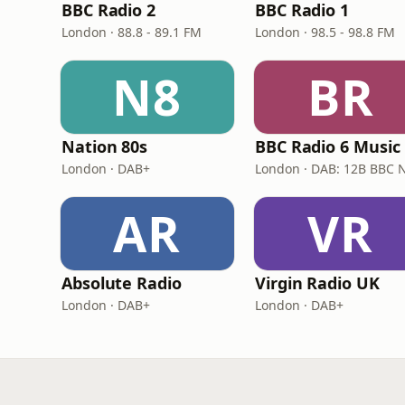
BBC Radio 2
BBC Radio 1
London · 88.8 - 89.1 FM
London · 98.5 - 98.8 FM
N8
BR
Nation 80s
BBC Radio 6 Music
London · DAB+
AR
VR
Absolute Radio
Virgin Radio UK
London · DAB+
London · DAB+