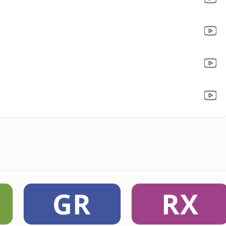
GR
RX