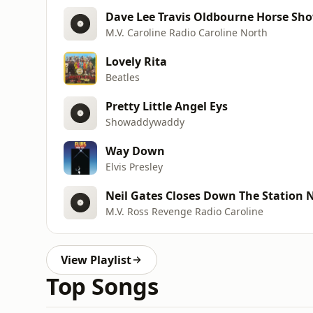
Dave Lee Travis Oldbourne Horse Sho
M.V. Caroline Radio Caroline North
Lovely Rita
Beatles
Pretty Little Angel Eys
Showaddywaddy
Way Down
Elvis Presley
Neil Gates Closes Down The Station 
M.V. Ross Revenge Radio Caroline
View Playlist
Top Songs