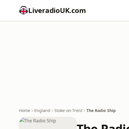
LiveradioUK.com
Home
England
Stoke-on-Trent
The Radio Ship
The Radi