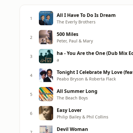
All I Have To Do Is Dream
1
The Everly Brothers
500 Miles
2
Peter, Paul & Mary
ha - You Are the One (Dub Mix Ed
3
a
Tonight I Celebrate My Love (fea
4
Peabo Bryson & Roberta Flack
All Summer Long
5
The Beach Boys
Easy Lover
6
Philip Bailey & Phil Collins
Devil Woman
7