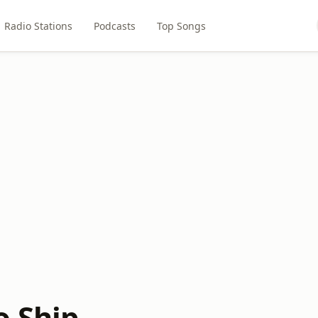
Radio Stations
Podcasts
Top Songs
o Ship