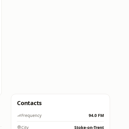
Contacts
Frequency
94.0 FM
City
Stoke-on-Trent