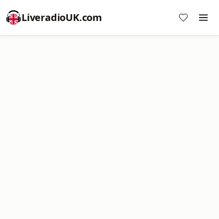
LiveradioUK.com