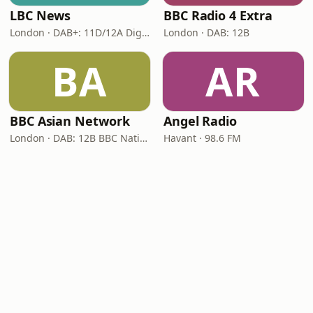
LBC News
BBC Radio 4 Extra
London · DAB+: 11D/12A Digital One
London · DAB: 12B
BA
AR
BBC Asian Network
Angel Radio
London · DAB: 12B BBC National DAB
Havant · 98.6 FM