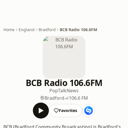
Home
England
Bradford
BCB Radio 106.6FM
BCB Radio 106.6FM
Pop
Talk
News
Bradford
106.6 FM
Favorites
BCB (Bradford Community Broadcasting) is Bradford's