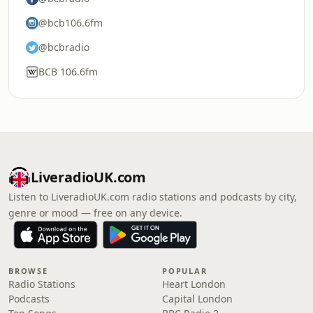
@bcb106.6fm
@bcbradio
BCB 106.6fm
LiveradioUK.com
Listen to LiveradioUK.com radio stations and podcasts by city,
genre or mood — free on any device.
BROWSE
POPULAR
Radio Stations
Heart London
Podcasts
Capital London