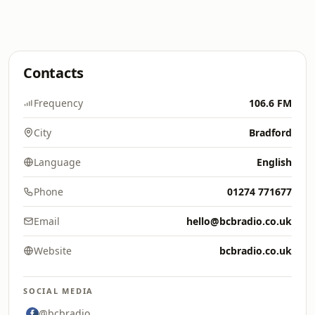
Contacts
Frequency
106.6 FM
City
Bradford
Language
English
Phone
01274 771677
Email
hello@bcbradio.co.uk
Website
bcbradio.co.uk
SOCIAL MEDIA
@bcbradio