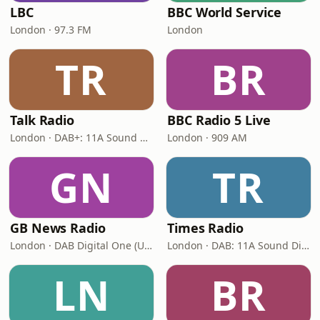
LBC
BBC World Service
London · 97.3 FM
London
TR
BR
Talk Radio
BBC Radio 5 Live
London · DAB+: 11A Sound Digital
London · 909 AM
GN
TR
GB News Radio
Times Radio
London · DAB Digital One (UK)
London · DAB: 11A Sound Digital
LN
BR