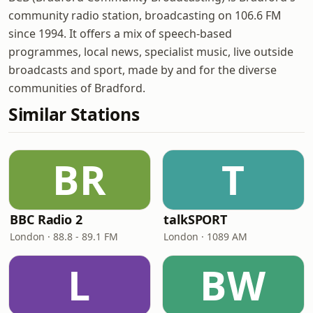
community radio station, broadcasting on 106.6 FM
since 1994. It offers a mix of speech-based
programmes, local news, specialist music, live outside
broadcasts and sport, made by and for the diverse
communities of Bradford.
Similar Stations
BR
T
BBC Radio 2
talkSPORT
London · 88.8 - 89.1 FM
London · 1089 AM
L
BW