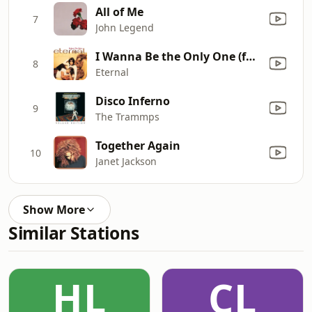
All of Me
7
John Legend
I Wanna Be the Only One (feat. Bebe Winans)
8
Eternal
Disco Inferno
9
The Trammps
Together Again
10
Janet Jackson
Show More
Similar Stations
HL
CL