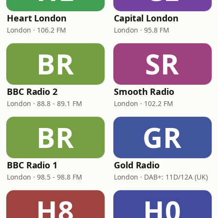
Heart London
Capital London
London · 106.2 FM
London · 95.8 FM
BR
SR
BBC Radio 2
Smooth Radio
London · 88.8 - 89.1 FM
London · 102.2 FM
BR
GR
BBC Radio 1
Gold Radio
London · 98.5 - 98.8 FM
London · DAB+: 11D/12A (UK)
H8
H0