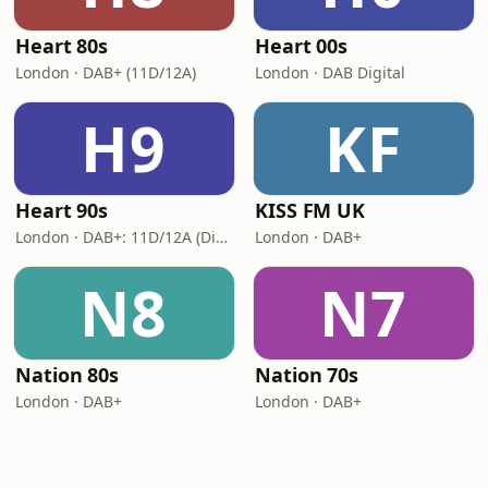
Heart 80s
Heart 00s
London · DAB+ (11D/12A)
London · DAB Digital
H9
KF
Heart 90s
KISS FM UK
London · DAB+: 11D/12A (Digital One)
London · DAB+
N8
N7
Nation 80s
Nation 70s
London · DAB+
London · DAB+