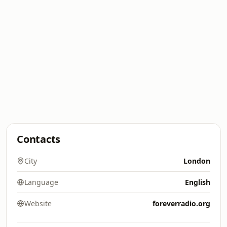
Contacts
City
London
Language
English
Website
foreverradio.org