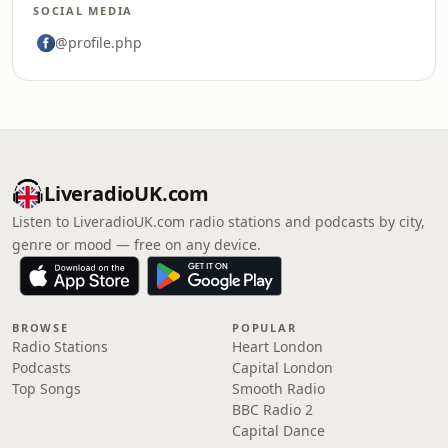
SOCIAL MEDIA
@profile.php
LiveradioUK.com
Listen to LiveradioUK.com radio stations and podcasts by city,
genre or mood — free on any device.
BROWSE
POPULAR
Radio Stations
Heart London
Podcasts
Capital London
Top Songs
Smooth Radio
BBC Radio 2
Capital Dance