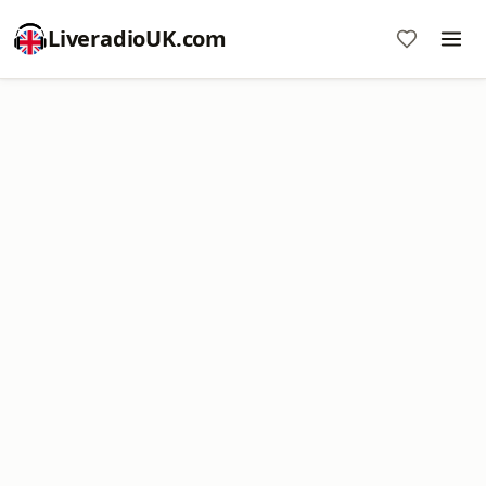
LiveradioUK.com