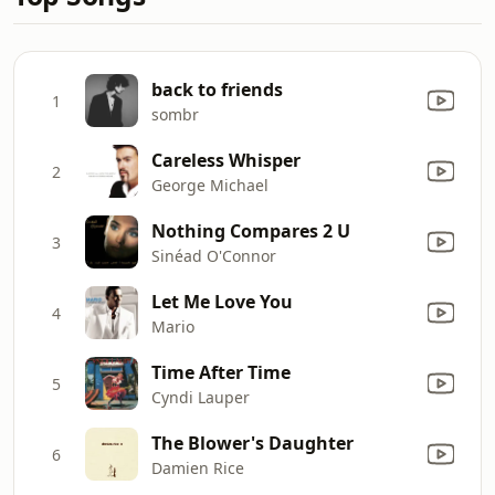
back to friends
1
sombr
Careless Whisper
2
George Michael
Nothing Compares 2 U
3
Sinéad O'Connor
Let Me Love You
4
Mario
Time After Time
5
Cyndi Lauper
The Blower's Daughter
6
Damien Rice