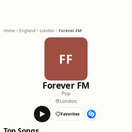
Home
England
London
Forever FM
FF
Forever FM
Pop
London
Favorites
Top Songs