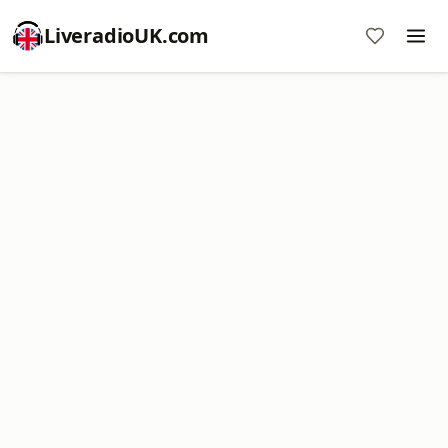
LiveradioUK.com