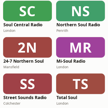
SC
NS
Soul Central Radio
Northern Soul Radio
London
Penrith
2N
MR
24-7 Northern Soul
Mi-Soul Radio
Mansfield
London
SS
TS
Street Sounds Radio
Total Soul
Colchester
London