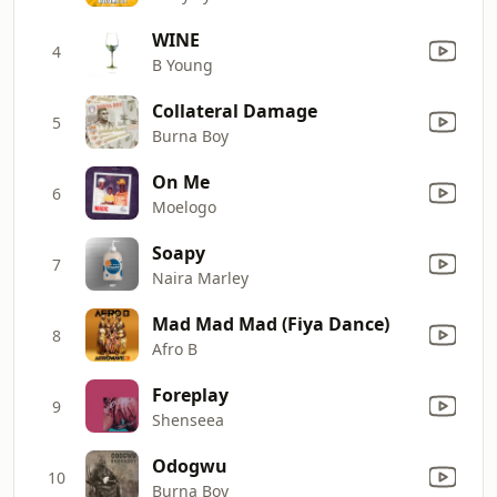
WINE
4
B Young
Collateral Damage
5
Burna Boy
On Me
6
Moelogo
Soapy
7
Naira Marley
Mad Mad Mad (Fiya Dance)
8
Afro B
Foreplay
9
Shenseea
Odogwu
10
Burna Boy