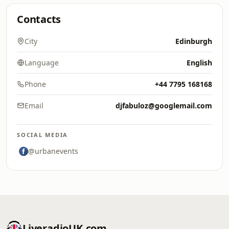
Contacts
City
Edinburgh
Language
English
Phone
+44 7795 168168
Email
djfabuloz@googlemail.com
SOCIAL MEDIA
@urbanevents
LiveradioUK.com