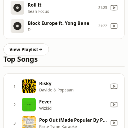
Roll It
21:25
Sean Focus
Block Europe ft. Yxng Bane
21:22
D
View Playlist
Top Songs
Risky
1
Davido & Popcaan
Fever
2
Wizkid
Pop Out (Made Popular By Polo G ft. Lil Tjay) [Instrumental Version]
3
Party Tyme Karaoke