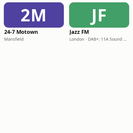
2M
JF
24-7 Motown
Jazz FM
Mansfield
London · DAB+: 11A Sound Digital