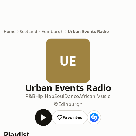
Home
Scotland
Edinburgh
Urban Events Radio
UE
Urban Events Radio
R&B
Hip-Hop
Soul
Dance
African Music
Edinburgh
Favorites
Playlist