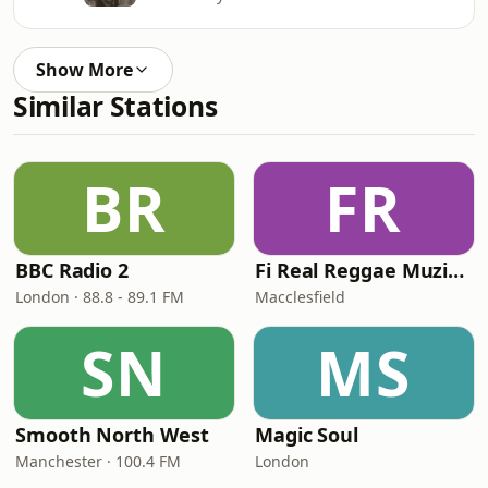
Show More
Similar Stations
BR
FR
BBC Radio 2
Fi Real Reggae Muzik Radio
London · 88.8 - 89.1 FM
Macclesfield
SN
MS
Smooth North West
Magic Soul
Manchester · 100.4 FM
London