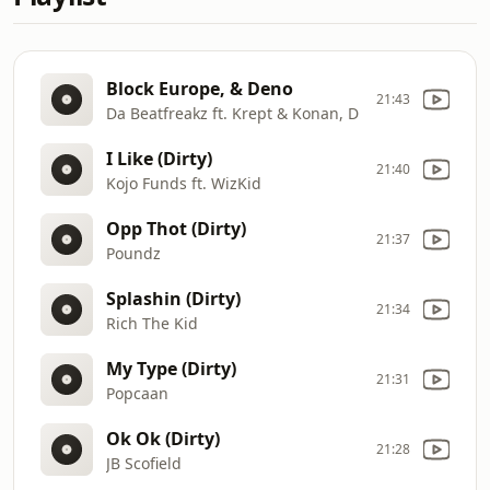
Block Europe, & Deno
21:43
Da Beatfreakz ft. Krept & Konan, D
I Like (Dirty)
21:40
Kojo Funds ft. WizKid
Opp Thot (Dirty)
21:37
Poundz
Splashin (Dirty)
21:34
Rich The Kid
My Type (Dirty)
21:31
Popcaan
Ok Ok (Dirty)
21:28
JB Scofield