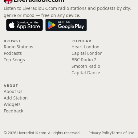
Listen to LiveradioUK.com radio stations and podcasts by city,
genre or mood — free on any device.
BROWSE
POPULAR
Radio Stations
Heart London
Podcasts
Capital London
Top Songs
BBC Radio 2
Smooth Radio
Capital Dance
ABOUT
About Us
Add Station
Widgets
Feedback
© 2026 LiveradioUK.com. All rights reserved.
Privacy Policy
Terms of Use