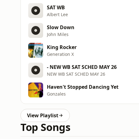
SAT WB
Albert Lee
Slow Down
John Miles
King Rocker
Generation X
- NEW WB SAT SCHED MAY 26
NEW WB SAT SCHED MAY 26
Haven't Stopped Dancing Yet
Gonzales
View Playlist
Top Songs