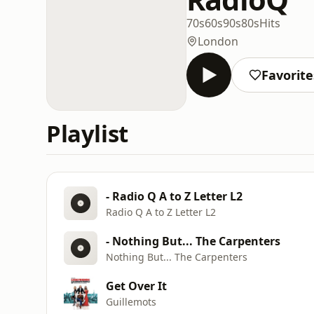
70s
60s
90s
80s
Hits
London
Favorite
Playlist
- Radio Q A to Z Letter L2
Radio Q A to Z Letter L2
- Nothing But... The Carpenters
Nothing But... The Carpenters
Get Over It
Guillemots