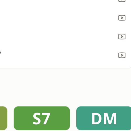
)
S7
DM