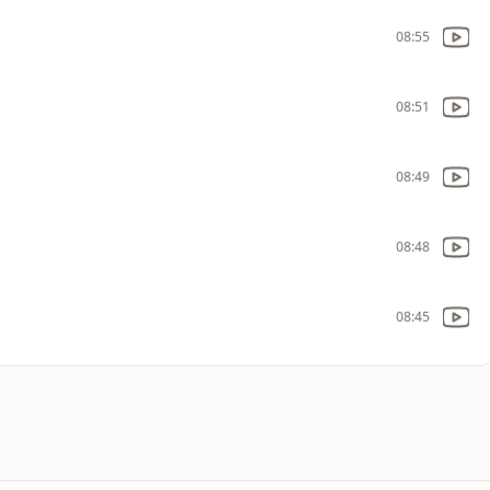
08:55
08:51
08:49
08:48
08:45