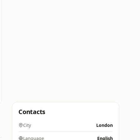
Contacts
City
London
Language
English