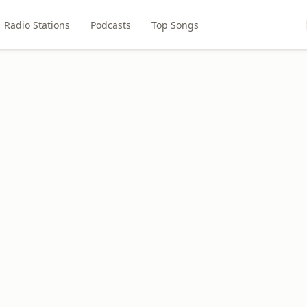
Radio Stations
Podcasts
Top Songs