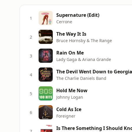
Supernature (Edit)
1
Cerrone
The Way It Is
2
Bruce Hornsby & The Range
Rain On Me
3
Lady Gaga & Ariana Grande
The Devil Went Down to Georgi
4
The Charlie Daniels Band
Hold Me Now
5
Johnny Logan
Cold As Ice
6
Foreigner
Is There Something I Should K
7