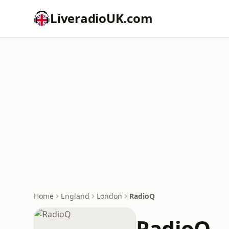
LiveradioUK.com
Home
England
London
RadioQ
RadioQ