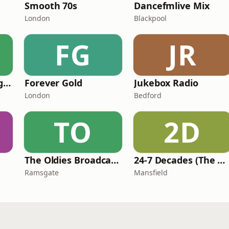
Smooth 70s
Dancefmlive Mix
London
Blackpool
FG
JR
Swinging Radio England.UK
Forever Gold
Jukebox Radio
London
Bedford
TO
2D
The Oldies Broadcaster
24-7 Decades (The Number One's)
Ramsgate
Mansfield