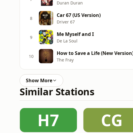
Duran Duran
Car 67 (US Version)
8
Driver 67
Me Myself and I
9
De La Soul
How to Save a Life (New Version
10
The Fray
Show More
Similar Stations
H7
CG