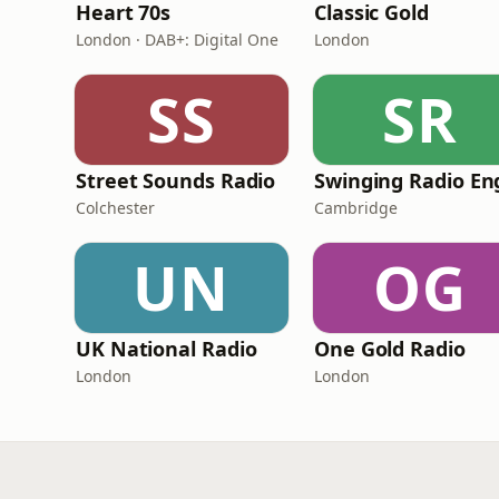
Heart 70s
Classic Gold
London · DAB+: Digital One
London
SS
SR
Street Sounds Radio
Colchester
Cambridge
UN
OG
UK National Radio
One Gold Radio
London
London