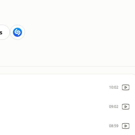
s
10:02
09:02
08:59