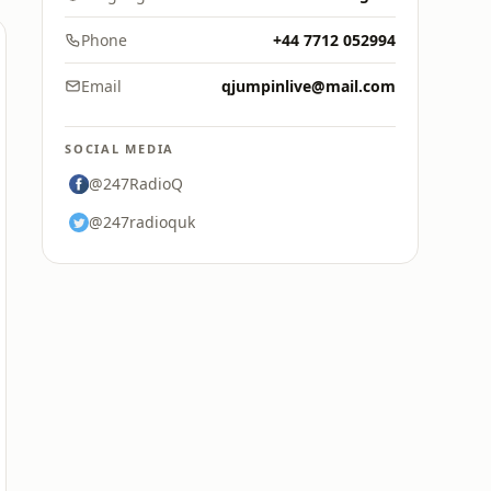
Phone
+44 7712 052994
Email
qjumpinlive@mail.com
SOCIAL MEDIA
@247RadioQ
@247radioquk