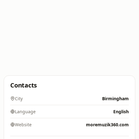
Contacts
City
Birmingham
Language
English
Website
moremuzik360.com