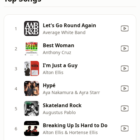
Let's Go Round Again
1
Average White Band
Best Woman
2
Anthony Cruz
I'm Just a Guy
3
Alton Ellis
Hypé
4
Aya Nakamura & Ayra Starr
Skateland Rock
5
Augustus Pablo
Breaking Up Is Hard to Do
6
Alton Ellis & Hortense Ellis