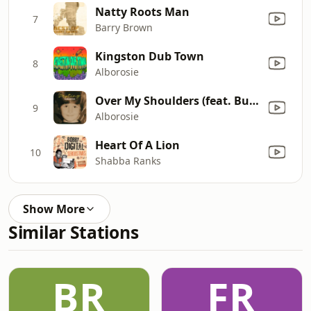
Natty Roots Man
7
Barry Brown
Kingston Dub Town
8
Alborosie
Over My Shoulders (feat. Buju Banton)
9
Alborosie
Heart Of A Lion
10
Shabba Ranks
Show More
Similar Stations
BR
FR