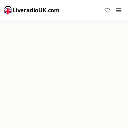
LiveradioUK.com