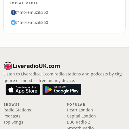
SOCIAL MEDIA
@moremuzik360
@moremuzik360
LiveradioUK.com
Listen to LiveradioUK.com radio stations and podcasts by city,
genre or mood — free on any device.
BROWSE
POPULAR
Radio Stations
Heart London
Podcasts
Capital London
Top Songs
BBC Radio 2
Smooth Radio