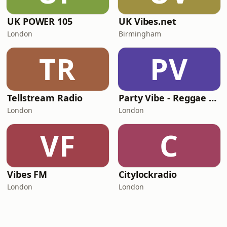
UK POWER 105
UK Vibes.net
London
Birmingham
TR
PV
Tellstream Radio
Party Vibe - Reggae Radio
London
London
VF
C
Vibes FM
Citylockradio
London
London