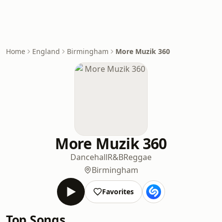
Home
England
Birmingham
More Muzik 360
More Muzik 360
Dancehall
R&B
Reggae
Birmingham
Favorites
Top Songs