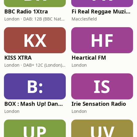
BBC Radio 1Xtra
Fi Real Reggae Muzik Radio
London · DAB: 12B (BBC National DAB)
Macclesfield
KX
HF
KISS XTRA
Heartical FM
London · DAB+ 12C (London), 11B (North & West Cumbria)
London
B:
IS
BOX : Mash Up! Dancehall
Irie Sensation Radio
London
London
UP
UV